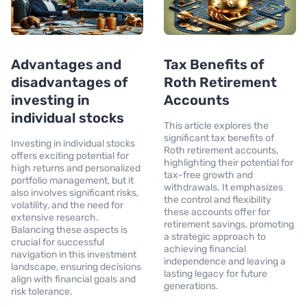
Advantages and
Tax Benefits of
disadvantages of
Roth Retirement
investing in
Accounts
individual stocks
This article explores the
significant tax benefits of
Investing in individual stocks
Roth retirement accounts,
offers exciting potential for
highlighting their potential for
high returns and personalized
tax-free growth and
portfolio management, but it
withdrawals. It emphasizes
also involves significant risks,
the control and flexibility
volatility, and the need for
these accounts offer for
extensive research.
retirement savings, promoting
Balancing these aspects is
a strategic approach to
crucial for successful
achieving financial
navigation in this investment
independence and leaving a
landscape, ensuring decisions
lasting legacy for future
align with financial goals and
generations.
risk tolerance.