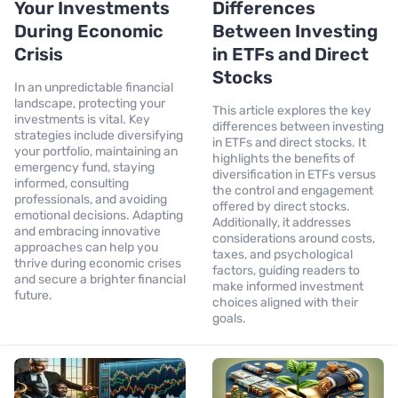
Your Investments
Differences
During Economic
Between Investing
Crisis
in ETFs and Direct
Stocks
In an unpredictable financial
landscape, protecting your
This article explores the key
investments is vital. Key
differences between investing
strategies include diversifying
in ETFs and direct stocks. It
your portfolio, maintaining an
highlights the benefits of
emergency fund, staying
diversification in ETFs versus
informed, consulting
the control and engagement
professionals, and avoiding
offered by direct stocks.
emotional decisions. Adapting
Additionally, it addresses
and embracing innovative
considerations around costs,
approaches can help you
taxes, and psychological
thrive during economic crises
factors, guiding readers to
and secure a brighter financial
make informed investment
future.
choices aligned with their
goals.