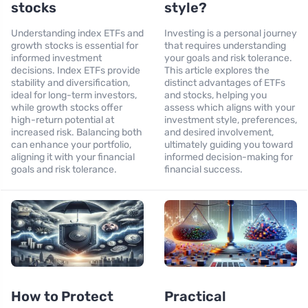
stocks
style?
Understanding index ETFs and
Investing is a personal journey
growth stocks is essential for
that requires understanding
informed investment
your goals and risk tolerance.
decisions. Index ETFs provide
This article explores the
stability and diversification,
distinct advantages of ETFs
ideal for long-term investors,
and stocks, helping you
while growth stocks offer
assess which aligns with your
high-return potential at
investment style, preferences,
increased risk. Balancing both
and desired involvement,
can enhance your portfolio,
ultimately guiding you toward
aligning it with your financial
informed decision-making for
goals and risk tolerance.
financial success.
How to Protect
Practical