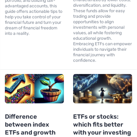
portfolio, and utilizing tax-
diversification, and liquidity.
advantaged accounts, this
These funds allow for easy
guide offers actionable tips to
trading and provide
help you take control of your
opportunities to align
financial future and turn your
investments with personal
dream of financial freedom
values, all while fostering
into a reality.
educational growth.
Embracing ETFs can empower
individuals to navigate their
financial journey with
confidence.
Difference
ETFs or stocks:
between index
which fits better
ETFs and growth
with your investing