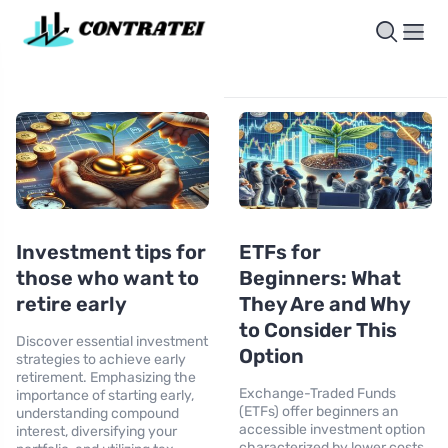
Investment tips for
ETFs for
those who want to
Beginners: What
retire early
They Are and Why
to Consider This
Discover essential investment
Option
strategies to achieve early
retirement. Emphasizing the
Exchange-Traded Funds
importance of starting early,
(ETFs) offer beginners an
understanding compound
accessible investment option
interest, diversifying your
characterized by lower costs,