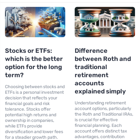
Stocks or ETFs:
Difference
which is the better
between Roth and
option for the long
traditional
term?
retirement
accounts
Choosing between stocks and
explained simply
ETFs is a personal investment
decision that reflects your
Understanding retirement
financial goals and risk
account options, particularly
tolerance. Stocks offer
the Roth and Traditional IRAs,
potential high returns and
is crucial for effective
ownership in companies,
financial planning. Each
while ETFs provide
account offers distinct tax
diversification and lower fees
advantages, contribution
for a steadier growth path.