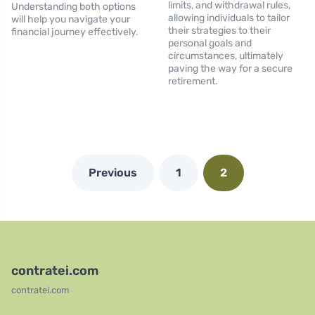
limits, and withdrawal rules,
Understanding both options
allowing individuals to tailor
will help you navigate your
their strategies to their
financial journey effectively.
personal goals and
circumstances, ultimately
paving the way for a secure
retirement.
Previous
1
2
contratei.com
contratei.com