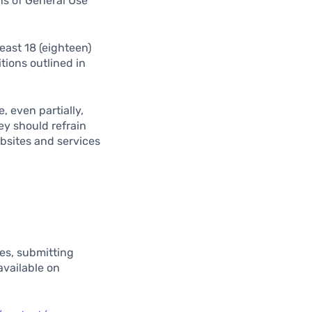
ns of General Use
east 18 (eighteen)
tions outlined in
, even partially,
ey should refrain
ebsites and services
ues, submitting
available on