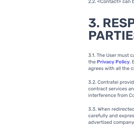
2.2. «Contact» can b
3. RES
PARTIE
3.1. The User must c
the
Privacy Policy
. 
agrees with all the 
3.2. Contratei provi
contract services a
interference from Co
3.3. When redirected
carefully and expres
advertised company