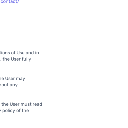
/contact/
.
tions of Use and in
 the User fully
the User may
hout any
, the User must read
 policy of the