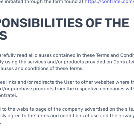
e initiated through the form found at
https://contratei.com
PONSIBILITIES OF THE
S
arefully read all clauses contained in these Terms and Condi
By using the services and/or products provided on Contratei,
clauses and conditions of these Terms.
des links and/or redirects the User to other websites where 
nd/or purchase products from the respective companies wit
ntratei.
 to the website page of the company advertised on the site
sly agree to the terms and conditions of use and the privacy
.