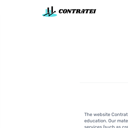
The website Contrate
education. Our mater
services (such as cr