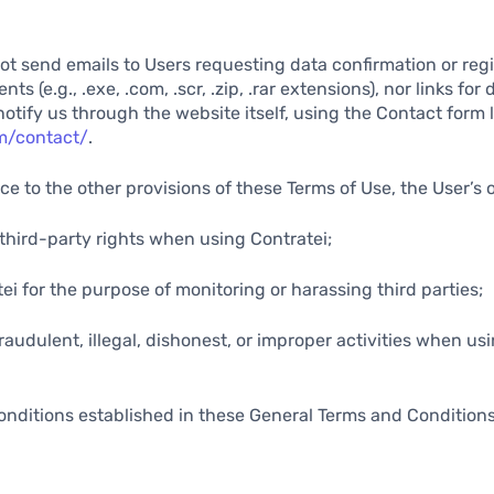
not send emails to Users requesting data confirmation or regi
s (e.g., .exe, .com, .scr, .zip, .rar extensions), nor links for
notify us through the website itself, using the Contact form 
om/contact/
.
ce to the other provisions of these Terms of Use, the User’s 
y third-party rights when using Contratei;
tei for the purpose of monitoring or harassing third parties;
raudulent, illegal, dishonest, or improper activities when us
onditions established in these General Terms and Condition