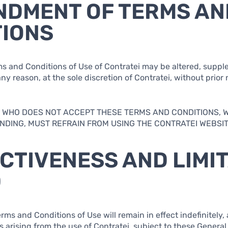
NDMENT OF TERMS AN
TIONS
ms and Conditions of Use of Contratei may be altered, supp
ny reason, at the sole discretion of Contratei, without prior n
AL WHO DOES NOT ACCEPT THESE TERMS AND CONDITIONS, 
DING, MUST REFRAIN FROM USING THE CONTRATEI WEBSIT
ECTIVENESS AND LIMI
D
rms and Conditions of Use will remain in effect indefinitely, 
s arising from the use of Contratei, subject to these General