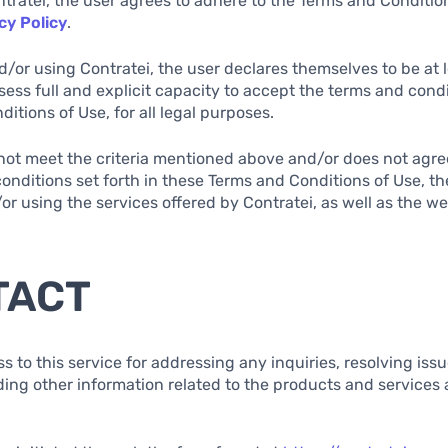
ntratei, the user agrees to adhere to the Terms and Conditio
cy Policy
.
d/or using Contratei, the user declares themselves to be at l
sess full and explicit capacity to accept the terms and condi
itions of Use, for all legal purposes.
s not meet the criteria mentioned above and/or does not agree
onditions set forth in these Terms and Conditions of Use, th
r using the services offered by Contratei, as well as the w
TACT
ss to this service for addressing any inquiries, resolving iss
ding other information related to the products and services 