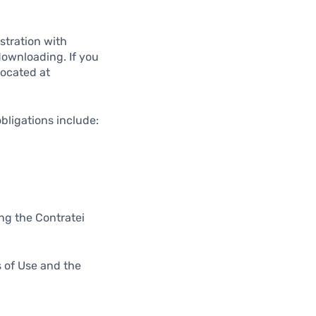
stration with
 downloading. If you
located at
obligations include:
ing the Contratei
s of Use and the