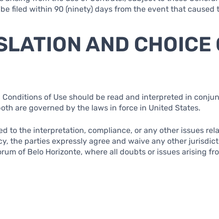
 be filed within 90 (ninety) days from the event that caused
ISLATION AND CHOICE
 Conditions of Use should be read and interpreted in conjun
both are governed by the laws in force in United States.
ted to the interpretation, compliance, or any other issues re
cy, the parties expressly agree and waive any other jurisdic
rum of Belo Horizonte, where all doubts or issues arising fr