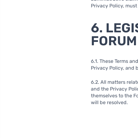
Privacy Policy, must
6. LEG
FORUM
6.1. These Terms and
Privacy Policy, and 
6.2. All matters rela
and the Privacy Poli
themselves to the Fo
will be resolved.