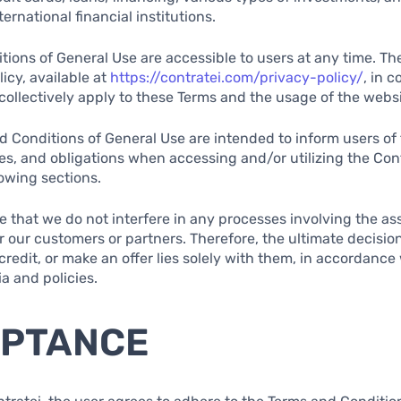
ernational financial institutions.
ions of General Use are accessible to users at any time. The
icy, available at
https://contratei.com/privacy-policy/
, in 
, collectively apply to these Terms and the usage of the websi
 Conditions of General Use are intended to inform users of 
ties, and obligations when accessing and/or utilizing the Con
lowing sections.
ote that we do not interfere in any processes involving the 
or our customers or partners. Therefore, the ultimate decisio
redit, or make an offer lies solely with them, in accordance 
ia and policies.
EPTANCE