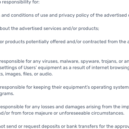
 responsibility for:
s and conditions of use and privacy policy of the advertise
about the advertised services and/or products;
/or products potentially offered and/or contracted from the 
t responsible for any viruses, malware, spyware, trojans, or 
settings of Users’ equipment as a result of internet browsing
s, images, files, or audio.
y responsible for keeping their equipment’s operating syste
ograms.
t responsible for any losses and damages arising from the im
nd/or from force majeure or unforeseeable circumstances.
not send or request deposits or bank transfers for the approv