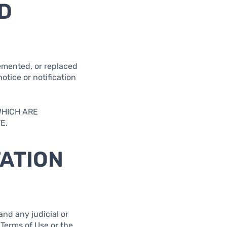
D
lemented, or replaced
otice or notification
WHICH ARE
E.
TATION
and any judicial or
 Terms of Use or the