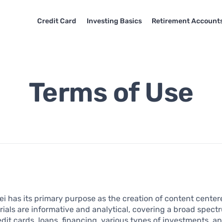
Credit Card
Investing Basics
Retirement Account
Terms of Use
i has its primary purpose as the creation of content center
ials are informative and analytical, covering a broad spec
edit cards, loans, financing, various types of investments, a