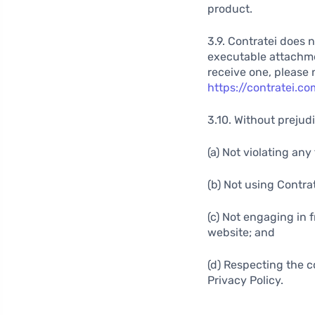
product.
3.9. Contratei does 
executable attachment
receive one, please 
https://contratei.c
3.10. Without prejudi
(a) Not violating an
(b) Not using Contra
(c) Not engaging in f
website; and
(d) Respecting the c
Privacy Policy.