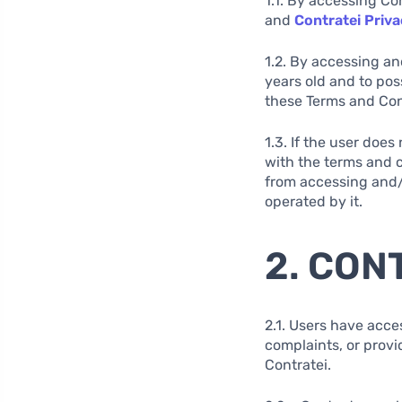
1.1. By accessing Co
and
Contratei Priva
1.2. By accessing an
years old and to pos
these Terms and Cond
1.3. If the user doe
with the terms and c
from accessing and/o
operated by it.
2. CON
2.1. Users have acce
complaints, or provi
Contratei.