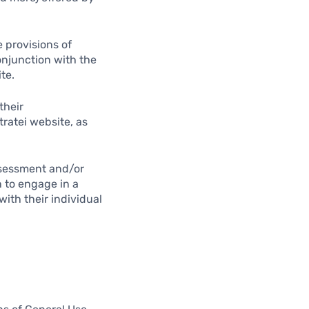
 provisions of
conjunction with the
te.
their
tratei website, as
assessment and/or
n to engage in a
with their individual