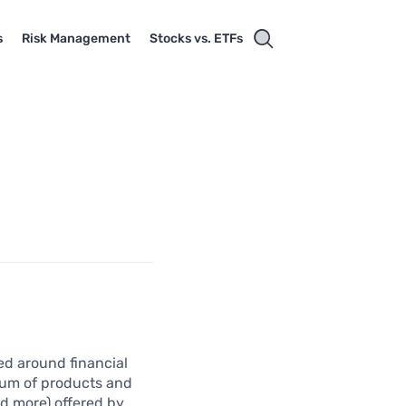
s
Risk Management
Stocks vs. ETFs
ed around financial
trum of products and
nd more) offered by