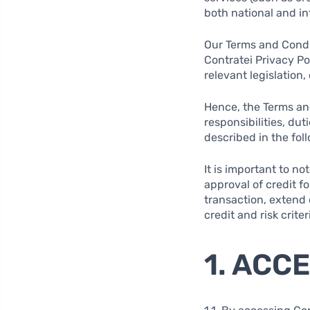
both national and int
Our Terms and Condit
Contratei Privacy Pol
relevant legislation
Hence, the Terms and
responsibilities, du
described in the fol
It is important to n
approval of credit f
transaction, extend c
credit and risk criter
1. ACC