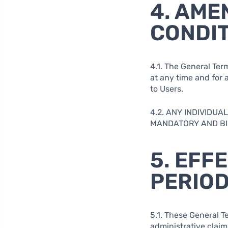
4. AME
CONDI
4.1. The General Ter
at any time and for a
to Users.
4.2. ANY INDIVIDU
MANDATORY AND BIN
5. EFF
PERIO
5.1. These General Te
administrative claim