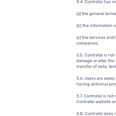
3.4. Contratei has no
(a) the general term
(b) the information 
(c) the services and
companies.
3.5. Contratei is no
damage or alter the 
transfer of data, text
3.6. Users are solel
having antivirus pr
3.7. Contratei is no
Contratei website a
3.8. Contratei does 