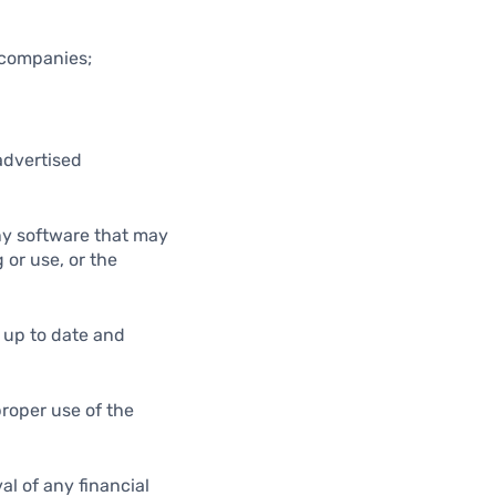
d companies;
advertised
any software that may
 or use, or the
m up to date and
proper use of the
al of any financial