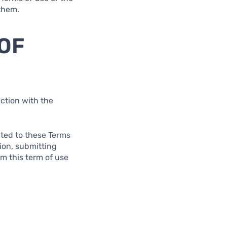
 them.
 OF
ction with the
lated to these Terms
tion, submitting
om this term of use