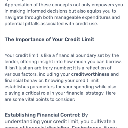
Appreciation of these concepts not only empowers you
in making informed decisions but also equips you to
navigate through both manageable expenditures and
potential pitfalls associated with credit use.
The Importance of Your Credit Limit
Your credit limit is like a financial boundary set by the
lender, offering insight into how much you can borrow.
It isn’t just an arbitrary number; it is a reflection of
various factors, including your
creditworthiness
and
financial behavior. Knowing your credit limit
establishes parameters for your spending while also
playing a critical role in your financial strategy. Here
are some vital points to consider:
Establishing Financial Control:
By
understanding your credit limit, you cultivate a