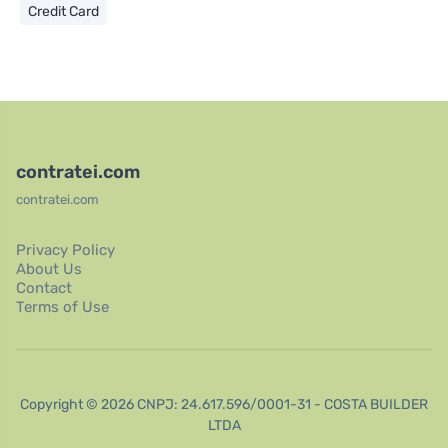
Credit Card
contratei.com
contratei.com
Privacy Policy
About Us
Contact
Terms of Use
Copyright © 2026 CNPJ: 24.617.596/0001-31 - COSTA BUILDER
LTDA