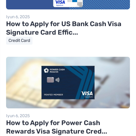
Iyun 6, 2025
How to Apply for US Bank Cash Visa
Signature Card Effic...
Credit Card
Iyun 6, 2025
How to Apply for Power Cash
Rewards Visa Signature Cred...