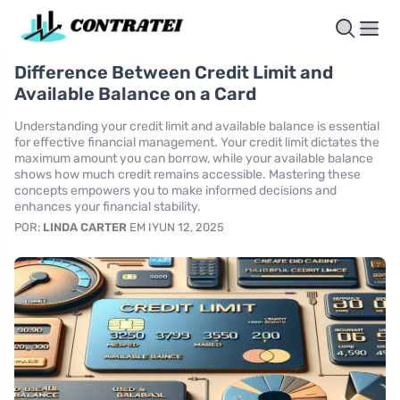
Difference Between Credit Limit and
Available Balance on a Card
Understanding your credit limit and available balance is essential
for effective financial management. Your credit limit dictates the
maximum amount you can borrow, while your available balance
shows how much credit remains accessible. Mastering these
concepts empowers you to make informed decisions and
enhances your financial stability.
POR:
LINDA CARTER
EM IYUN 12, 2025