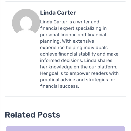
Linda Carter
Linda Carter is a writer and
financial expert specializing in
personal finance and financial
planning. With extensive
experience helping individuals
achieve financial stability and make
informed decisions, Linda shares
her knowledge on the our platform.
Her goal is to empower readers with
practical advice and strategies for
financial success.
Related Posts