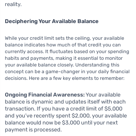
reality.
Deciphering Your Available Balance
While your credit limit sets the ceiling, your available
balance indicates how much of that credit you can
currently access. It fluctuates based on your spending
habits and payments, making it essential to monitor
your available balance closely. Understanding this
concept can be a game-changer in your daily financial
decisions. Here are a few key elements to remember:
Ongoing Financial Awareness:
Your available
balance is dynamic and updates itself with each
transaction. If you have a credit limit of $5,000
and you’ve recently spent $2,000, your available
balance would now be $3,000 until your next
payment is processed.