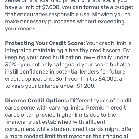
sense of financial discipline. For instance, if you
have a limit of $7,000, you can formulate a budget
that encourages responsible use, allowing you to
make necessary purchases without exceeding
your means.
Protecting Your Credit Score:
Your credit limit is
integral to maintaining a healthy credit score. By
keeping your credit utilization low—ideally under
30%—you not only safeguard your score but also
instill confidence in potential lenders for future
credit applications. So if your limit is $4,000, aim
to keep your balance under $1,200.
Diverse Credit Options:
Different types of credit
cards come with varying limits. Premium credit
cards often provide higher limits due to the
financial trust established with affluent
consumers, while student credit cards might offer
a more modest limit that matches their financial