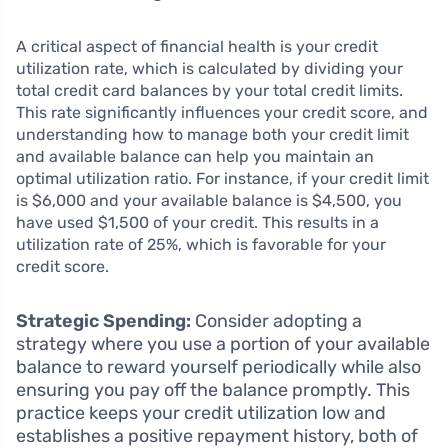
A critical aspect of financial health is your credit
utilization rate, which is calculated by dividing your
total credit card balances by your total credit limits.
This rate significantly influences your credit score, and
understanding how to manage both your credit limit
and available balance can help you maintain an
optimal utilization ratio. For instance, if your credit limit
is $6,000 and your available balance is $4,500, you
have used $1,500 of your credit. This results in a
utilization rate of 25%, which is favorable for your
credit score.
Strategic Spending:
Consider adopting a
strategy where you use a portion of your available
balance to reward yourself periodically while also
ensuring you pay off the balance promptly. This
practice keeps your credit utilization low and
establishes a positive repayment history, both of