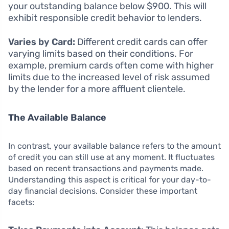
your outstanding balance below $900. This will
exhibit responsible credit behavior to lenders.
Varies by Card:
Different credit cards can offer
varying limits based on their conditions. For
example, premium cards often come with higher
limits due to the increased level of risk assumed
by the lender for a more affluent clientele.
The Available Balance
In contrast, your available balance refers to the amount
of credit you can still use at any moment. It fluctuates
based on recent transactions and payments made.
Understanding this aspect is critical for your day-to-
day financial decisions. Consider these important
facets: