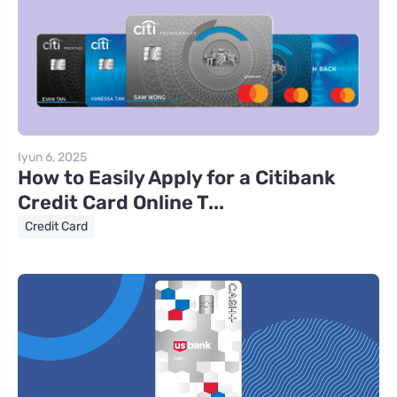
Iyun 6, 2025
How to Easily Apply for a Citibank
Credit Card Online T...
Credit Card