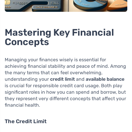
Mastering Key Financial
Concepts
Managing your finances wisely is essential for
achieving financial stability and peace of mind. Among
the many terms that can feel overwhelming,
understanding your
credit limit
and
available balance
is crucial for responsible credit card usage. Both play
significant roles in how you can spend and borrow, but
they represent very different concepts that affect your
financial health.
The Credit Limit