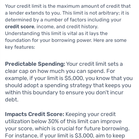
Your credit limit is the maximum amount of credit that
a lender extends to you. This limit is not arbitrary; it is
determined by a number of factors including your
credit score
, income, and credit history.
Understanding this limit is vital as it lays the
foundation for your borrowing power. Here are some
key features:
Predictable Spending:
Your credit limit sets a
clear cap on how much you can spend. For
example, if your limit is $5,000, you know that you
should adopt a spending strategy that keeps you
within this boundary to ensure you don’t incur
debt.
Impacts Credit Score:
Keeping your credit
utilization below 30% of this limit can improve
your score, which is crucial for future borrowing.
For instance, if your limit is $3,000, aim to keep