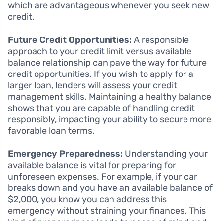
which are advantageous whenever you seek new
credit.
Future Credit Opportunities:
A responsible
approach to your credit limit versus available
balance relationship can pave the way for future
credit opportunities. If you wish to apply for a
larger loan, lenders will assess your credit
management skills. Maintaining a healthy balance
shows that you are capable of handling credit
responsibly, impacting your ability to secure more
favorable loan terms.
Emergency Preparedness:
Understanding your
available balance is vital for preparing for
unforeseen expenses. For example, if your car
breaks down and you have an available balance of
$2,000, you know you can address this
emergency without straining your finances. This