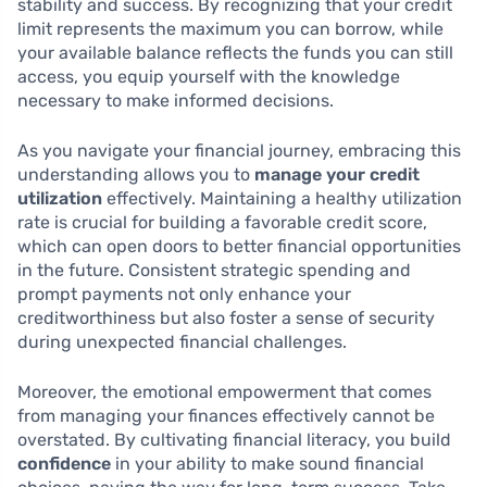
stability and success. By recognizing that your credit
limit represents the maximum you can borrow, while
your available balance reflects the funds you can still
access, you equip yourself with the knowledge
necessary to make informed decisions.
As you navigate your financial journey, embracing this
understanding allows you to
manage your credit
utilization
effectively. Maintaining a healthy utilization
rate is crucial for building a favorable credit score,
which can open doors to better financial opportunities
in the future. Consistent strategic spending and
prompt payments not only enhance your
creditworthiness but also foster a sense of security
during unexpected financial challenges.
Moreover, the emotional empowerment that comes
from managing your finances effectively cannot be
overstated. By cultivating financial literacy, you build
confidence
in your ability to make sound financial