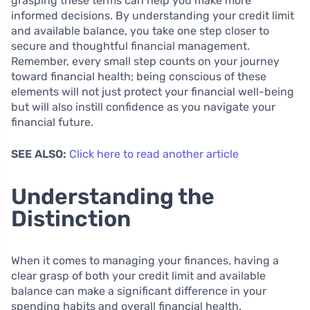
grasping these terms can help you make more
informed decisions. By understanding your credit limit
and available balance, you take one step closer to
secure and thoughtful financial management.
Remember, every small step counts on your journey
toward financial health; being conscious of these
elements will not just protect your financial well-being
but will also instill confidence as you navigate your
financial future.
SEE ALSO:
Click here to read another article
Understanding the
Distinction
When it comes to managing your finances, having a
clear grasp of both your credit limit and available
balance can make a significant difference in your
spending habits and overall financial health.