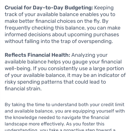
Crucial for Day-to-Day Budgeting:
Keeping
track of your available balance enables you to
make better financial choices on the fly. By
frequently checking this balance, you can make
informed decisions about upcoming purchases
without falling into the trap of overspending.
Reflects Financial Health:
Analyzing your
available balance helps you gauge your financial
well-being. If you consistently use a large portion
of your available balance, it may be an indicator of
risky spending patterns that could lead to
financial strain.
By taking the time to understand both your credit limit
and available balance, you are equipping yourself with
the knowledge needed to navigate the financial
landscape more effectively. As you foster this
understanding, you take a proactive step toward a