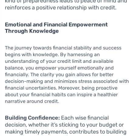
kind of preparedness leads to peace of mind and
reinforces a positive relationship with credit.
Emotional and Financial Empowerment
Through Knowledge
The journey towards financial stability and success
begins with knowledge. By harnessing an
understanding of your credit limit and available
balance, you empower yourself emotionally and
financially. The clarity you gain allows for better
decision-making and minimizes stress associated with
financial uncertainties. Moreover, being proactive
about your financial habits can inspire a healthier
narrative around credit.
Building Confidence:
Each wise financial
decision, whether it’s sticking to your budget or
making timely payments, contributes to building