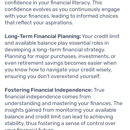
confidence in your financial literacy. This
confidence evolves as you continuously engage
with your finances, leading to informed choices
that reflect your aspirations.
Long-Term Financial Planning:
Your credit limit
and available balance play essential roles in
developing a long-term financial strategy.
Planning for major purchases, investments, or
even retirement savings becomes easier when
you know how to navigate your credit wisely,
ensuring you don’t overextend yourself.
Fostering Financial Independence:
True
financial independence comes from
understanding and mastering your finances. The
insights gained from monitoring your available
balance and credit limit can lead to achieving
stability, thus fostering a sense of control over