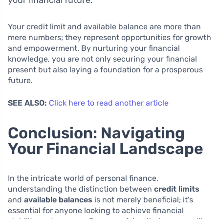
your financial future.
Your credit limit and available balance are more than
mere numbers; they represent opportunities for growth
and empowerment. By nurturing your financial
knowledge, you are not only securing your financial
present but also laying a foundation for a prosperous
future.
SEE ALSO:
Click here to read another article
Conclusion: Navigating
Your Financial Landscape
In the intricate world of personal finance,
understanding the distinction between
credit limits
and
available balances
is not merely beneficial; it’s
essential for anyone looking to achieve financial