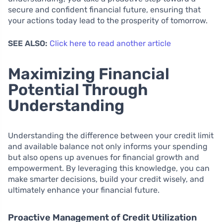
secure and confident financial future, ensuring that
your actions today lead to the prosperity of tomorrow.
SEE ALSO:
Click here to read another article
Maximizing Financial
Potential Through
Understanding
Understanding the difference between your credit limit
and available balance not only informs your spending
but also opens up avenues for financial growth and
empowerment. By leveraging this knowledge, you can
make smarter decisions, build your credit wisely, and
ultimately enhance your financial future.
Proactive Management of Credit Utilization