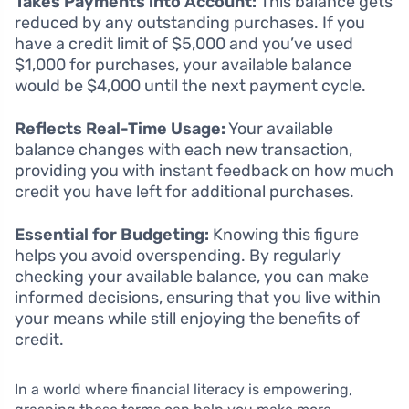
Takes Payments into Account:
This balance gets
reduced by any outstanding purchases. If you
have a credit limit of $5,000 and you’ve used
$1,000 for purchases, your available balance
would be $4,000 until the next payment cycle.
Reflects Real-Time Usage:
Your available
balance changes with each new transaction,
providing you with instant feedback on how much
credit you have left for additional purchases.
Essential for Budgeting:
Knowing this figure
helps you avoid overspending. By regularly
checking your available balance, you can make
informed decisions, ensuring that you live within
your means while still enjoying the benefits of
credit.
In a world where financial literacy is empowering,