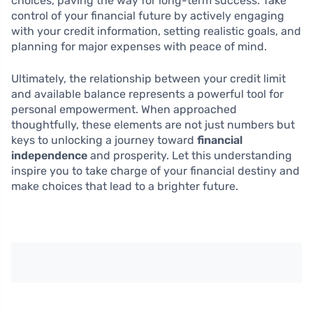
choices, paving the way for long-term success. Take
control of your financial future by actively engaging
with your credit information, setting realistic goals, and
planning for major expenses with peace of mind.
Ultimately, the relationship between your credit limit
and available balance represents a powerful tool for
personal empowerment. When approached
thoughtfully, these elements are not just numbers but
keys to unlocking a journey toward
financial
independence
and prosperity. Let this understanding
inspire you to take charge of your financial destiny and
make choices that lead to a brighter future.