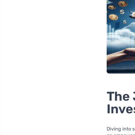
The 
Inv
Diving into 