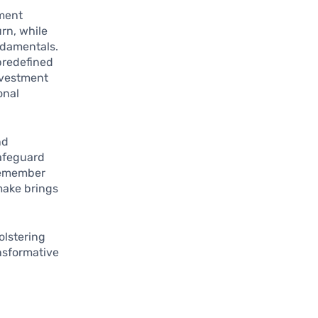
tment
urn, while
ndamentals.
predefined
investment
onal
nd
safeguard
 remember
make brings
bolstering
nsformative