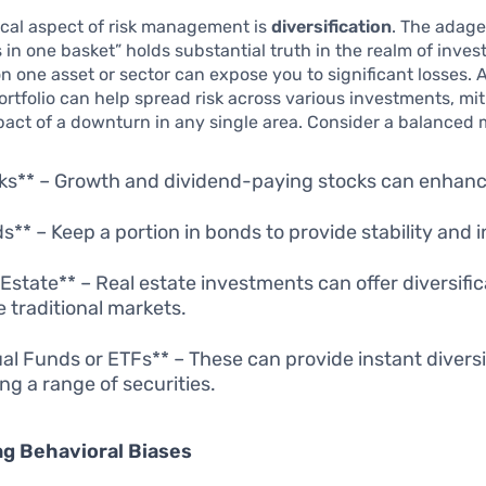
ical aspect of risk management is
diversification
. The adage
s in one basket” holds substantial truth in the realm of inves
on one asset or sector can expose you to significant losses. 
portfolio can help spread risk across various investments, mi
pact of a downturn in any single area. Consider a balanced m
ks** – Growth and dividend-paying stocks can enhanc
s** – Keep a portion in bonds to provide stability and 
 Estate** – Real estate investments can offer diversific
e traditional markets.
al Funds or ETFs** – These can provide instant diversi
ing a range of securities.
g Behavioral Biases