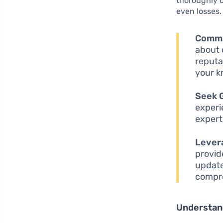
thoroughly c
even losses. 
Commi
about 
reputa
your k
Seek 
experi
expert
Lever
provid
update
compre
Understand