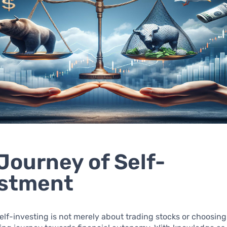
Journey of Self-
estment
self-investing is not merely about trading stocks or choosing 