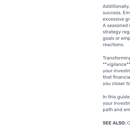
Additionall
success. Emo
excessive g
A seasoned i
strategy reg
goals or emp
reactions.
Transforming
**vigilance*
your investm
that financi
you closer to
In this guide
your investm
path and emp
SEE ALSO:
C