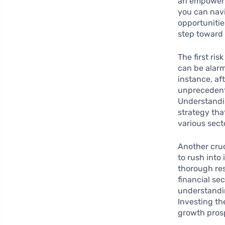
an empoweri
you can navi
opportunitie
step toward 
The first ris
can be alarm
instance, af
unprecedente
Understandin
strategy tha
various sect
Another cruci
to rush into
thorough res
financial se
understandin
Investing th
growth pros