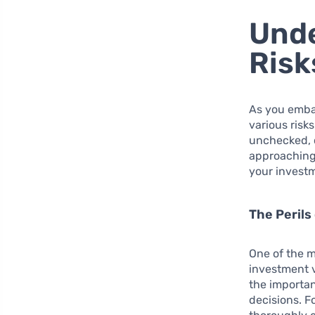
Unde
Risk
As you emba
various risks
unchecked, c
approaching 
your investm
The Perils
One of the mo
investment 
the importan
decisions. F