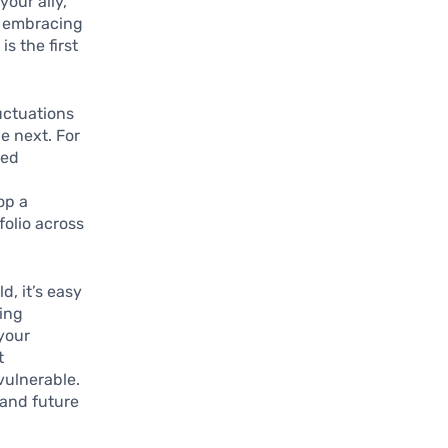
our ally,
le embracing
s the first
luctuations
e next. For
ced
op a
folio across
d, it’s easy
oing
 your
t
vulnerable.
 and future