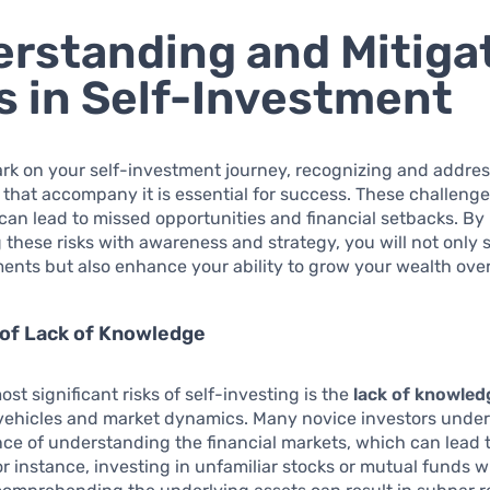
rstanding and Mitiga
s in Self-Investment
rk on your self-investment journey, recognizing and addres
 that accompany it is essential for success. These challenges,
an lead to missed opportunities and financial setbacks. By
these risks with awareness and strategy, you will not only
ents but also enhance your ability to grow your wealth over
 of Lack of Knowledge
st significant risks of self-investing is the
lack of knowled
vehicles and market dynamics. Many novice investors unde
ce of understanding the financial markets, which can lead
or instance, investing in unfamiliar stocks or mutual funds w