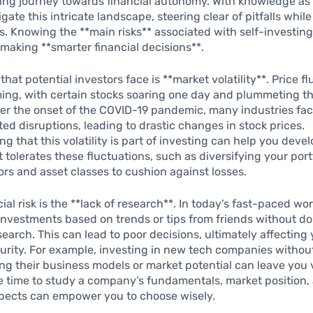
ng journey towards financial autonomy. With knowledge as y
gate this intricate landscape, steering clear of pitfalls whi
s. Knowing the **main risks** associated with self-investing i
making **smarter financial decisions**.
k that potential investors face is **market volatility**. Price f
ing, with certain stocks soaring one day and plummeting th
ter the onset of the COVID-19 pandemic, many industries fa
d disruptions, leading to drastic changes in stock prices.
g that this volatility is part of investing can help you devel
t tolerates these fluctuations, such as diversifying your port
ors and asset classes to cushion against losses.
al risk is the **lack of research**. In today’s fast-paced worl
 investments based on trends or tips from friends without d
earch. This can lead to poor decisions, ultimately affecting
curity. For example, investing in new tech companies withou
g their business models or market potential can leave you 
e time to study a company’s fundamentals, market position,
pects can empower you to choose wisely.