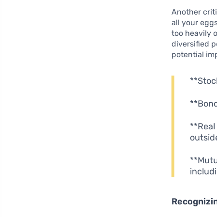
Another crit
all your egg
too heavily 
diversified 
potential im
**Stoc
**Bond
**Real
outsid
**Mutu
includ
Recognizin