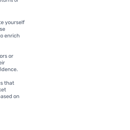
eturns or
te yourself
Use
to enrich
ors or
eir
fidence.
s that
ket
based on