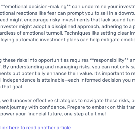
y, **emotional decision-making** can undermine your inves
tional reactions like fear can prompt you to sell in a downt
reed might encourage risky investments that lack sound fu
nvestor might adopt a disciplined approach, adhering to a 
ardless of emotional turmoil. Techniques like setting clear 
loying automatic investment plans can help mitigate emoti
 these risks into opportunities requires **responsibility** a
*. By understanding and managing risks, you can not only 
ents but potentially enhance their value. It’s important to
al independence is attainable—each informed decision you 
 that goal.
, we’ll uncover effective strategies to navigate these risks, 
ent journey with confidence. Prepare to embark on this tra
ower your financial future, one step at a time!
lick here to read another article