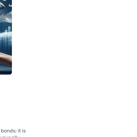
bonds; it is