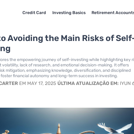
Credit Card
Investing Basics
Retirement Account
o Avoiding the Main Risks of Self
ing
lores the empowering journey of self-investing while highlighting key r
volatility, lack of research, and emotional decision-making. It offers
risk mitigation, emphasizing knowledge, diversification, and disciplined
foster financial autonomy and long-term success in investing.
 CARTER
EM MAY 17, 2025
ÚLTIMA ATUALIZAÇÃO EM:
IYUN 6