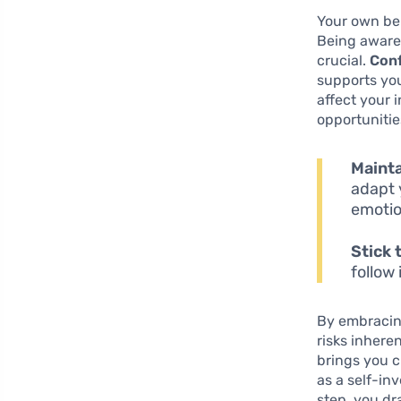
Your own beh
Being aware 
crucial.
Conf
supports you
affect your 
opportunitie
Mainta
adapt 
emotio
Stick 
follow 
By embracing
risks inhere
brings you c
as a self-in
step, you dr