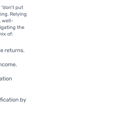
 “don’t put
ting. Relying
A well-
tigating the
ix of:
e returns.
income.
ation
fication by