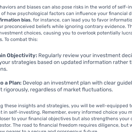
aviors and biases can also pose risks in the world of self-i
of how psychological factors can influence your financial d
irmation bias
, for instance, can lead you to favor informati
r preconceived beliefs while ignoring contrary evidence. T
investment choices, causing you to overlook potentially lucr
s. To combat this:
in Objectivity:
Regularly review your investment dec
your strategies based on updated information rather 
ns.
to a Plan:
Develop an investment plan with clear guidel
it rigorously, regardless of market fluctuations.
 these insights and strategies, you will be well-equipped t
nt in self-investing. Remember, every informed choice you 
loser to your financial objectives but also strengthens your
vestor. The road to financial freedom requires diligence, but
aw nearer to a secure and prosperous future.