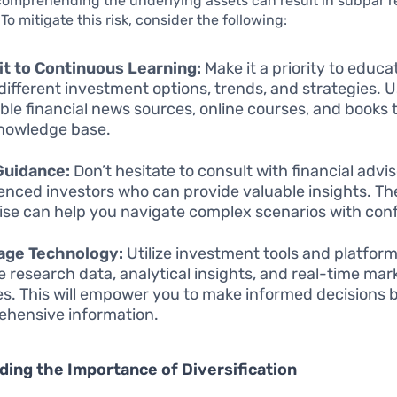
omprehending the underlying assets can result in subpar r
To mitigate this risk, consider the following:
t to Continuous Learning:
Make it a priority to educa
different investment options, trends, and strategies. 
ble financial news sources, online courses, and books 
nowledge base.
Guidance:
Don’t hesitate to consult with financial advis
enced investors who can provide valuable insights. Th
ise can help you navigate complex scenarios with con
age Technology:
Utilize investment tools and platform
e research data, analytical insights, and real-time mar
s. This will empower you to make informed decisions 
hensive information.
ing the Importance of Diversification