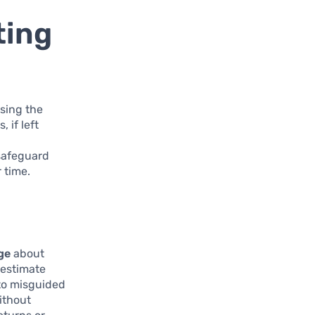
ting
sing the
 if left
 safeguard
 time.
ge
about
restimate
 to misguided
ithout