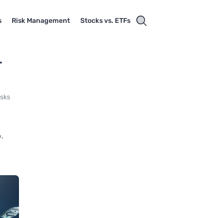
s
Risk Management
Stocks vs. ETFs
-
isks
,