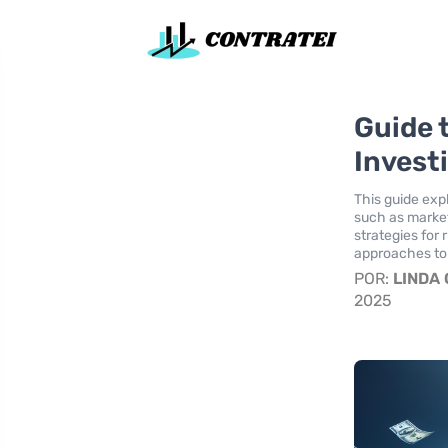
Guide t
Invest
This guide exp
such as market 
strategies for 
approaches to 
POR:
LINDA
2025