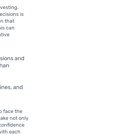
nvesting.
ecisions is
on that
his can
ative
isions and
than
ines, and
o face the
make not only
 confidence
 with each