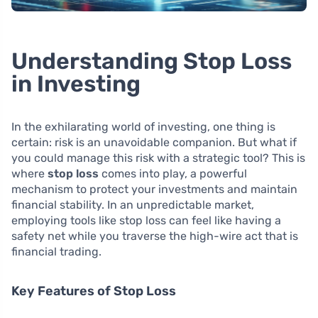
Understanding Stop Loss
in Investing
In the exhilarating world of investing, one thing is
certain: risk is an unavoidable companion. But what if
you could manage this risk with a strategic tool? This is
where
stop loss
comes into play, a powerful
mechanism to protect your investments and maintain
financial stability. In an unpredictable market,
employing tools like stop loss can feel like having a
safety net while you traverse the high-wire act that is
financial trading.
Key Features of Stop Loss