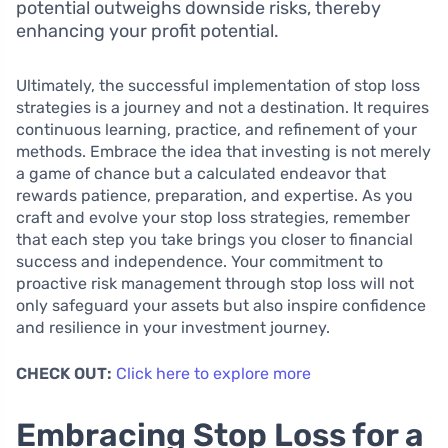
potential outweighs downside risks, thereby
enhancing your profit potential.
Ultimately, the successful implementation of stop loss
strategies is a journey and not a destination. It requires
continuous learning, practice, and refinement of your
methods. Embrace the idea that investing is not merely
a game of chance but a calculated endeavor that
rewards patience, preparation, and expertise. As you
craft and evolve your stop loss strategies, remember
that each step you take brings you closer to financial
success and independence. Your commitment to
proactive risk management through stop loss will not
only safeguard your assets but also inspire confidence
and resilience in your investment journey.
CHECK OUT:
Click here to explore more
Embracing Stop Loss for a