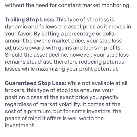
without the need for constant market monitoring.
Trailing Stop Loss:
This type of stop loss is
dynamic and follows the asset price as it moves in
your favor. By setting a percentage or dollar
amount below the market price, your stop loss
adjusts upward with gains and locks in profits.
Should the asset decline, however, your stop loss
remains steadfast, therefore reducing potential
losses while maximizing your profit potential.
Guaranteed Stop Loss:
While not available at all
brokers, this type of stop loss ensures your
position closes at the exact price you specify,
regardless of market volatility. It comes at the
cost of a premium, but for some investors, the
peace of mind it offers is well worth the
investment.