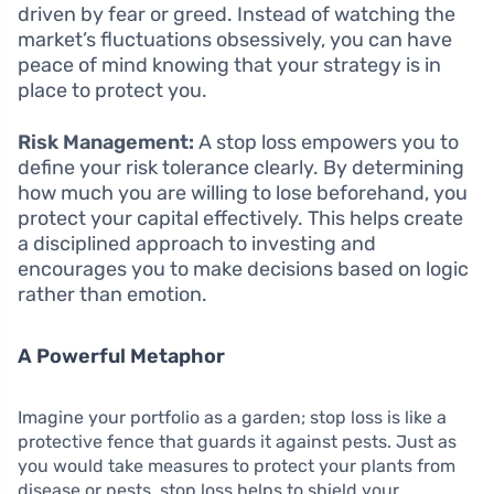
driven by fear or greed. Instead of watching the
market’s fluctuations obsessively, you can have
peace of mind knowing that your strategy is in
place to protect you.
Risk Management:
A stop loss empowers you to
define your risk tolerance clearly. By determining
how much you are willing to lose beforehand, you
protect your capital effectively. This helps create
a disciplined approach to investing and
encourages you to make decisions based on logic
rather than emotion.
A Powerful Metaphor
Imagine your portfolio as a garden; stop loss is like a
protective fence that guards it against pests. Just as
you would take measures to protect your plants from
disease or pests, stop loss helps to shield your