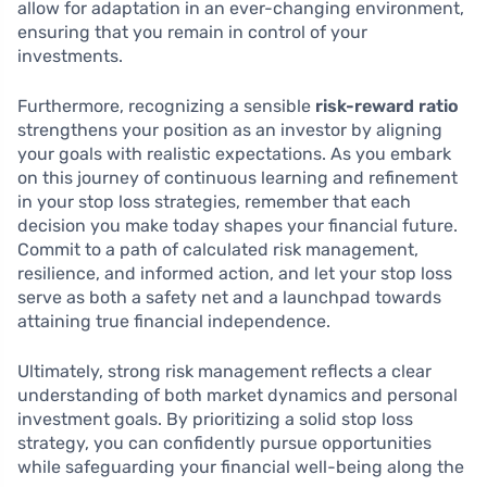
allow for adaptation in an ever-changing environment,
ensuring that you remain in control of your
investments.
Furthermore, recognizing a sensible
risk-reward ratio
strengthens your position as an investor by aligning
your goals with realistic expectations. As you embark
on this journey of continuous learning and refinement
in your stop loss strategies, remember that each
decision you make today shapes your financial future.
Commit to a path of calculated risk management,
resilience, and informed action, and let your stop loss
serve as both a safety net and a launchpad towards
attaining true financial independence.
Ultimately, strong risk management reflects a clear
understanding of both market dynamics and personal
investment goals. By prioritizing a solid stop loss
strategy, you can confidently pursue opportunities
while safeguarding your financial well-being along the