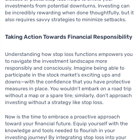
investments from potential downturns. Investing can
be incredibly rewarding when done thoughtfully, but it
also requires savvy strategies to minimize setbacks.
Taking Action Towards Financial Responsibility
Understanding how stop loss functions empowers you
to navigate the investment landscape more
responsibly and consciously. Imagine being able to
participate in the stock market’s exciting ups and
downs—with the confidence that you have protective
measures in place. You wouldn’t embark on a road trip
without a map or a spare tire; similarly, don’t approach
investing without a strategy like stop loss.
Now is the time to embrace a proactive approach
toward your financial future. Equip yourself with the
knowledge and tools needed to flourish in your
investing journey! By integrating stop loss into your