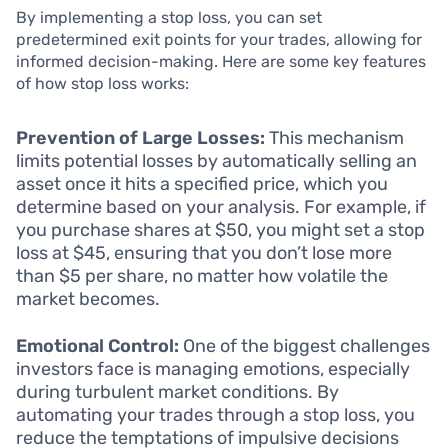
By implementing a stop loss, you can set
predetermined exit points for your trades, allowing for
informed decision-making. Here are some key features
of how stop loss works:
Prevention of Large Losses:
This mechanism
limits potential losses by automatically selling an
asset once it hits a specified price, which you
determine based on your analysis. For example, if
you purchase shares at $50, you might set a stop
loss at $45, ensuring that you don’t lose more
than $5 per share, no matter how volatile the
market becomes.
Emotional Control:
One of the biggest challenges
investors face is managing emotions, especially
during turbulent market conditions. By
automating your trades through a stop loss, you
reduce the temptations of impulsive decisions