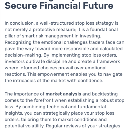
Secure Financial Future
In conclusion, a well-structured stop loss strategy is
not merely a protective measure; it is a foundational
pillar of smart risk management in investing.
Recognizing the emotional challenges traders face can
pave the way toward more responsible and calculated
decision-making. By implementing stop loss orders,
investors cultivate discipline and create a framework
where informed choices prevail over emotional
reactions. This empowerment enables you to navigate
the intricacies of the market with confidence.
The importance of
market analysis
and backtesting
comes to the forefront when establishing a robust stop
loss. By combining technical and fundamental
insights, you can strategically place your stop loss
orders, tailoring them to market conditions and
potential volatility. Regular reviews of your strategies