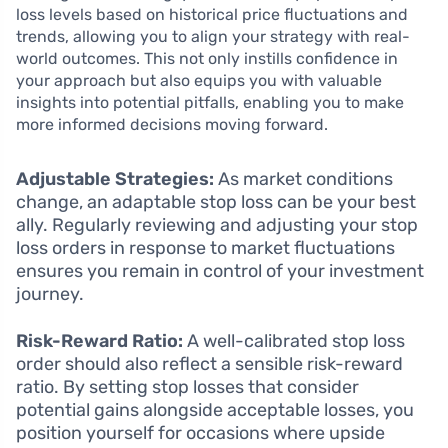
loss levels based on historical price fluctuations and
trends, allowing you to align your strategy with real-
world outcomes. This not only instills confidence in
your approach but also equips you with valuable
insights into potential pitfalls, enabling you to make
more informed decisions moving forward.
Adjustable Strategies:
As market conditions
change, an adaptable stop loss can be your best
ally. Regularly reviewing and adjusting your stop
loss orders in response to market fluctuations
ensures you remain in control of your investment
journey.
Risk-Reward Ratio:
A well-calibrated stop loss
order should also reflect a sensible risk-reward
ratio. By setting stop losses that consider
potential gains alongside acceptable losses, you
position yourself for occasions where upside