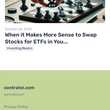
Sentabr 25, 2025
When it Makes More Sense to Swap
Stocks for ETFs in You...
Investing Basics
contratei.com
contratei.com
Privacy Policy