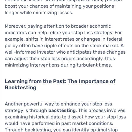
boost your chances of maintaining your positions
longer while minimizing losses.
Moreover, paying attention to broader economic
indicators can help refine your stop loss strategy. For
example, shifts in interest rates or changes in federal
policy often have ripple effects on the stock market. A
well-informed investor who anticipates these changes
can adjust their stop loss orders accordingly, thus
minimizing interventions during turbulent times.
Learning from the Past: The Importance of
Backtesting
Another powerful way to enhance your stop loss
strategy is through
backtesting
. This process involves
examining historical data to dissect how your stop loss
would have performed in past market conditions.
Through backtesting, you can identify optimal stop