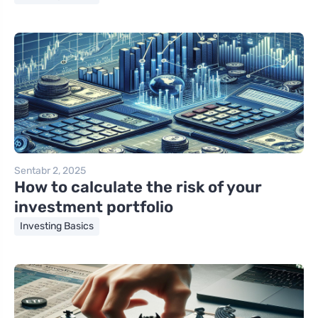
Sentabr 2, 2025
How to calculate the risk of your
investment portfolio
Investing Basics