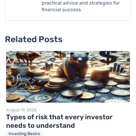
practical advice and strategies for
financial success.
Related Posts
Avgust 19, 2025
Types of risk that every investor
needs to understand
Investing Basics