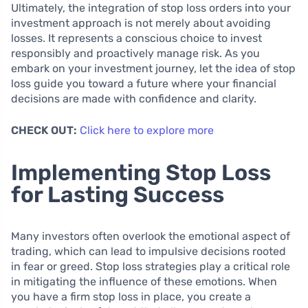
Ultimately, the integration of stop loss orders into your
investment approach is not merely about avoiding
losses. It represents a conscious choice to invest
responsibly and proactively manage risk. As you
embark on your investment journey, let the idea of stop
loss guide you toward a future where your financial
decisions are made with confidence and clarity.
CHECK OUT:
Click here to explore more
Implementing Stop Loss
for Lasting Success
Many investors often overlook the emotional aspect of
trading, which can lead to impulsive decisions rooted
in fear or greed. Stop loss strategies play a critical role
in mitigating the influence of these emotions. When
you have a firm stop loss in place, you create a