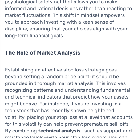
psychological safety net that allows you to make
informed and rational decisions rather than reacting to
market fluctuations. This shift in mindset empowers
you to approach investing with a keen sense of
discipline, ensuring that your choices align with your
long-term financial goals.
The Role of Market Analysis
Establishing an effective stop loss strategy goes
beyond setting a random price point; it should be
grounded in thorough market analysis. This involves
recognizing patterns and understanding fundamental
and technical indicators that predict how your assets
might behave. For instance, if you’re investing in a
tech stock that has recently shown heightened
volatility, placing your stop loss at a level that accounts
for this volatility can help prevent premature sell-offs.
By combining
technical analysis
—such as support and
resistance levels—with your stop loss orders, you can