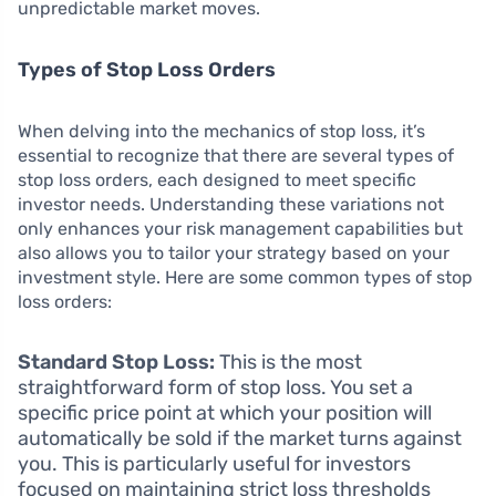
unpredictable market moves.
Types of Stop Loss Orders
When delving into the mechanics of stop loss, it’s
essential to recognize that there are several types of
stop loss orders, each designed to meet specific
investor needs. Understanding these variations not
only enhances your risk management capabilities but
also allows you to tailor your strategy based on your
investment style. Here are some common types of stop
loss orders:
Standard Stop Loss:
This is the most
straightforward form of stop loss. You set a
specific price point at which your position will
automatically be sold if the market turns against
you. This is particularly useful for investors
focused on maintaining strict loss thresholds