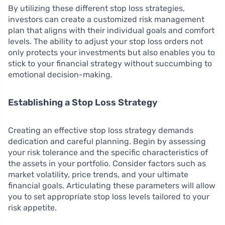
By utilizing these different stop loss strategies,
investors can create a customized risk management
plan that aligns with their individual goals and comfort
levels. The ability to adjust your stop loss orders not
only protects your investments but also enables you to
stick to your financial strategy without succumbing to
emotional decision-making.
Establishing a Stop Loss Strategy
Creating an effective stop loss strategy demands
dedication and careful planning. Begin by assessing
your risk tolerance and the specific characteristics of
the assets in your portfolio. Consider factors such as
market volatility, price trends, and your ultimate
financial goals. Articulating these parameters will allow
you to set appropriate stop loss levels tailored to your
risk appetite.