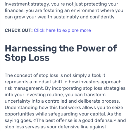
investment strategy, you’re not just protecting your
finances; you are fostering an environment where you
can grow your wealth sustainably and confidently.
CHECK OUT:
Click here to explore more
Harnessing the Power of
Stop Loss
The concept of stop loss is not simply a tool; it
represents a mindset shift in how investors approach
risk management. By incorporating stop loss strategies
into your investing routine, you can transform
uncertainty into a controlled and deliberate process.
Understanding how this tool works allows you to seize
opportunities while safeguarding your capital. As the
saying goes, «The best offense is a good defense,» and
stop loss serves as your defensive line against