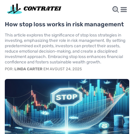
How stop loss works in risk management
This article explores the significance of stop loss strategies in
investing, emphasizing their role in risk management. By setting
predetermined exit points, investors can protect their assets,
reduce emotional decision-making, and create a disciplined
investment approach. Embracing stop loss enhances financial
confidence and fosters sustainable wealth growth.
POR:
LINDA CARTER
EM AVGUST 24, 2025