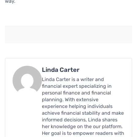
way.
Linda Carter
Linda Carter is a writer and
financial expert specializing in
personal finance and financial
planning. With extensive
experience helping individuals
achieve financial stability and make
informed decisions, Linda shares
her knowledge on the our platform.
Her goal is to empower readers with