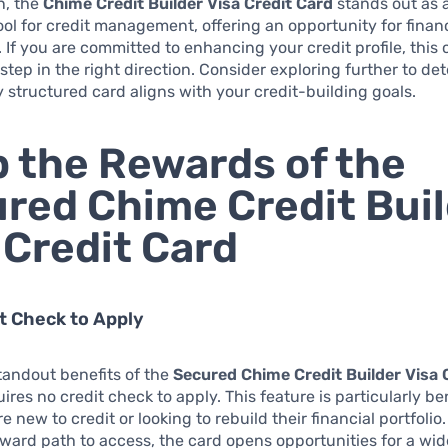
n, the
Chime Credit Builder Visa Credit Card
stands out as 
ool for credit management, offering an opportunity for finan
y. If you are committed to enhancing your credit profile, this
 step in the right direction. Consider exploring further to de
y structured card aligns with your credit-building goals.
 the Rewards of the
red Chime Credit Bui
 Credit Card
it Check to Apply
tandout benefits of the
Secured Chime Credit Builder Visa 
quires no credit check to apply. This feature is particularly ben
 new to credit or looking to rebuild their financial portfolio.
rward path to access, the card opens opportunities for a wi