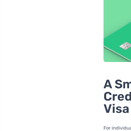
A Sm
Cred
Visa
For individu