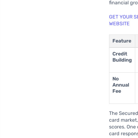
financial gr
GET YOUR S
WEBSITE
Feature
Credit
Building
No
Annual
Fee
The Secured 
card market,
scores. One o
card respon