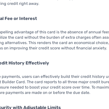
ding credit right away.
al Fee or Interest
elling advantage of this card is the absence of annual fees 
ilize the card without the burden of extra charges often as
ing alternatives. This renders the card an economical choice
us on improving their credit score without financial anxiety.
edit History Effectively
 payments, users can effectively build their credit history u
 Builder Card. The card reports to all three major credit bur
sure needed to boost your credit score over time. To maximi
ure payments are made on or before the due date.
curity with Adjustable Limits