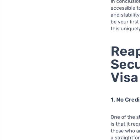
In conclusio
accessible t
and stabilit
be your first
this uniquel
Reap
Secu
Visa
1. No Cred
One of the s
is that it re
those who are
a straightfo