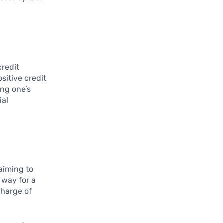
credit
sitive credit
ing one’s
ial
aiming to
e way for a
charge of