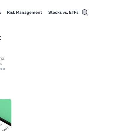
s
Risk Management
Stocks vs. ETFs
t
 no
rs
a a