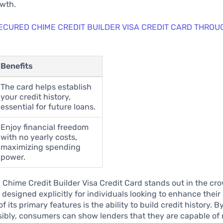
owth.
ECURED CHIME CREDIT BUILDER VISA CREDIT CARD THROU
Benefits
The card helps establish
your credit history,
essential for future loans.
Enjoy financial freedom
with no yearly costs,
maximizing spending
power.
Chime Credit Builder Visa Credit Card stands out in the cr
 designed explicitly for individuals looking to enhance their 
f its primary features is the ability to build credit history. B
sibly, consumers can show lenders that they are capable o