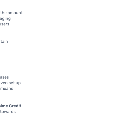
g the amount
naging
users
ntain
eases
even set up
e means
ime Credit
 towards