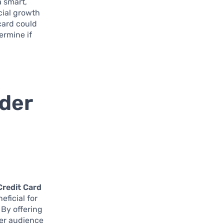
a smart,
cial growth
 card could
termine if
lder
Credit Card
eficial for
 By offering
der audience