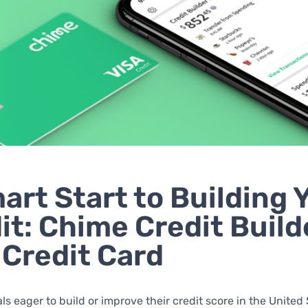
art Start to Building 
it: Chime Credit Build
 Credit Card
als eager to build or improve their credit score in the United 