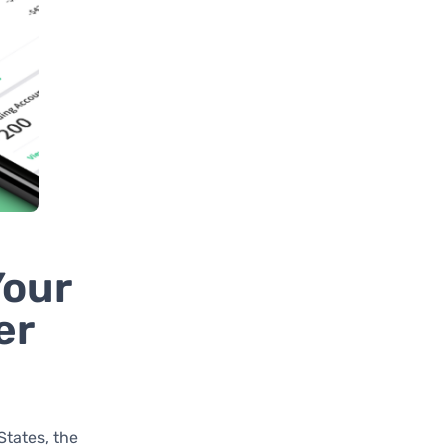
Your
er
States, the