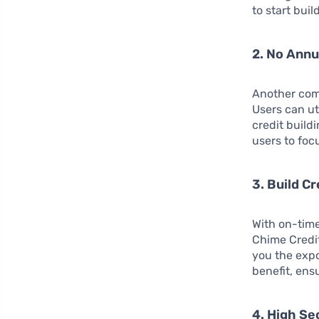
to start buil
2. No Annu
Another comp
Users can ut
credit build
users to foc
3. Build Cr
With on-time
Chime Credit
you the expo
benefit, ens
4. High Se