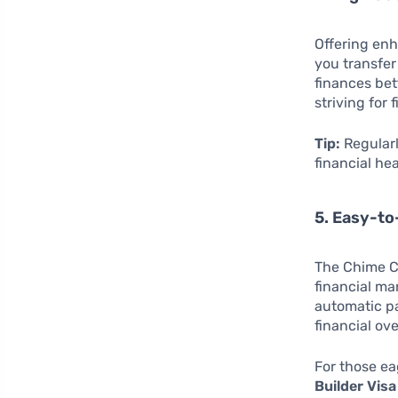
Offering enh
you transfer
finances bet
striving for 
Tip:
Regularl
financial hea
5. Easy-to
The Chime Cr
financial ma
automatic pa
financial ove
For those ea
Builder Visa