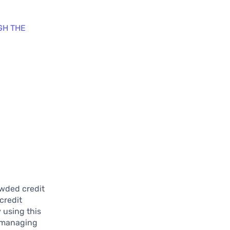
GH THE
owded credit
credit
y using this
f managing