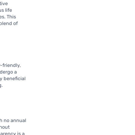
tive
s life
es. This
 blend of
-friendly,
ndergo a
y beneficial
g.
th no annual
thout
arency is a