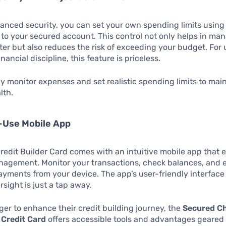
anced security, you can set your own spending limits usin
 to your secured account. This control not only helps in ma
ter but also reduces the risk of exceeding your budget. For 
financial discipline, this feature is priceless.
y monitor expenses and set realistic spending limits to mai
lth.
-Use Mobile App
edit Builder Card comes with an intuitive mobile app that 
nagement. Monitor your transactions, check balances, and 
yments from your device. The app’s user-friendly interfac
rsight is just a tap away.
ger to enhance their credit building journey, the
Secured Ch
 Credit Card
offers accessible tools and advantages geared