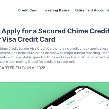
Credit Card
Investing Basics
Retirement Account
 Apply for a Secured Chime Credi
 Visa Credit Card
ime Credit Builder Visa Credit Card offers no credit check application,
nterest, and helps build credit history with major bureau reporting. Use
urity with adjustable spending limits and easy financial management vi
obile app, making it ideal for credit improvement.
 CARTER
EM IYUN 6, 2025