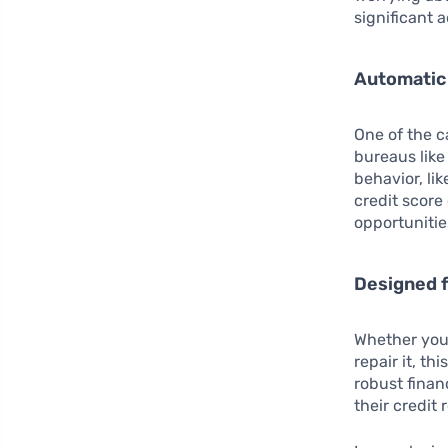
significant 
Automatic 
One of the c
bureaus like
behavior, li
credit score
opportunitie
Designed f
Whether you’
repair it, th
robust finan
their credit 