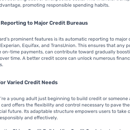
advantage, promoting responsible spending habits.
Reporting to Major Credit Bureaus
ard’s prominent features is its automatic reporting to major 
 Experian, Equifax, and TransUnion. This ensures that any po
ke on-time payments, can contribute toward gradually boost
 over time. A better credit score can unlock numerous financ
s.
or Varied Credit Needs
re a young adult just beginning to build credit or someone 
is card offers the flexibility and control necessary to pave th
cial future. Its adaptable structure empowers users to take 
responsibly and effectively.