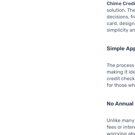
Chime Credi
solution. Th
decisions, f
card, design
simplicity an
Simple App
The process 
making it id
credit check
for those wh
No Annual 
Unlike many 
fees or inte
worrying abo