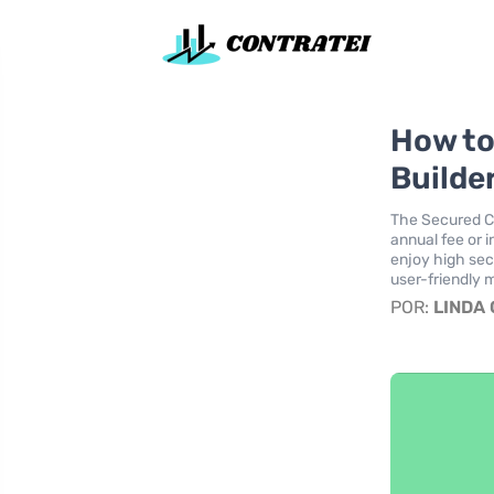
How to
Builder
The Secured Ch
annual fee or i
enjoy high sec
user-friendly m
POR:
LINDA