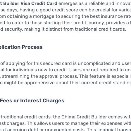
t Builder Visa Credit Card
emerges as a reliable and innova
ese days, having a good credit score can be crucial for variou
rom obtaining a mortgage to securing the best insurance rat
ed to cater to those starting their credit journey, provides a
d security, making it distinct from traditional credit cards.
lication Process
of applying for this secured card is uncomplicated and user
eal for individuals new to credit. Users are not required to u
, streamlining the approval process. This feature is especiall
o might be apprehensive about their current credit standin
Fees or Interest Charges
traditional credit cards, the Chime Credit Builder comes wi
rest charges. This allows users to manage their expenses wi
ut accruing debt or unexpected costs. This financial transp