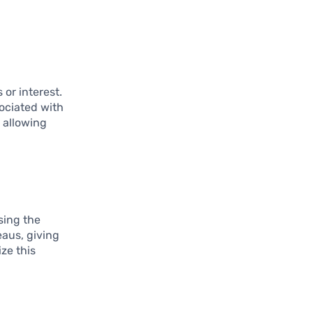
or interest.
sociated with
, allowing
sing the
eaus, giving
ze this