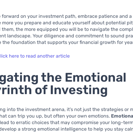
 forward on your investment path, embrace patience and a
 more you prepare and educate yourself about potential pit
 them, the more equipped you will be to navigate the comple
nt landscape. Your diligence and commitment to sound prac
e the foundation that supports your financial growth for yea
lick here to read another article
gating the Emotional
rinth of Investing
g into the investment arena, it’s not just the strategies or 
at can trip you up, but often your own emotions.
Emotiona
lead to erratic choices that may compromise your long-term g
 develop a strong emotional intelligence to help you stay ca