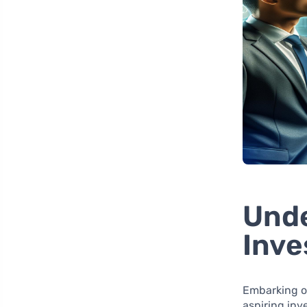
Unde
Inv
Embarking o
aspiring inve