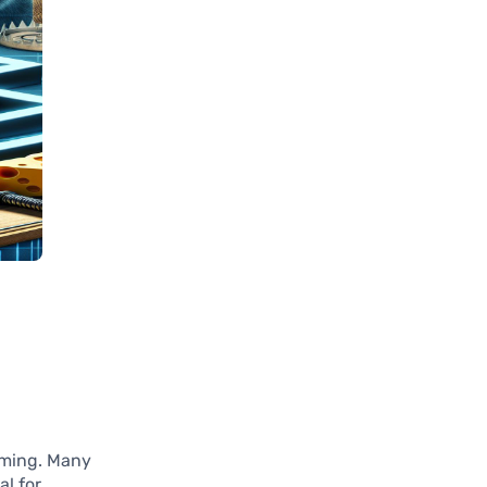
lming. Many
al for