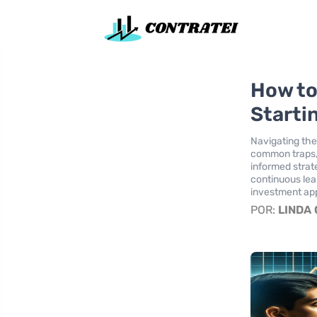
How to
Starti
Navigating the
common traps, 
informed strat
continuous lea
investment ap
POR:
LINDA