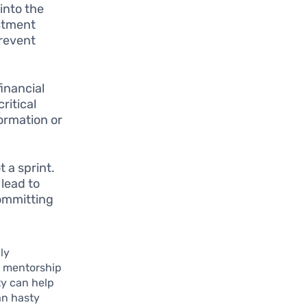
into the
estment
prevent
inancial
ritical
ormation or
 a sprint.
 lead to
committing
ly
ng mentorship
ty can help
an hasty