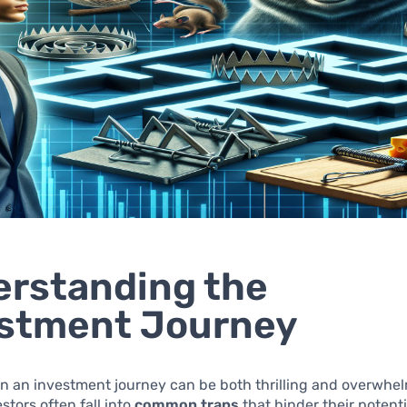
rstanding the
estment Journey
n an investment journey can be both thrilling and overwhe
stors often fall into
common traps
that hinder their potenti