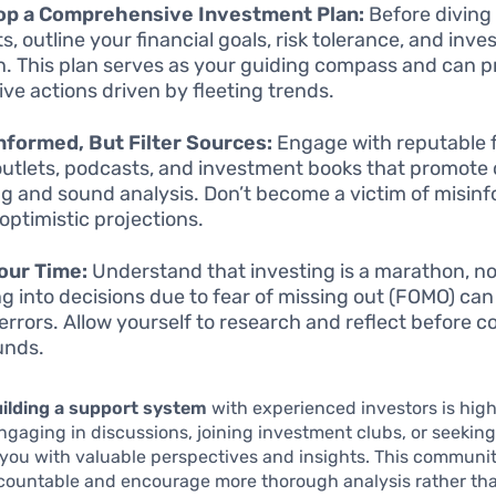
op a Comprehensive Investment Plan:
Before diving 
s, outline your financial goals, risk tolerance, and inv
n. This plan serves as your guiding compass and can 
ive actions driven by fleeting trends.
nformed, But Filter Sources:
Engage with reputable f
utlets, podcasts, and investment books that promote c
ng and sound analysis. Don’t become a victim of misinf
 optimistic projections.
our Time:
Understand that investing is a marathon, not
g into decisions due to fear of missing out (FOMO) can
 errors. Allow yourself to research and reflect before 
unds.
ilding a support system
with experienced investors is high
Engaging in discussions, joining investment clubs, or seeki
you with valuable perspectives and insights. This communi
countable and encourage more thorough analysis rather th