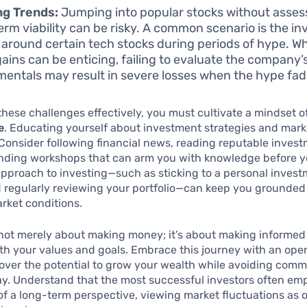
ng Trends:
Jumping into popular stocks without assess
erm viability can be risky. A common scenario is the i
 around certain tech stocks during periods of hype. Wh
 gains can be enticing, failing to evaluate the company’
entals may result in severe losses when the hype fad
these challenges effectively, you must cultivate a mindset o
e
. Educating yourself about investment strategies and mar
. Consider following financial news, reading reputable inves
nding workshops that can arm you with knowledge before yo
approach to investing—such as sticking to a personal inves
d regularly reviewing your portfolio—can keep you grounded
rket conditions.
 not merely about making money; it’s about making informed
ith your values and goals. Embrace this journey with an op
cover the potential to grow your wealth while avoiding com
y. Understand that the most successful investors often em
f a long-term perspective, viewing market fluctuations as 