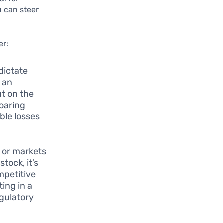
u can steer
er:
dictate
 an
ut on the
soaring
able losses
s or markets
tock, it’s
mpetitive
ing in a
egulatory