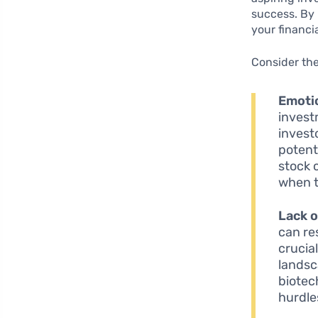
success. By 
your financi
Consider th
Emoti
invest
invest
potenti
stock 
when t
Lack o
can re
crucia
landsc
biotec
hurdles