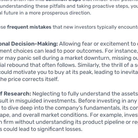
understanding these pitfalls and taking proactive steps, yo
al future in a more prosperous direction.
ese
frequent mistakes
that new investors typically encount
onal Decision-Making:
Allowing fear or excitement to 
ment choices can lead to poor outcomes. For instance,
or may panic sell during a market downturn, missing o
al rebound that often follows. Similarly, the thrill of a 
could motivate you to buy at its peak, leading to inevit
he price corrects itself.
f Research:
Neglecting to fully understand the asset
sult in misguided investments. Before investing in any s
l to dive deep into the company’s fundamentals, its co
ape, and overall market conditions. For example, invest
h firm without understanding its product pipeline or r
 could lead to significant losses.