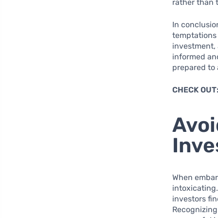
rather than 
In conclusio
temptations
investment, 
informed and
prepared to 
CHECK OUT
Avoi
Inve
When embarki
intoxicating
investors fi
Recognizing 