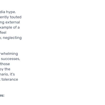
dia hype.
uently touted
ing external
example of a
feel
y, neglecting
erwhelming
t successes,
 those
by the
rio, it’s
k tolerance
es: