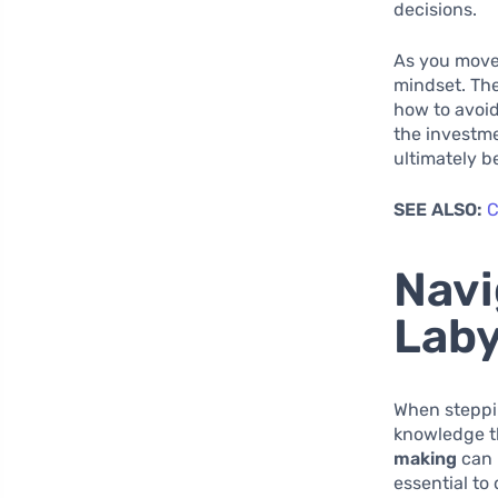
decisions.
As you move
mindset. The
how to avoid
the investme
ultimately b
SEE ALSO:
C
Navi
Laby
When steppin
knowledge th
making
can 
essential to