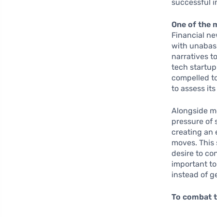
successful i
One of the 
Financial ne
with unabash
narratives t
tech startup
compelled to
to assess it
Alongside me
pressure of 
creating an 
moves. This 
desire to co
important to
instead of g
To combat t