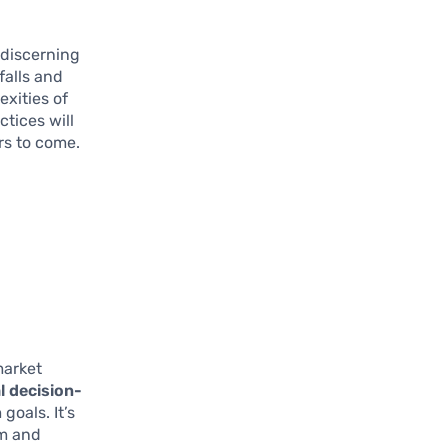
 discerning
falls and
xities of
tices will
rs to come.
market
l decision-
oals. It’s
lm and