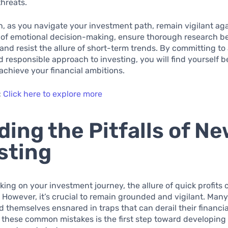
threats.
n, as you navigate your investment path, remain vigilant ag
 of emotional decision-making, ensure thorough research b
and resist the allure of short-term trends. By committing to
 responsible approach to investing, you will find yourself b
achieve your financial ambitions.
:
Click here to explore more
ding the Pitfalls of N
sting
ng on your investment journey, the allure of quick profits 
. However, it’s crucial to remain grounded and vigilant. Man
nd themselves ensnared in traps that can derail their financia
these common mistakes is the first step toward developing