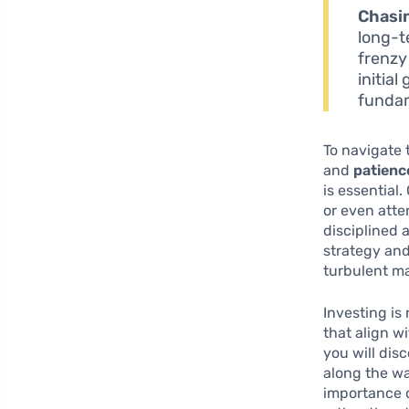
Chasi
long-t
frenzy
initial
fundam
To navigate 
and
patienc
is essential
or even atte
disciplined 
strategy an
turbulent ma
Investing is
that align w
you will dis
along the wa
importance o