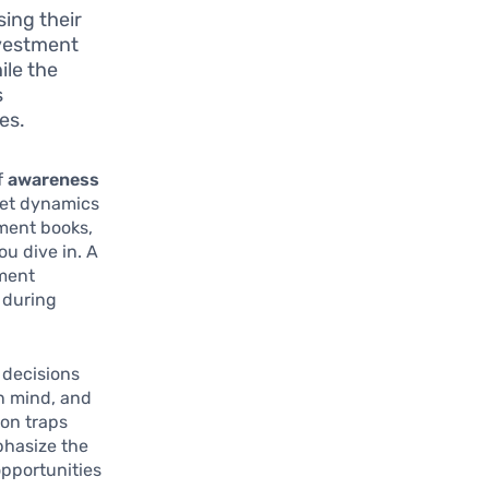
ing their
nvestment
ile the
s
es.
f
awareness
ket dynamics
tment books,
u dive in. A
tment
 during
 decisions
en mind, and
mon traps
phasize the
opportunities