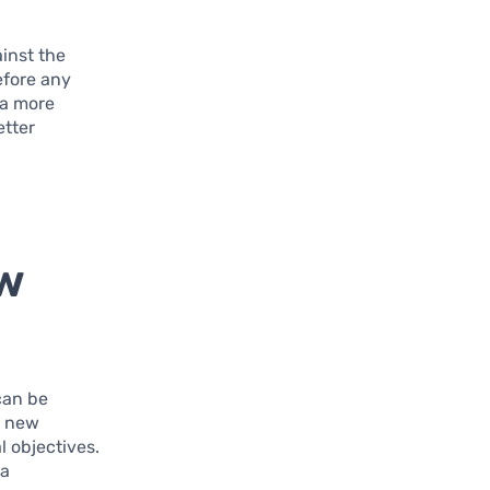
ainst the
efore any
 a more
etter
ew
can be
y new
l objectives.
 a