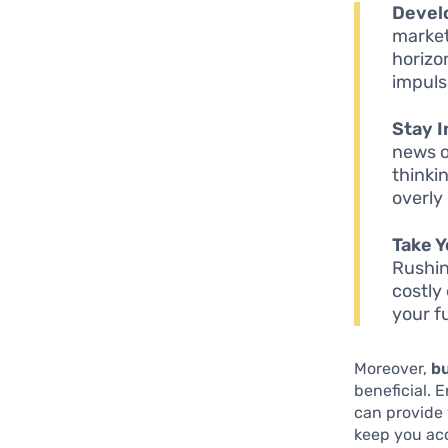
Devel
market
horizo
impuls
Stay I
news o
thinki
overly
Take Y
Rushin
costly
your f
Moreover,
bu
beneficial. 
can provide 
keep you ac