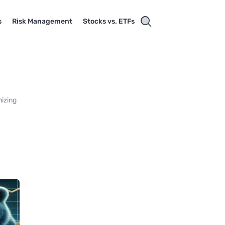
s
Risk Management
Stocks vs. ETFs
nizing