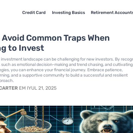
Credit Card
Investing Basics
Retirement Account
 Avoid Common Traps When
ng to Invest
 investment landscape can be challenging for new investors. By recog
such as emotional decision-making and trend chasing, and cultivating
egies, you can enhance your financial journey. Embrace patience,
rning, and a supportive community to build a successful and resilient
proach.
 CARTER
EM IYUL 21, 2025