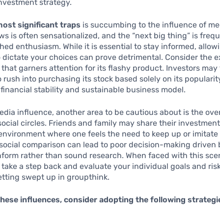
nvestment strategy.
most significant traps
is succumbing to the influence of me
ws is often sensationalized, and the “next big thing” is freq
ed enthusiasm. While it is essential to stay informed, allow
o dictate your choices can prove detrimental. Consider the 
 that garners attention for its flashy product. Investors may 
 rush into purchasing its stock based solely on its popularit
s financial stability and sustainable business model.
dia influence, another area to be cautious about is the ov
social circles. Friends and family may share their investmen
environment where one feels the need to keep up or imitate
social comparison can lead to poor decision-making driven 
nform rather than sound research. When faced with this scena
 take a step back and evaluate your individual goals and ris
etting swept up in groupthink.
hese influences, consider adopting the following strategi