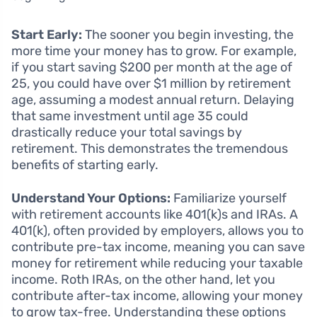
Start Early:
The sooner you begin investing, the
more time your money has to grow. For example,
if you start saving $200 per month at the age of
25, you could have over $1 million by retirement
age, assuming a modest annual return. Delaying
that same investment until age 35 could
drastically reduce your total savings by
retirement. This demonstrates the tremendous
benefits of starting early.
Understand Your Options:
Familiarize yourself
with retirement accounts like 401(k)s and IRAs. A
401(k), often provided by employers, allows you to
contribute pre-tax income, meaning you can save
money for retirement while reducing your taxable
income. Roth IRAs, on the other hand, let you
contribute after-tax income, allowing your money
to grow tax-free. Understanding these options