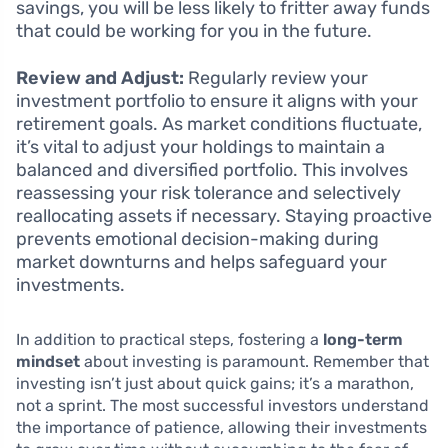
savings, you will be less likely to fritter away funds
that could be working for you in the future.
Review and Adjust:
Regularly review your
investment portfolio to ensure it aligns with your
retirement goals. As market conditions fluctuate,
it’s vital to adjust your holdings to maintain a
balanced and diversified portfolio. This involves
reassessing your risk tolerance and selectively
reallocating assets if necessary. Staying proactive
prevents emotional decision-making during
market downturns and helps safeguard your
investments.
In addition to practical steps, fostering a
long-term
mindset
about investing is paramount. Remember that
investing isn’t just about quick gains; it’s a marathon,
not a sprint. The most successful investors understand
the importance of patience, allowing their investments