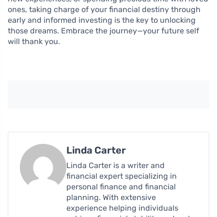
ones, taking charge of your financial destiny through
early and informed investing is the key to unlocking
those dreams. Embrace the journey—your future self
will thank you.
Linda Carter
Linda Carter is a writer and
financial expert specializing in
personal finance and financial
planning. With extensive
experience helping individuals