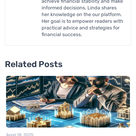
achieve financial stability and make
informed decisions, Linda shares
her knowledge on the our platform.
Her goal is to empower readers with
practical advice and strategies for
financial success.
Related Posts
Aprel 18, 2025