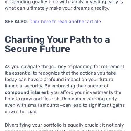
or spending quality time with family, investing early is
what can ultimately make your dreams a reality.
SEE ALSO:
Click here to read another article
Charting Your Path to a
Secure Future
As you navigate the journey of planning for retirement,
it’s essential to recognize that the actions you take
today can have a profound impact on your future
financial security. By embracing the concept of
compound interest
, you afford your investments the
time to grow and flourish. Remember, starting early—
even with small amounts—can lead to significant gains
down the road.
Diversifying your portfolio is equally crucial; it not only