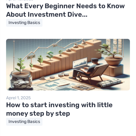
What Every Beginner Needs to Know
About Investment Dive...
Investing Basics
Aprel 1, 2025
How to start investing with little
money step by step
Investing Basics