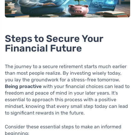
Steps to Secure Your
Financial Future
The journey to a secure retirement starts much earlier
than most people realize. By investing wisely today,
you lay the groundwork for a stress-free tomorrow.
Being proactive
with your financial choices can lead to
freedom and peace of mind in your later years. It’s
essential to approach this process with a positive
mindset, knowing that every small step today can lead
to significant rewards in the future.
Consider these essential steps to make an informed
beginning: