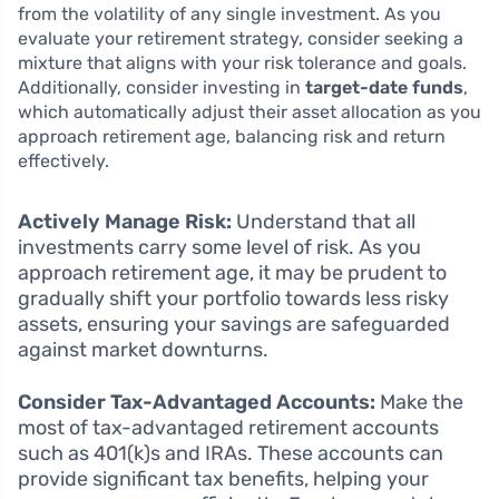
from the volatility of any single investment. As you
evaluate your retirement strategy, consider seeking a
mixture that aligns with your risk tolerance and goals.
Additionally, consider investing in
target-date funds
,
which automatically adjust their asset allocation as you
approach retirement age, balancing risk and return
effectively.
Actively Manage Risk:
Understand that all
investments carry some level of risk. As you
approach retirement age, it may be prudent to
gradually shift your portfolio towards less risky
assets, ensuring your savings are safeguarded
against market downturns.
Consider Tax-Advantaged Accounts:
Make the
most of tax-advantaged retirement accounts
such as 401(k)s and IRAs. These accounts can
provide significant tax benefits, helping your