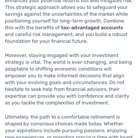
enhances your potential returns but also mitigates risk.
This strategic approach allows you to safeguard your
savings against the uncertainties of the market while
positioning yourself for long-term growth. Combine
this with the benefits of
tax-advantaged accounts
and careful risk management, and you build a robust
foundation for your financial future.
Moreover, staying engaged with your investment
strategy is vital. The world is ever-changing, and being
adaptable to shifting economic conditions will
empower you to make informed decisions that align
with your evolving goals and circumstances. Do not
hesitate to seek help from financial advisors; their
expertise can provide you with confidence and clarity
as you tackle the complexities of investment.
Ultimately, the path to a comfortable retirement is
shaped by conscious choices made today. Whether
your aspirations include pursuing passions, enjoying
new experiences, or spending precious time with loved