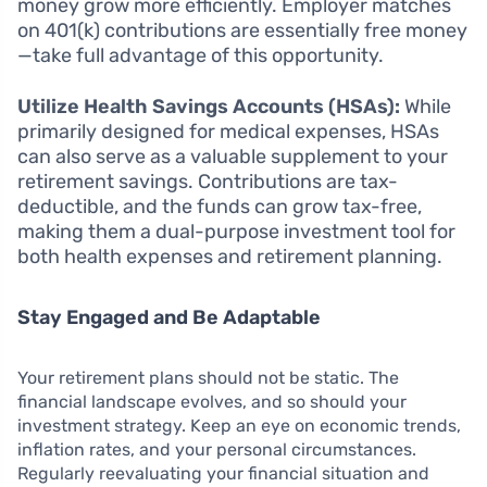
money grow more efficiently. Employer matches
on 401(k) contributions are essentially free money
—take full advantage of this opportunity.
Utilize Health Savings Accounts (HSAs):
While
primarily designed for medical expenses, HSAs
can also serve as a valuable supplement to your
retirement savings. Contributions are tax-
deductible, and the funds can grow tax-free,
making them a dual-purpose investment tool for
both health expenses and retirement planning.
Stay Engaged and Be Adaptable
Your retirement plans should not be static. The
financial landscape evolves, and so should your
investment strategy. Keep an eye on economic trends,
inflation rates, and your personal circumstances.
Regularly reevaluating your financial situation and