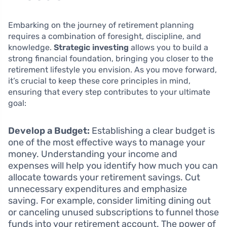
Embarking on the journey of retirement planning
requires a combination of foresight, discipline, and
knowledge.
Strategic investing
allows you to build a
strong financial foundation, bringing you closer to the
retirement lifestyle you envision. As you move forward,
it’s crucial to keep these core principles in mind,
ensuring that every step contributes to your ultimate
goal:
Develop a Budget:
Establishing a clear budget is
one of the most effective ways to manage your
money. Understanding your income and
expenses will help you identify how much you can
allocate towards your retirement savings. Cut
unnecessary expenditures and emphasize
saving. For example, consider limiting dining out
or canceling unused subscriptions to funnel those
funds into your retirement account. The power of