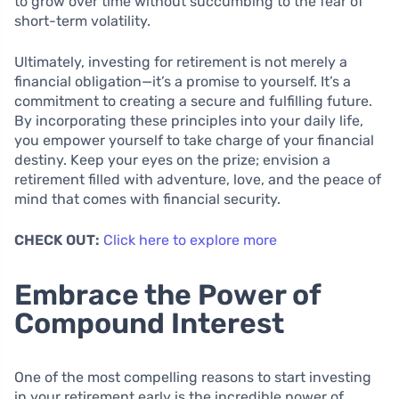
to grow over time without succumbing to the fear of
short-term volatility.
Ultimately, investing for retirement is not merely a
financial obligation—it’s a promise to yourself. It’s a
commitment to creating a secure and fulfilling future.
By incorporating these principles into your daily life,
you empower yourself to take charge of your financial
destiny. Keep your eyes on the prize; envision a
retirement filled with adventure, love, and the peace of
mind that comes with financial security.
CHECK OUT:
Click here to explore more
Embrace the Power of
Compound Interest
One of the most compelling reasons to start investing
in your retirement early is the incredible power of