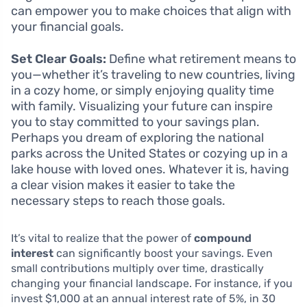
can empower you to make choices that align with
your financial goals.
Set Clear Goals:
Define what retirement means to
you—whether it’s traveling to new countries, living
in a cozy home, or simply enjoying quality time
with family. Visualizing your future can inspire
you to stay committed to your savings plan.
Perhaps you dream of exploring the national
parks across the United States or cozying up in a
lake house with loved ones. Whatever it is, having
a clear vision makes it easier to take the
necessary steps to reach those goals.
It’s vital to realize that the power of
compound
interest
can significantly boost your savings. Even
small contributions multiply over time, drastically
changing your financial landscape. For instance, if you
invest $1,000 at an annual interest rate of 5%, in 30