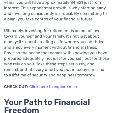
years, you will have approximately $4,321 just from
interest. This exponential growth is why starting early
and investing consistently is crucial. By committing to
a plan, you take control of your financial future.
Ultimately, investing for retirement is an act of love
toward yourself and your family. It’s not just about
money; it’s about creating a life where you can thrive
and enjoy every moment without financial stress.
Envision the peace that comes with knowing you have
prepared adequately, not just for yourself, but for those
who rely on you. Take these steps seriously, and
remember that every effort you put in today can lead
to a lifetime of security and happiness tomorrow.
CHECK OUT:
Click here to explore more
Your Path to Financial
Freedom