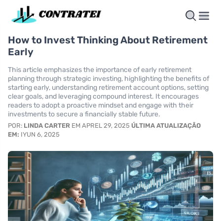
How to Invest Thinking About Retirement
Early
This article emphasizes the importance of early retirement
planning through strategic investing, highlighting the benefits of
starting early, understanding retirement account options, setting
clear goals, and leveraging compound interest. It encourages
readers to adopt a proactive mindset and engage with their
investments to secure a financially stable future.
POR:
LINDA CARTER
EM APREL 29, 2025
ÚLTIMA ATUALIZAÇÃO
EM:
IYUN 6, 2025