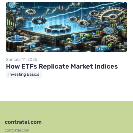
Sentabr 11, 2025
How ETFs Replicate Market Indices
Investing Basics
contratei.com
contratei.com