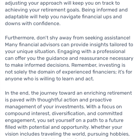
adjusting your approach will keep you on track to
achieving your retirement goals. Being informed and
adaptable will help you navigate financial ups and
downs with confidence.
Furthermore, don’t shy away from seeking assistance!
Many financial advisors can provide insights tailored to
your unique situation. Engaging with a professional
can offer you the guidance and reassurance necessary
to make informed decisions. Remember, investing is
not solely the domain of experienced financiers; it’s for
anyone who is willing to learn and act.
In the end, the journey toward an enriching retirement
is paved with thoughtful action and proactive
management of your investments. With a focus on
compound interest, diversification, and committed
engagement, you set yourself on a path to a future
filled with potential and opportunity. Whether your
vision includes traveling the world, pursuing hobbies,