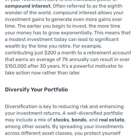
compound interest
. Often referred to as the eighth
wonder of the world, compound interest allows your
investment gains to generate even more gains over
time. The earlier you begin to invest, the more time
your money has to grow exponentially. This means that
a modest investment today can lead to significant
wealth by the time you retire. For example,
contributing just $200 a month to a retirement account
that earns an average of 7% annually can result in over
$150,000 after 30 years. It’s a powerful motivator to
take action now rather than later.
Diversify Your Portfolio
Diversification is key to reducing risk and enhancing
your investment returns. A well-diversified portfolio
may include a mix of
stocks
,
bonds
, and
real estate
,
among other assets. By spreading your investments
across different asset classes, you protect yourself