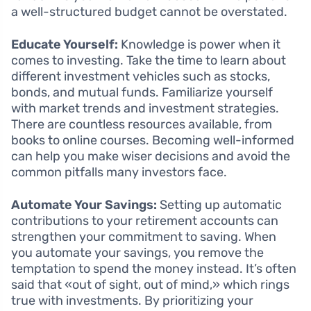
a well-structured budget cannot be overstated.
Educate Yourself:
Knowledge is power when it
comes to investing. Take the time to learn about
different investment vehicles such as stocks,
bonds, and mutual funds. Familiarize yourself
with market trends and investment strategies.
There are countless resources available, from
books to online courses. Becoming well-informed
can help you make wiser decisions and avoid the
common pitfalls many investors face.
Automate Your Savings:
Setting up automatic
contributions to your retirement accounts can
strengthen your commitment to saving. When
you automate your savings, you remove the
temptation to spend the money instead. It’s often
said that «out of sight, out of mind,» which rings
true with investments. By prioritizing your