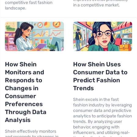
competitive fast fashion
in a competitive market.
landscape.
How Shein
How Shein Uses
Monitors and
Consumer Data to
Responds to
Predict Fashion
Changes in
Trends
Consumer
Shein excels in the fast
Preferences
fashion industry by leveraging
consumer data and predictive
Through Data
analytics to anticipate fashion
Analysis
trends. By analyzing user
behavior, engaging with
Shein effectively monitors
influencers, and utilizing real-
and responds to changes in