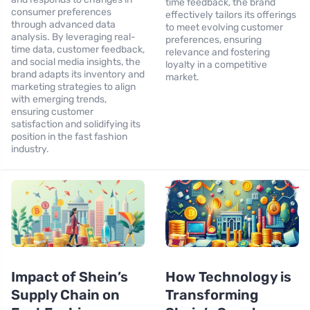
time feedback, the brand
consumer preferences
effectively tailors its offerings
through advanced data
to meet evolving customer
analysis. By leveraging real-
preferences, ensuring
time data, customer feedback,
relevance and fostering
and social media insights, the
loyalty in a competitive
brand adapts its inventory and
market.
marketing strategies to align
with emerging trends,
ensuring customer
satisfaction and solidifying its
position in the fast fashion
industry.
Impact of Shein’s
How Technology is
Supply Chain on
Transforming