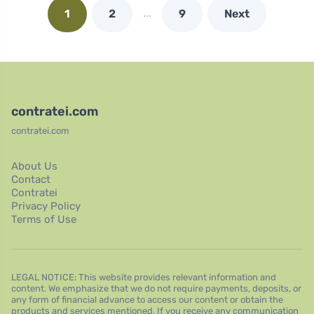
…
1
2
9
Next
contratei.com
contratei.com
About Us
Contact
Contratei
Privacy Policy
Terms of Use
LEGAL NOTICE: This website provides relevant information and
content. We emphasize that we do not require payments, deposits, or
any form of financial advance to access our content or obtain the
products and services mentioned. If you receive any communication