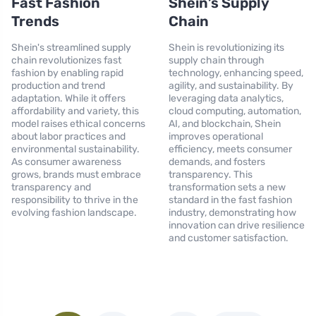
Fast Fashion
Shein’s Supply
Trends
Chain
Shein's streamlined supply
Shein is revolutionizing its
chain revolutionizes fast
supply chain through
fashion by enabling rapid
technology, enhancing speed,
production and trend
agility, and sustainability. By
adaptation. While it offers
leveraging data analytics,
affordability and variety, this
cloud computing, automation,
model raises ethical concerns
AI, and blockchain, Shein
about labor practices and
improves operational
environmental sustainability.
efficiency, meets consumer
As consumer awareness
demands, and fosters
grows, brands must embrace
transparency. This
transparency and
transformation sets a new
responsibility to thrive in the
standard in the fast fashion
evolving fashion landscape.
industry, demonstrating how
innovation can drive resilience
and customer satisfaction.