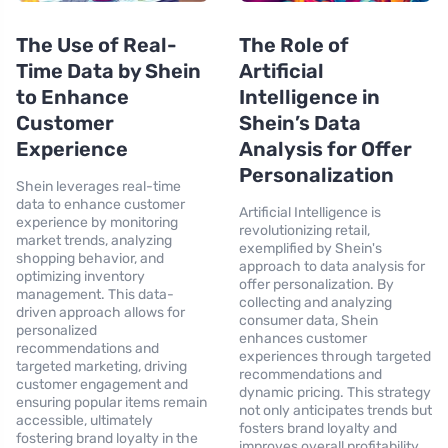
The Use of Real-
The Role of
Time Data by Shein
Artificial
to Enhance
Intelligence in
Customer
Shein’s Data
Experience
Analysis for Offer
Personalization
Shein leverages real-time
data to enhance customer
Artificial Intelligence is
experience by monitoring
revolutionizing retail,
market trends, analyzing
exemplified by Shein's
shopping behavior, and
approach to data analysis for
optimizing inventory
offer personalization. By
management. This data-
collecting and analyzing
driven approach allows for
consumer data, Shein
personalized
enhances customer
recommendations and
experiences through targeted
targeted marketing, driving
recommendations and
customer engagement and
dynamic pricing. This strategy
ensuring popular items remain
not only anticipates trends but
accessible, ultimately
fosters brand loyalty and
fostering brand loyalty in the
improves overall profitability