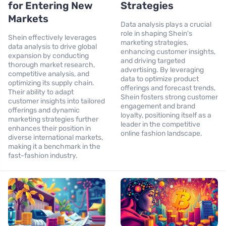
for Entering New
Strategies
Markets
Data analysis plays a crucial
role in shaping Shein's
Shein effectively leverages
marketing strategies,
data analysis to drive global
enhancing customer insights,
expansion by conducting
and driving targeted
thorough market research,
advertising. By leveraging
competitive analysis, and
data to optimize product
optimizing its supply chain.
offerings and forecast trends,
Their ability to adapt
Shein fosters strong customer
customer insights into tailored
engagement and brand
offerings and dynamic
loyalty, positioning itself as a
marketing strategies further
leader in the competitive
enhances their position in
online fashion landscape.
diverse international markets,
making it a benchmark in the
fast-fashion industry.