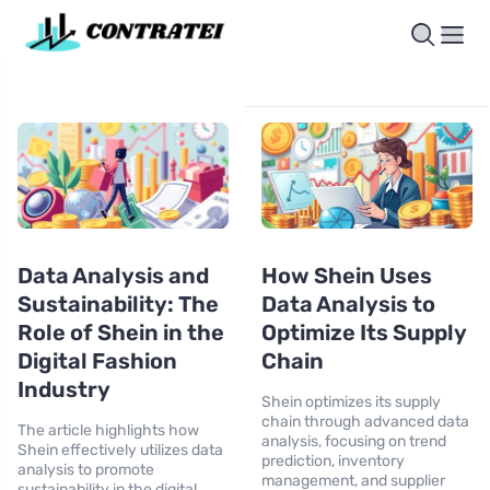
Data Analysis and
How Shein Uses
Sustainability: The
Data Analysis to
Role of Shein in the
Optimize Its Supply
Digital Fashion
Chain
Industry
Shein optimizes its supply
chain through advanced data
The article highlights how
analysis, focusing on trend
Shein effectively utilizes data
prediction, inventory
analysis to promote
management, and supplier
sustainability in the digital