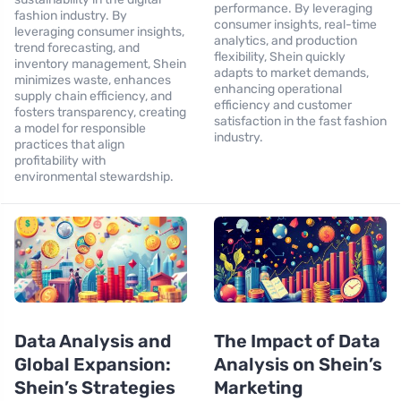
performance. By leveraging
fashion industry. By
consumer insights, real-time
leveraging consumer insights,
analytics, and production
trend forecasting, and
flexibility, Shein quickly
inventory management, Shein
adapts to market demands,
minimizes waste, enhances
enhancing operational
supply chain efficiency, and
efficiency and customer
fosters transparency, creating
satisfaction in the fast fashion
a model for responsible
industry.
practices that align
profitability with
environmental stewardship.
Data Analysis and
The Impact of Data
Global Expansion:
Analysis on Shein’s
Shein’s Strategies
Marketing