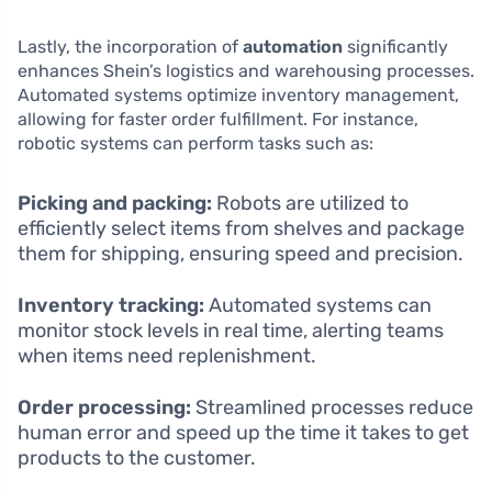
Lastly, the incorporation of
automation
significantly
enhances Shein’s logistics and warehousing processes.
Automated systems optimize inventory management,
allowing for faster order fulfillment. For instance,
robotic systems can perform tasks such as:
Picking and packing:
Robots are utilized to
efficiently select items from shelves and package
them for shipping, ensuring speed and precision.
Inventory tracking:
Automated systems can
monitor stock levels in real time, alerting teams
when items need replenishment.
Order processing:
Streamlined processes reduce
human error and speed up the time it takes to get
products to the customer.