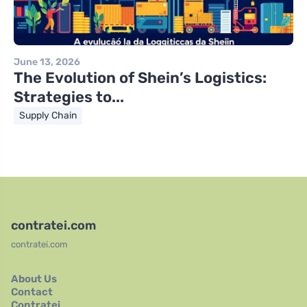
June 13, 2026
The Evolution of Shein’s Logistics:
Strategies to...
Supply Chain
contratei.com
contratei.com
About Us
Contact
Contratei