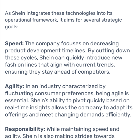
As Shein integrates these technologies into its
operational framework, it aims for several strategic
goals:
Speed:
The company focuses on decreasing
product development timelines. By cutting down
these cycles, Shein can quickly introduce new
fashion lines that align with current trends,
ensuring they stay ahead of competitors.
Agility:
In an industry characterized by
fluctuating consumer preferences, being agile is
essential. Shein’s ability to pivot quickly based on
real-time insights allows the company to adapt its
offerings and meet changing demands efficiently.
Responsibility:
While maintaining speed and
agility, Shein is also making strides towards