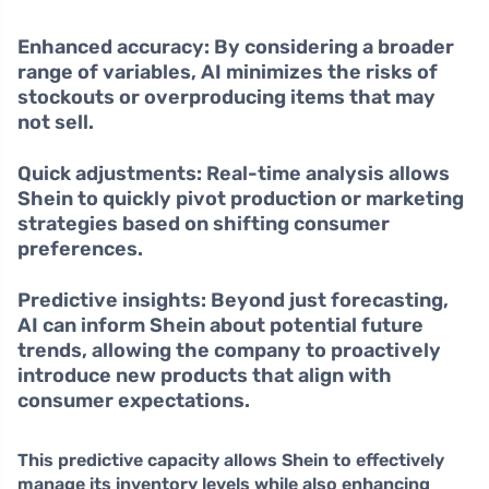
Enhanced accuracy:
By considering a broader
range of variables, AI minimizes the risks of
stockouts or overproducing items that may
not sell.
Quick adjustments:
Real-time analysis allows
Shein to quickly pivot production or marketing
strategies based on shifting consumer
preferences.
Predictive insights:
Beyond just forecasting,
AI can inform Shein about potential future
trends, allowing the company to proactively
introduce new products that align with
consumer expectations.
This predictive capacity allows Shein to effectively
manage its inventory levels while also enhancing