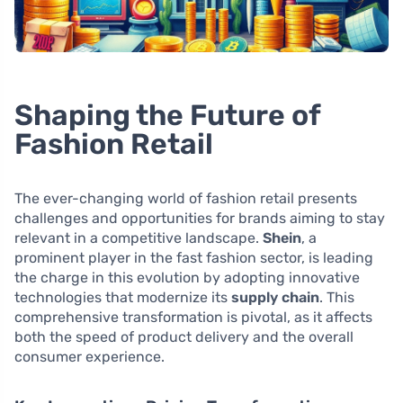
Shaping the Future of
Fashion Retail
The ever-changing world of fashion retail presents
challenges and opportunities for brands aiming to stay
relevant in a competitive landscape.
Shein
, a
prominent player in the fast fashion sector, is leading
the charge in this evolution by adopting innovative
technologies that modernize its
supply chain
. This
comprehensive transformation is pivotal, as it affects
both the speed of product delivery and the overall
consumer experience.