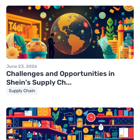
June 23, 2026
Challenges and Opportunities in
Shein’s Supply Ch...
Supply Chain