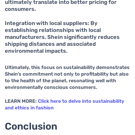
ultimately translate into better pricing for
consumers.
Integration with local suppliers:
By
establishing relationships with local
manufacturers, Shein significantly reduces
shipping distances and associated
environmental impacts.
Ultimately, this focus on sustainability demonstrates
Shein’s commitment not only to profitability but also
to the health of the planet, resonating well with
environmentally conscious consumers.
LEARN MORE:
Click here to delve into sustainability
and ethics in fashion
Conclusion