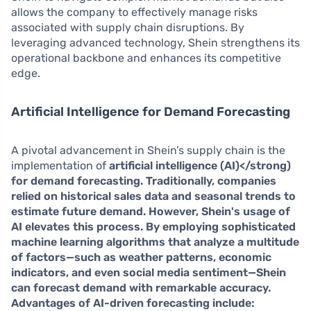
allows the company to effectively manage risks
associated with supply chain disruptions. By
leveraging advanced technology, Shein strengthens its
operational backbone and enhances its competitive
edge.
Artificial Intelligence for Demand Forecasting
A pivotal advancement in Shein’s supply chain is the
implementation of
artificial intelligence (AI)</strong)
for demand forecasting. Traditionally, companies
relied on historical sales data and seasonal trends to
estimate future demand. However, Shein's usage of
AI elevates this process. By employing sophisticated
machine learning algorithms that analyze a multitude
of factors—such as weather patterns, economic
indicators, and even social media sentiment—Shein
can forecast demand with remarkable accuracy.
Advantages of AI-driven forecasting include: