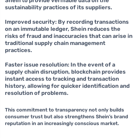
Shein to provide verifiable data on the
sustainability practices of its suppliers.
Improved security:
By recording transactions
on an immutable ledger, Shein reduces the
risks of fraud and inaccuracies that can arise in
traditional supply chain management
practices.
Faster issue resolution:
In the event of a
supply chain disruption, blockchain provides
instant access to tracking and transaction
history, allowing for quicker identification and
resolution of problems.
This commitment to transparency not only builds
consumer trust but also strengthens Shein’s brand
reputation in an increasingly conscious market.