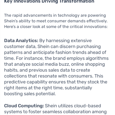
Key Innovations Driving Transformation
The rapid advancements in technology are powering
Shein’s ability to meet consumer demands effectively.
Here’s a closer look at some of the critical innovations:
Data Analytics:
By harnessing extensive
customer data, Shein can discern purchasing
patterns and anticipate fashion trends ahead of
time. For instance, the brand employs algorithms
that analyze social media buzz, online shopping
habits, and previous sales data to create
collections that resonate with consumers. This
predictive capability ensures that they stock the
right items at the right time, substantially
boosting sales potential.
Cloud Computing:
Shein utilizes cloud-based
systems to foster seamless collaboration among