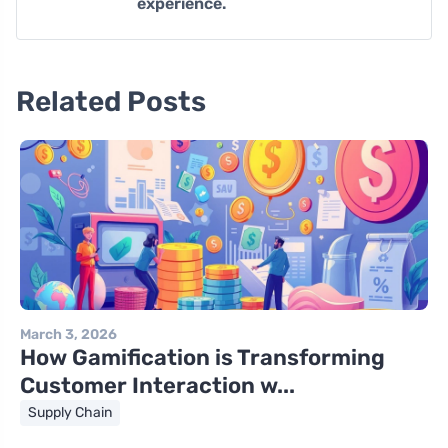
experience.
Related Posts
March 3, 2026
How Gamification is Transforming
Customer Interaction w...
Supply Chain