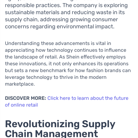
responsible practices. The company is exploring
sustainable materials and reducing waste in its
supply chain, addressing growing consumer
concerns regarding environmental impact.
Understanding these advancements is vital in
appreciating how technology continues to influence
the landscape of retail. As Shein effectively employs
these innovations, it not only enhances its operations
but sets a new benchmark for how fashion brands can
leverage technology to thrive in the modern
marketplace.
DISCOVER MORE:
Click here to learn about the future
of online retail
Revolutionizing Supply
Chain Management