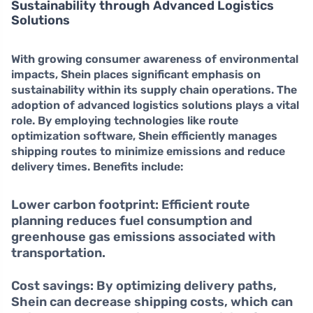
Sustainability through Advanced Logistics
Solutions
With growing consumer awareness of environmental
impacts, Shein places significant emphasis on
sustainability
within its supply chain operations. The
adoption of advanced logistics solutions plays a vital
role. By employing technologies like route
optimization software, Shein efficiently manages
shipping routes to minimize emissions and reduce
delivery times. Benefits include:
Lower carbon footprint:
Efficient route
planning reduces fuel consumption and
greenhouse gas emissions associated with
transportation.
Cost savings:
By optimizing delivery paths,
Shein can decrease shipping costs, which can