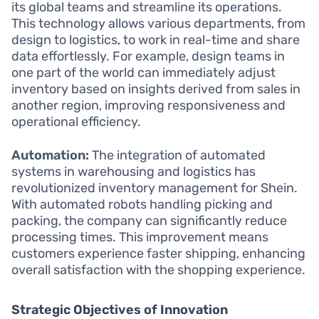
its global teams and streamline its operations.
This technology allows various departments, from
design to logistics, to work in real-time and share
data effortlessly. For example, design teams in
one part of the world can immediately adjust
inventory based on insights derived from sales in
another region, improving responsiveness and
operational efficiency.
Automation:
The integration of automated
systems in warehousing and logistics has
revolutionized inventory management for Shein.
With automated robots handling picking and
packing, the company can significantly reduce
processing times. This improvement means
customers experience faster shipping, enhancing
overall satisfaction with the shopping experience.
Strategic Objectives of Innovation