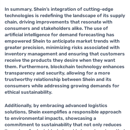
In summary, Shein’s integration of cutting-edge
technologies is redefining the landscape of its supply
chain, driving improvements that resonate with
consumers and stakeholders alike. The use of
artificial intelligence
for demand forecasting has
empowered Shein to anticipate market trends with
greater precision, minimizing risks associated with
inventory management and ensuring that customers
receive the products they desire when they want
them. Furthermore,
blockchain technology
enhances
transparency and security, allowing for a more
trustworthy relationship between Shein and its
consumers while addressing growing demands for
ethical sustainability.
Additionally, by embracing
advanced logistics
solutions
, Shein exemplifies a responsible approach
to environmental impacts, showcasing a
commitment to sustainability that not only reduces