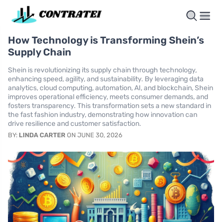
How Technology is Transforming Shein’s
Supply Chain
Shein is revolutionizing its supply chain through technology,
enhancing speed, agility, and sustainability. By leveraging data
analytics, cloud computing, automation, AI, and blockchain, Shein
improves operational efficiency, meets consumer demands, and
fosters transparency. This transformation sets a new standard in
the fast fashion industry, demonstrating how innovation can
drive resilience and customer satisfaction.
BY:
LINDA CARTER
ON JUNE 30, 2026