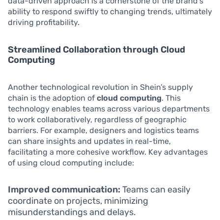
data-driven approach is a cornerstone of the brand’s
ability to respond swiftly to changing trends, ultimately
driving profitability.
Streamlined Collaboration through Cloud
Computing
Another technological revolution in Shein’s supply
chain is the adoption of
cloud computing
. This
technology enables teams across various departments
to work collaboratively, regardless of geographic
barriers. For example, designers and logistics teams
can share insights and updates in real-time,
facilitating a more cohesive workflow. Key advantages
of using cloud computing include:
Improved communication:
Teams can easily
coordinate on projects, minimizing
misunderstandings and delays.