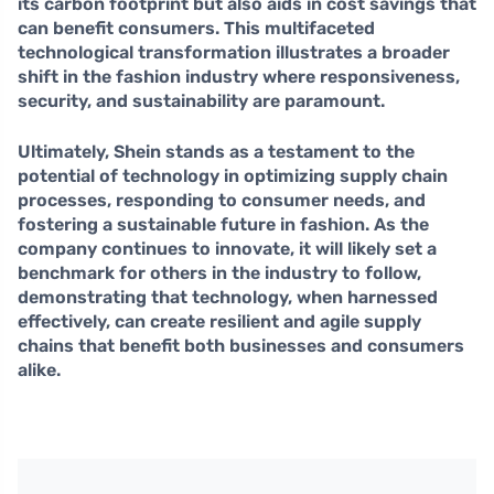
its carbon footprint but also aids in cost savings that
can benefit consumers. This multifaceted
technological transformation illustrates a broader
shift in the fashion industry where responsiveness,
security, and sustainability are paramount.
Ultimately, Shein stands as a testament to the
potential of technology in optimizing supply chain
processes, responding to consumer needs, and
fostering a sustainable future in fashion. As the
company continues to innovate, it will likely set a
benchmark for others in the industry to follow,
demonstrating that technology, when harnessed
effectively, can create resilient and agile supply
chains that benefit both businesses and consumers
alike.