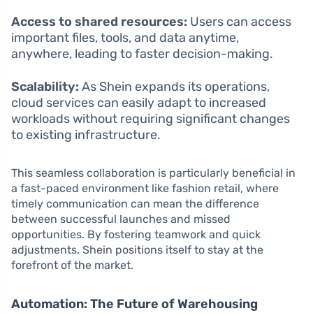
Access to shared resources:
Users can access
important files, tools, and data anytime,
anywhere, leading to faster decision-making.
Scalability:
As Shein expands its operations,
cloud services can easily adapt to increased
workloads without requiring significant changes
to existing infrastructure.
This seamless collaboration is particularly beneficial in
a fast-paced environment like fashion retail, where
timely communication can mean the difference
between successful launches and missed
opportunities. By fostering teamwork and quick
adjustments, Shein positions itself to stay at the
forefront of the market.
Automation: The Future of Warehousing