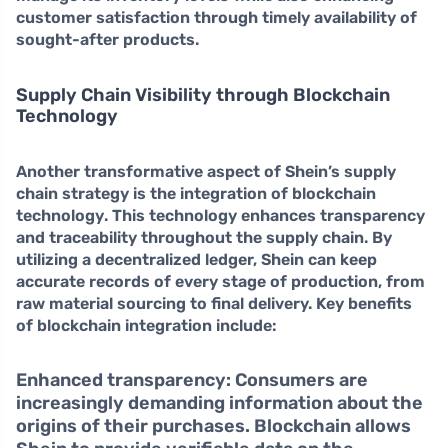
customer satisfaction through timely availability of
sought-after products.
Supply Chain Visibility through Blockchain
Technology
Another transformative aspect of Shein’s supply
chain strategy is the integration of
blockchain
technology
. This technology enhances transparency
and traceability throughout the supply chain. By
utilizing a decentralized ledger, Shein can keep
accurate records of every stage of production, from
raw material sourcing to final delivery. Key benefits
of blockchain integration include:
Enhanced transparency:
Consumers are
increasingly demanding information about the
origins of their purchases. Blockchain allows