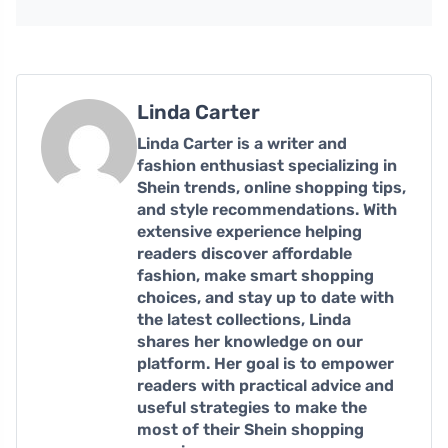
Linda Carter
Linda Carter is a writer and
fashion enthusiast specializing in
Shein trends, online shopping tips,
and style recommendations. With
extensive experience helping
readers discover affordable
fashion, make smart shopping
choices, and stay up to date with
the latest collections, Linda
shares her knowledge on our
platform. Her goal is to empower
readers with practical advice and
useful strategies to make the
most of their Shein shopping