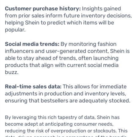
Customer purchase history:
Insights gained
from prior sales inform future inventory decisions,
helping Shein to predict which items will be
popular.
Social media trends:
By monitoring fashion
influencers and user-generated content, Shein is
able to stay ahead of trends, often launching
products that align with current social media
buzz.
Real-time sales data:
This allows for immediate
adjustments in production and inventory levels,
ensuring that bestsellers are adequately stocked.
By leveraging this rich tapestry of data, Shein has
become adept at anticipating consumer needs,
reducing the risk of overproduction or stockouts. This