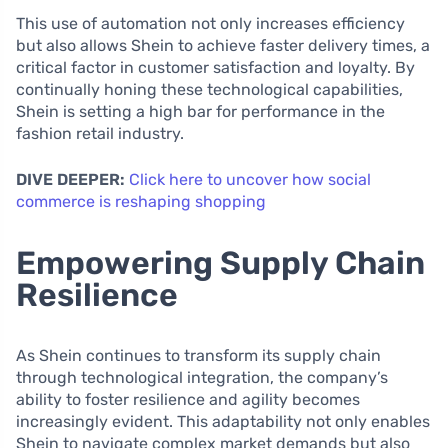
This use of automation not only increases efficiency
but also allows Shein to achieve faster delivery times, a
critical factor in customer satisfaction and loyalty. By
continually honing these technological capabilities,
Shein is setting a high bar for performance in the
fashion retail industry.
DIVE DEEPER:
Click here to uncover how social
commerce is reshaping shopping
Empowering Supply Chain
Resilience
As Shein continues to transform its supply chain
through technological integration, the company’s
ability to foster resilience and agility becomes
increasingly evident. This adaptability not only enables
Shein to navigate complex market demands but also