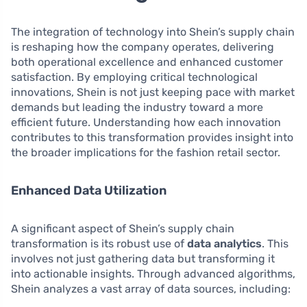
The integration of technology into Shein’s supply chain
is reshaping how the company operates, delivering
both operational excellence and enhanced customer
satisfaction. By employing critical technological
innovations, Shein is not just keeping pace with market
demands but leading the industry toward a more
efficient future. Understanding how each innovation
contributes to this transformation provides insight into
the broader implications for the fashion retail sector.
Enhanced Data Utilization
A significant aspect of Shein’s supply chain
transformation is its robust use of
data analytics
. This
involves not just gathering data but transforming it
into actionable insights. Through advanced algorithms,
Shein analyzes a vast array of data sources, including: