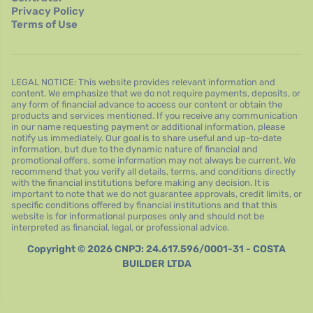
Privacy Policy
Terms of Use
LEGAL NOTICE: This website provides relevant information and
content. We emphasize that we do not require payments, deposits, or
any form of financial advance to access our content or obtain the
products and services mentioned. If you receive any communication
in our name requesting payment or additional information, please
notify us immediately. Our goal is to share useful and up-to-date
information, but due to the dynamic nature of financial and
promotional offers, some information may not always be current. We
recommend that you verify all details, terms, and conditions directly
with the financial institutions before making any decision. It is
important to note that we do not guarantee approvals, credit limits, or
specific conditions offered by financial institutions and that this
website is for informational purposes only and should not be
interpreted as financial, legal, or professional advice.
Copyright © 2026 CNPJ: 24.617.596/0001-31 - COSTA
BUILDER LTDA