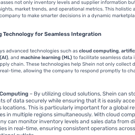
sses not only inventory levels and supplier information but
ights, market trends, and operational metrics. This holistic
 company to make smarter decisions in a dynamic marketpla
 Technology for Seamless Integration
ys advanced technologies such as
cloud computing
,
artific
(AI)
, and
machine learning (ML)
to facilitate seamless data 
upply chain. These technologies help Shein not only collect 
n real-time, allowing the company to respond promptly to ch
 Computing
– By utilizing cloud solutions, Shein can st
s of data securely while ensuring that it is easily acc
 locations. This is particularly important for a global re
es in multiple regions simultaneously. With cloud comp
y can monitor inventory levels and sales data from di
ies in real-time, ensuring consistent operations across