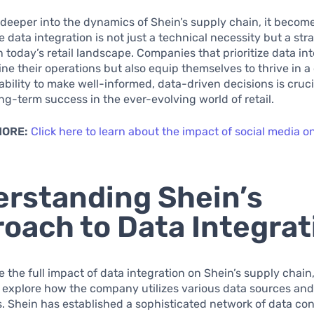
deeper into the dynamics of Shein’s supply chain, it becom
e data integration is not just a technical necessity but a str
 today’s retail landscape. Companies that prioritize data in
ine their operations but also equip themselves to thrive in a
ability to make well-informed, data-driven decisions is cruci
ng-term success in the ever-evolving world of retail.
MORE:
Click here to learn about the impact of social media o
rstanding Shein’s
oach to Data Integrat
 the full impact of data integration on Shein’s supply chain, 
 explore how the company utilizes various data sources an
. Shein has established a sophisticated network of data con