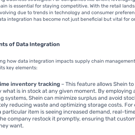
hain is essential for staying competitive. With the retail lan
evolving due to trends in technology and consumer preferen
ta integration has become not just beneficial but vital for 
ts of Data Integration
ng how data integration impacts supply chain management
its key elements:
ime inventory tracking
– This feature allows Shein t
y what is in stock at any given moment. By employing
ng systems, Shein can minimize surplus and avoid stoc
tely reducing waste and optimizing storage costs. For
 particular item is seeing increased demand, real-time
the company restock it promptly, ensuring that custom
hey want.