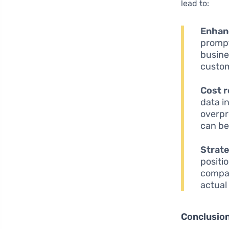
lead to:
Enhan
prompt
busine
custom
Cost 
data i
overpr
can be
Strat
positi
compan
actual
Conclusio