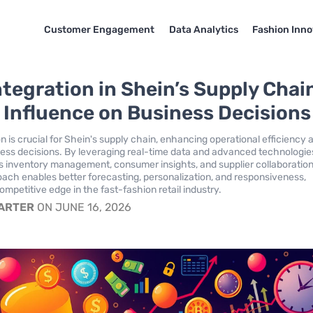
Customer Engagement
Data Analytics
Fashion Inno
ntegration in Shein’s Supply Chai
s Influence on Business Decisions
n is crucial for Shein's supply chain, enhancing operational efficiency 
ess decisions. By leveraging real-time data and advanced technologie
 inventory management, consumer insights, and supplier collaboration
oach enables better forecasting, personalization, and responsiveness,
 competitive edge in the fast-fashion retail industry.
CARTER
ON JUNE 16, 2026