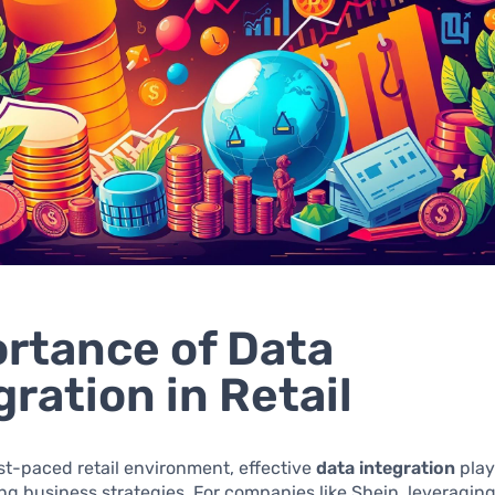
rtance of Data
gration in Retail
ast-paced retail environment, effective
data integration
plays
ing business strategies. For companies like Shein, leveragin