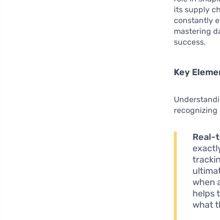
its supply c
constantly 
mastering da
success.
Key Elemen
Understandi
recognizing 
Real-t
exactl
tracki
ultima
when a
helps 
what t