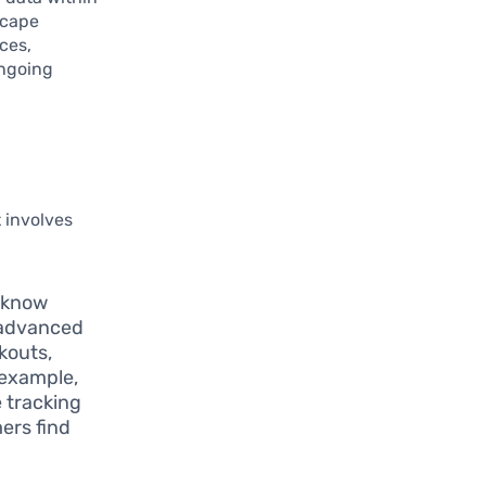
dscape
ces,
ongoing
 involves
o know
 advanced
kouts,
 example,
 tracking
ers find