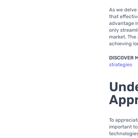
As we delve 
that effectiv
advantage in
only streaml
market. The 
achieving lo
DISCOVER 
strategies
Unde
Appr
To appreciate
important to
technologies