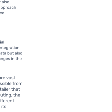
 also
 approach
ce.
ial
integration
data but also
anges in the
ore vast
essible from
tailer that
uting, the
fferent
 its