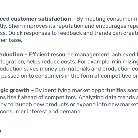
ced customer satisfaction
– By meeting consumer 
ly, Shein improves its reputation and encourages rep
ss. Quick responses to feedback and trends can create
er base.
reduction
– Efficient resource management, achieved
ntegration, helps reduce costs. For example, minimizin
oduction saves money on materials and production co
 passed on to consumers in the form of competitive pr
egic growth
– By identifying market opportunities soo
ons itself ahead of competitors. Analyzing data trends 
y to launch new products or expand into new marke
 consumer interest and demand.
n