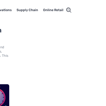
vations
Supply Chain
Online Retail
n
and
s,
. This