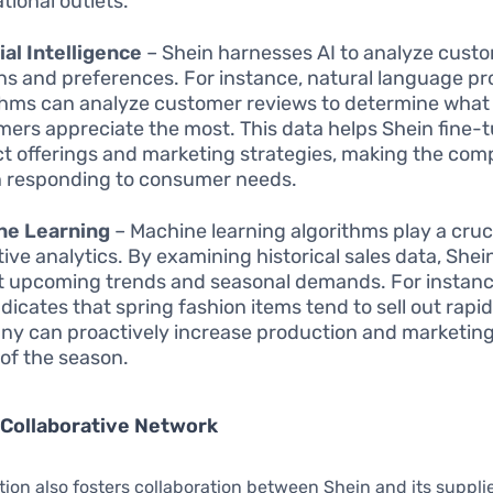
tional outlets.
cial Intelligence
– Shein harnesses AI to analyze cust
ns and preferences. For instance, natural language p
thms can analyze customer reviews to determine what
ers appreciate the most. This data helps Shein fine-t
t offerings and marketing strategies, making the co
in responding to consumer needs.
ne Learning
– Machine learning algorithms play a crucia
tive analytics. By examining historical sales data, Shei
t upcoming trends and seasonal demands. For instance
dicates that spring fashion items tend to sell out rapid
y can proactively increase production and marketing
of the season.
 Collaborative Network
tion also fosters collaboration between Shein and its suppli