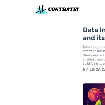
Data I
and it
Data integratio
informed busin
Shein improves
strategic appr
solidifying its
BY:
LINDA 