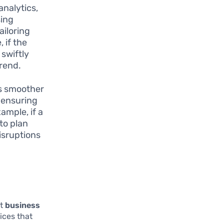
nalytics,
sing
ailoring
 if the
 swiftly
trend.
es smoother
n ensuring
ample, if a
 to plan
isruptions
ct
business
ices that