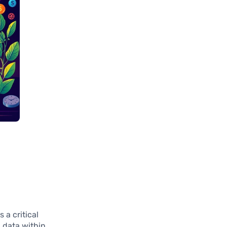
 a critical
g data within