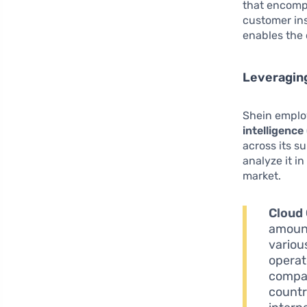
that encompa
customer ins
enables the
Leveraging
Shein emplo
intelligence 
across its s
analyze it i
market.
Cloud
amount
various
operat
compan
countr