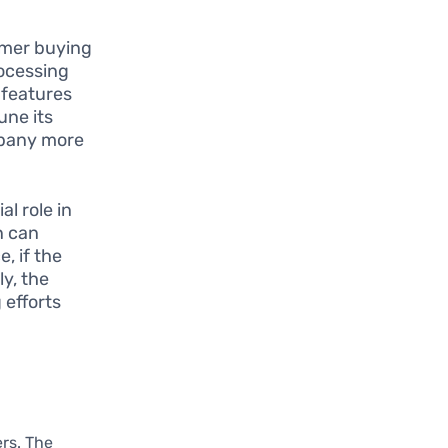
omer buying
rocessing
 features
une its
mpany more
l role in
n can
, if the
ly, the
 efforts
ers. The