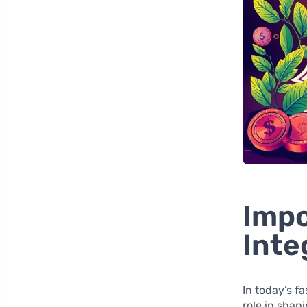
Impo
Inte
In today’s f
role in shap