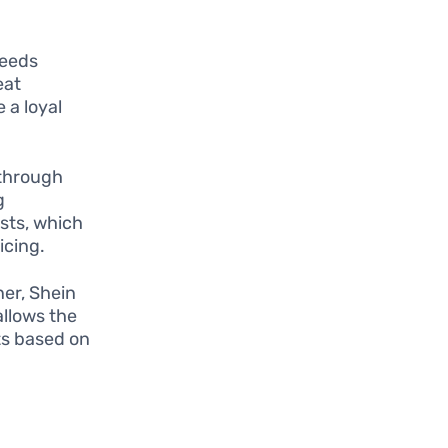
needs
eat
 a loyal
 through
g
sts, which
icing.
ner, Shein
allows the
ts based on