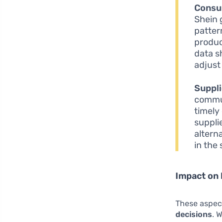
Consu
Shein 
pattern
produc
data s
adjust
Suppli
commun
timely
suppli
altern
in the
Impact on 
These aspect
decisions
. 