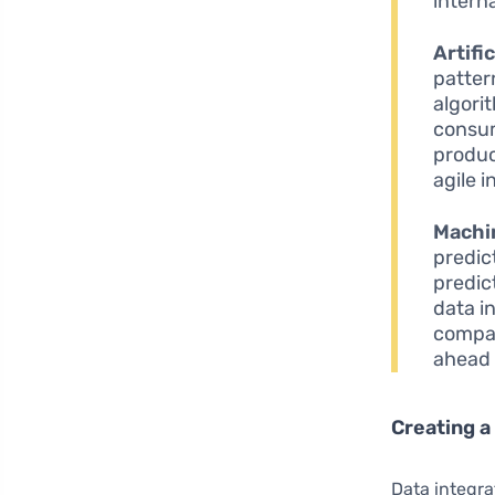
interna
Artifi
patter
algori
consum
produc
agile 
Machi
predic
predic
data in
compan
ahead 
Creating a
Data integra