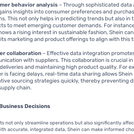
mer behavior analysis
– Through sophisticated data a
gains insights into consumer preferences and purcha
s. This not only helps in predicting trends but also in t
ts to meet emerging customer demands. For instance,
hows a rising interest in sustainable fashion, Shein can
 its marketing and product offerings to align with this 
er collaboration
– Effective data integration promot
ication with suppliers. This collaboration is crucial i
 deliveries and maintaining high product quality. For ex
er is facing delays, real-time data sharing allows Shein
ative sourcing strategies quickly, thereby preventing d
 supply chain.
Business Decisions
s not only streamline operations but also significantly affe
With accurate, integrated data, Shein can make informed cho