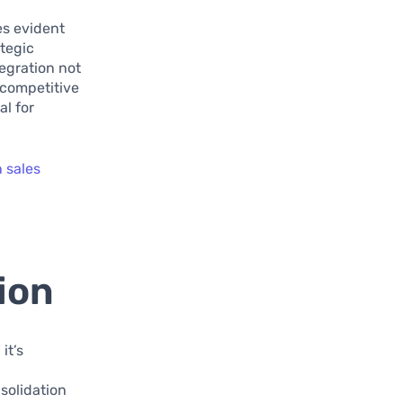
es evident
ategic
tegration not
 competitive
al for
n sales
ion
it’s
d
solidation