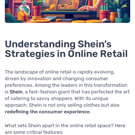
Understanding Shein’s
Strategies in Online Retail
The landscape of online retail is rapidly evolving,
driven by innovation and changing consumer
preferences. Among the leaders in this transformation
is
Shein
, a fast-fashion giant that has perfected the art
of catering to savvy shoppers. With its unique
approach, Shein is not only selling clothes but also
redefining the consumer experience
.
What sets Shein apart in the online retail space? Here
are some critical features: