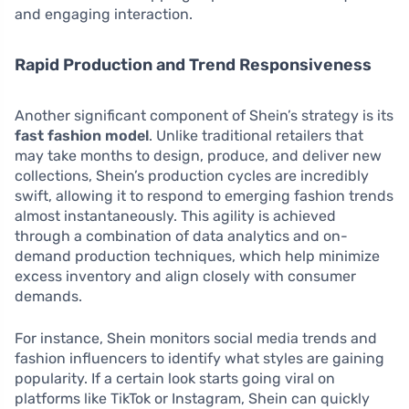
and engaging interaction.
Rapid Production and Trend Responsiveness
Another significant component of Shein’s strategy is its
fast fashion model
. Unlike traditional retailers that
may take months to design, produce, and deliver new
collections, Shein’s production cycles are incredibly
swift, allowing it to respond to emerging fashion trends
almost instantaneously. This agility is achieved
through a combination of data analytics and on-
demand production techniques, which help minimize
excess inventory and align closely with consumer
demands.
For instance, Shein monitors social media trends and
fashion influencers to identify what styles are gaining
popularity. If a certain look starts going viral on
platforms like TikTok or Instagram, Shein can quickly