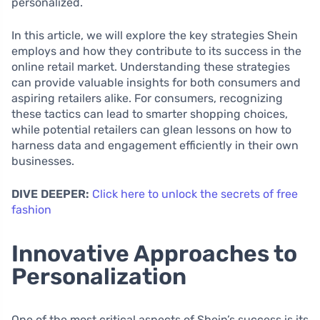
personalized.
In this article, we will explore the key strategies Shein
employs and how they contribute to its success in the
online retail market. Understanding these strategies
can provide valuable insights for both consumers and
aspiring retailers alike. For consumers, recognizing
these tactics can lead to smarter shopping choices,
while potential retailers can glean lessons on how to
harness data and engagement efficiently in their own
businesses.
DIVE DEEPER:
Click here to unlock the secrets of free
fashion
Innovative Approaches to
Personalization
One of the most critical aspects of Shein’s success is its