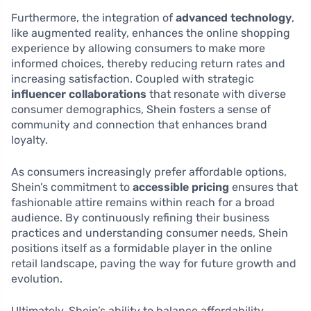
Furthermore, the integration of
advanced technology
,
like augmented reality, enhances the online shopping
experience by allowing consumers to make more
informed choices, thereby reducing return rates and
increasing satisfaction. Coupled with strategic
influencer collaborations
that resonate with diverse
consumer demographics, Shein fosters a sense of
community and connection that enhances brand
loyalty.
As consumers increasingly prefer affordable options,
Shein’s commitment to
accessible pricing
ensures that
fashionable attire remains within reach for a broad
audience. By continuously refining their business
practices and understanding consumer needs, Shein
positions itself as a formidable player in the online
retail landscape, paving the way for future growth and
evolution.
Ultimately, Shein’s ability to balance affordability,