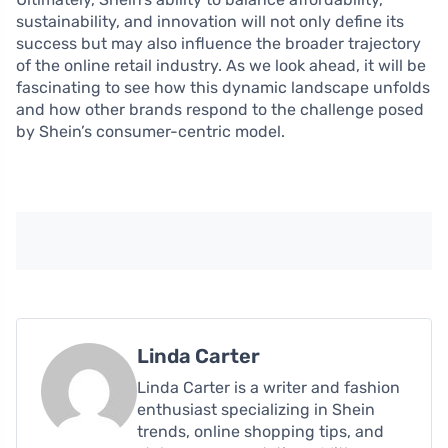
sustainability, and innovation will not only define its
success but may also influence the broader trajectory
of the online retail industry. As we look ahead, it will be
fascinating to see how this dynamic landscape unfolds
and how other brands respond to the challenge posed
by Shein’s consumer-centric model.
Linda Carter
Linda Carter is a writer and fashion
enthusiast specializing in Shein
trends, online shopping tips, and