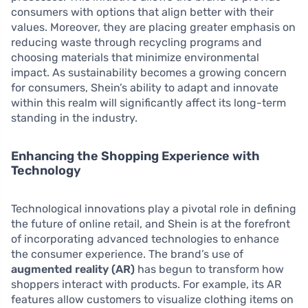
consumers with options that align better with their
values. Moreover, they are placing greater emphasis on
reducing waste through recycling programs and
choosing materials that minimize environmental
impact. As sustainability becomes a growing concern
for consumers, Shein’s ability to adapt and innovate
within this realm will significantly affect its long-term
standing in the industry.
Enhancing the Shopping Experience with
Technology
Technological innovations play a pivotal role in defining
the future of online retail, and Shein is at the forefront
of incorporating advanced technologies to enhance
the consumer experience. The brand’s use of
augmented reality (AR)
has begun to transform how
shoppers interact with products. For example, its AR
features allow customers to visualize clothing items on