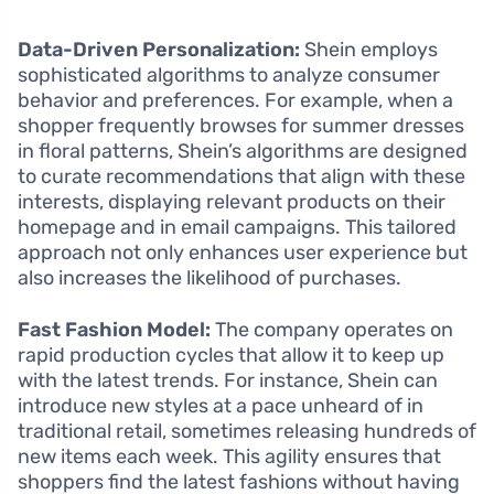
Data-Driven Personalization:
Shein employs
sophisticated algorithms to analyze consumer
behavior and preferences. For example, when a
shopper frequently browses for summer dresses
in floral patterns, Shein’s algorithms are designed
to curate recommendations that align with these
interests, displaying relevant products on their
homepage and in email campaigns. This tailored
approach not only enhances user experience but
also increases the likelihood of purchases.
Fast Fashion Model:
The company operates on
rapid production cycles that allow it to keep up
with the latest trends. For instance, Shein can
introduce new styles at a pace unheard of in
traditional retail, sometimes releasing hundreds of
new items each week. This agility ensures that
shoppers find the latest fashions without having