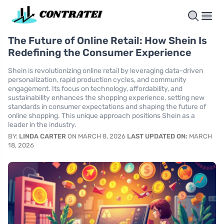
The Future of Online Retail: How Shein Is
Redefining the Consumer Experience
Shein is revolutionizing online retail by leveraging data-driven
personalization, rapid production cycles, and community
engagement. Its focus on technology, affordability, and
sustainability enhances the shopping experience, setting new
standards in consumer expectations and shaping the future of
online shopping. This unique approach positions Shein as a
leader in the industry.
BY:
LINDA CARTER
ON MARCH 8, 2026
LAST UPDATED ON:
MARCH
18, 2026