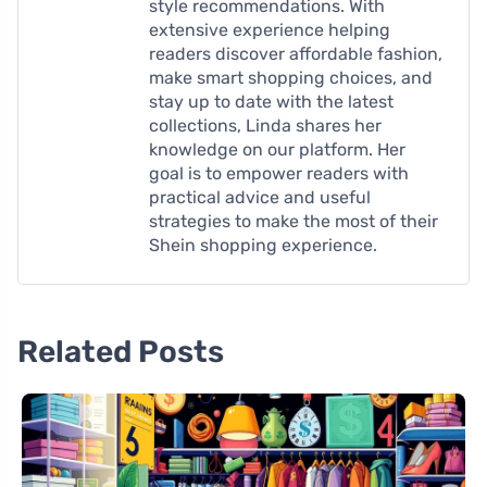
style recommendations. With
extensive experience helping
readers discover affordable fashion,
make smart shopping choices, and
stay up to date with the latest
collections, Linda shares her
knowledge on our platform. Her
goal is to empower readers with
practical advice and useful
strategies to make the most of their
Shein shopping experience.
Related Posts