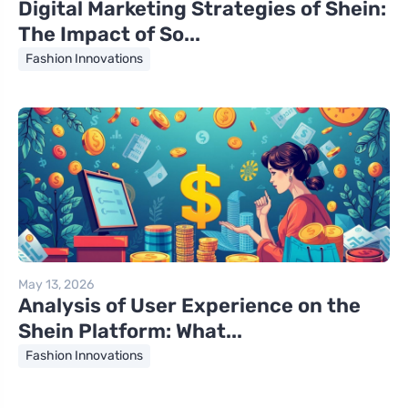
Digital Marketing Strategies of Shein:
The Impact of So...
Fashion Innovations
May 13, 2026
Analysis of User Experience on the
Shein Platform: What...
Fashion Innovations