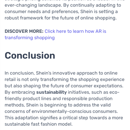
ever-changing landscape. By continually adapting to
consumer needs and preferences, Shein is setting a
robust framework for the future of online shopping.
DISCOVER MORE:
Click here to learn how AR is
transforming shopping
Conclusion
In conclusion, Shein’s innovative approach to online
retail is not only transforming the shopping experience
but also shaping the future of consumer expectations.
By embracing
sustainability
initiatives, such as eco-
friendly product lines and responsible production
methods, Shein is beginning to address the valid
concerns of environmentally-conscious consumers.
This adaptation signifies a critical step towards a more
sustainable fast fashion model.