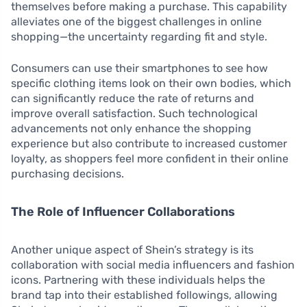
themselves before making a purchase. This capability
alleviates one of the biggest challenges in online
shopping—the uncertainty regarding fit and style.
Consumers can use their smartphones to see how
specific clothing items look on their own bodies, which
can significantly reduce the rate of returns and
improve overall satisfaction. Such technological
advancements not only enhance the shopping
experience but also contribute to increased customer
loyalty, as shoppers feel more confident in their online
purchasing decisions.
The Role of Influencer Collaborations
Another unique aspect of Shein’s strategy is its
collaboration with social media influencers and fashion
icons. Partnering with these individuals helps the
brand tap into their established followings, allowing