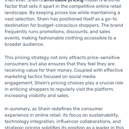
factor that sets it apart in the competitive online retail
landscape. By keeping prices low while maintaining a
vast selection, Shein has positioned itself as a go-to
destination for budget-conscious shoppers. The brand
frequently runs promotions, discounts, and sales
events, making fashionable clothing accessible to a
broader audience.
This pricing strategy not only attracts price-sensitive
consumers but also ensures that they feel they are
receiving value for their money. Coupled with effective
marketing tactics focused on social media
engagement, Shein’s pricing choices play a crucial role
in enticing shoppers to regularly visit the platform,
increasing visibility and sales.
In summary, as Shein redefines the consumer
experience in online retail, its focus on sustainability,
technology integration, influencer collaborations, and
strategic pricing solidifies its position as a leader in this