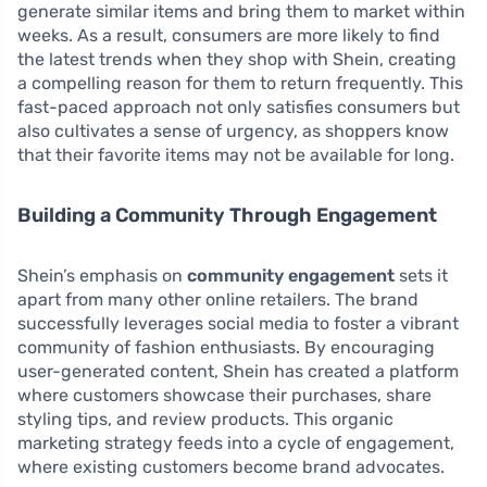
generate similar items and bring them to market within
weeks. As a result, consumers are more likely to find
the latest trends when they shop with Shein, creating
a compelling reason for them to return frequently. This
fast-paced approach not only satisfies consumers but
also cultivates a sense of urgency, as shoppers know
that their favorite items may not be available for long.
Building a Community Through Engagement
Shein’s emphasis on
community engagement
sets it
apart from many other online retailers. The brand
successfully leverages social media to foster a vibrant
community of fashion enthusiasts. By encouraging
user-generated content, Shein has created a platform
where customers showcase their purchases, share
styling tips, and review products. This organic
marketing strategy feeds into a cycle of engagement,
where existing customers become brand advocates.