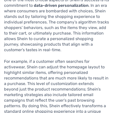
commitment to
data-driven personalization
. In an era
where consumers are bombarded with choices, Shein
stands out by tailoring the shopping experience to
individual preferences. The company’s algorithm tracks
shoppers’ behaviors, such as the items they view, add
to their cart, or ultimately purchase. This information
allows Shein to curate a personalized shopping
journey, showcasing products that align with a
customer’s tastes in real-time.
For example, if a customer often searches for
activewear, Shein can adjust the homepage layout to
highlight similar items, offering personalized
recommendations that are much more likely to result in
a purchase. This level of customization extends
beyond just the product recommendations; Shein’s
marketing strategies also include tailored email
campaigns that reflect the user’s past browsing
patterns. By doing this, Shein effectively transforms a
standard online shopping experience into a unique