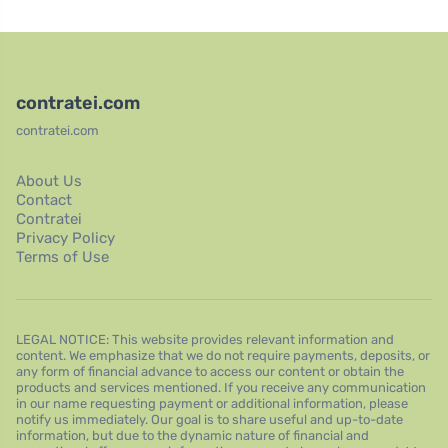
contratei.com
contratei.com
About Us
Contact
Contratei
Privacy Policy
Terms of Use
LEGAL NOTICE: This website provides relevant information and
content. We emphasize that we do not require payments, deposits, or
any form of financial advance to access our content or obtain the
products and services mentioned. If you receive any communication
in our name requesting payment or additional information, please
notify us immediately. Our goal is to share useful and up-to-date
information, but due to the dynamic nature of financial and