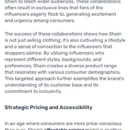
Shein to reach wider audiences. These collaborations
often result in exclusive lines that fans of the
influencers eagerly flock to, generating excitement
and urgency among consumers.
The success of these collaborations shows how Shein
is not just selling clothing; it’s also cultivating a lifestyle
and a sense of connection to the influencers that
shoppers admire. By utilizing influencers who
represent different styles, backgrounds, and
preferences, Shein creates a diverse product range
that resonates with various consumer demographics.
This targeted approach further exemplifies the brand’s
understanding of its customer base and its
commitment to inclusivity.
Strategic Pricing and Accessibility
In an age where consumers are more price-conscious
than ever, Shein’s
affordable pricing
model is another