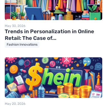
May 30, 2026
Trends in Personalization in Online
Retail: The Case of...
Fashion Innovations
May 20, 2026