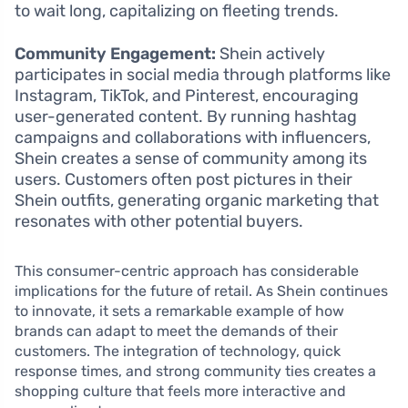
to wait long, capitalizing on fleeting trends.
Community Engagement:
Shein actively
participates in social media through platforms like
Instagram, TikTok, and Pinterest, encouraging
user-generated content. By running hashtag
campaigns and collaborations with influencers,
Shein creates a sense of community among its
users. Customers often post pictures in their
Shein outfits, generating organic marketing that
resonates with other potential buyers.
This consumer-centric approach has considerable
implications for the future of retail. As Shein continues
to innovate, it sets a remarkable example of how
brands can adapt to meet the demands of their
customers. The integration of technology, quick
response times, and strong community ties creates a
shopping culture that feels more interactive and