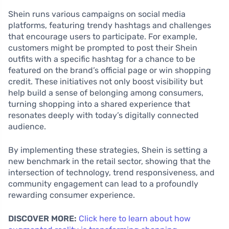
Shein runs various campaigns on social media
platforms, featuring trendy hashtags and challenges
that encourage users to participate. For example,
customers might be prompted to post their Shein
outfits with a specific hashtag for a chance to be
featured on the brand’s official page or win shopping
credit. These initiatives not only boost visibility but
help build a sense of belonging among consumers,
turning shopping into a shared experience that
resonates deeply with today’s digitally connected
audience.
By implementing these strategies, Shein is setting a
new benchmark in the retail sector, showing that the
intersection of technology, trend responsiveness, and
community engagement can lead to a profoundly
rewarding consumer experience.
DISCOVER MORE:
Click here to learn about how