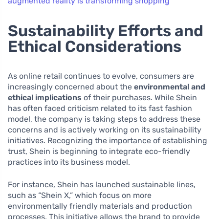
augmented reality is transforming shopping
Sustainability Efforts and
Ethical Considerations
As online retail continues to evolve, consumers are
increasingly concerned about the
environmental and
ethical implications
of their purchases. While Shein
has often faced criticism related to its fast fashion
model, the company is taking steps to address these
concerns and is actively working on its sustainability
initiatives. Recognizing the importance of establishing
trust, Shein is beginning to integrate eco-friendly
practices into its business model.
For instance, Shein has launched sustainable lines,
such as “Shein X,” which focus on more
environmentally friendly materials and production
processes. This initiative allows the brand to provide