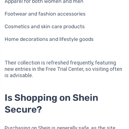
Apparel for both women and men
Footwear and fashion accessories
Cosmetics and skin care products
Home decorations and lifestyle goods
Their collection is refreshed frequently, featuring
new entries in the Free Trial Center, so visiting often
is advisable.
Is Shopping on Shein
Secure?
Purchasing on Shein is generally safe, as the site