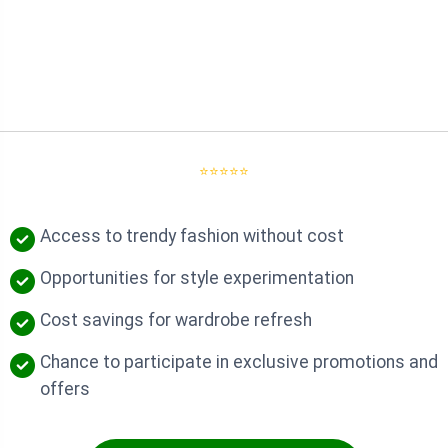
⭐⭐⭐⭐⭐
Access to trendy fashion without cost
Opportunities for style experimentation
Cost savings for wardrobe refresh
Chance to participate in exclusive promotions and
offers