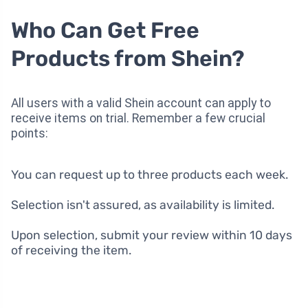
Who Can Get Free
Products from Shein?
All users with a valid Shein account can apply to
receive items on trial. Remember a few crucial
points:
You can request up to three products each week.
Selection isn't assured, as availability is limited.
Upon selection, submit your review within 10 days
of receiving the item.