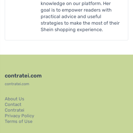
knowledge on our platform. Her
goal is to empower readers with
practical advice and useful
strategies to make the most of their
Shein shopping experience.
contratei.com
contratei.com
About Us
Contact
Contratei
Privacy Policy
Terms of Use