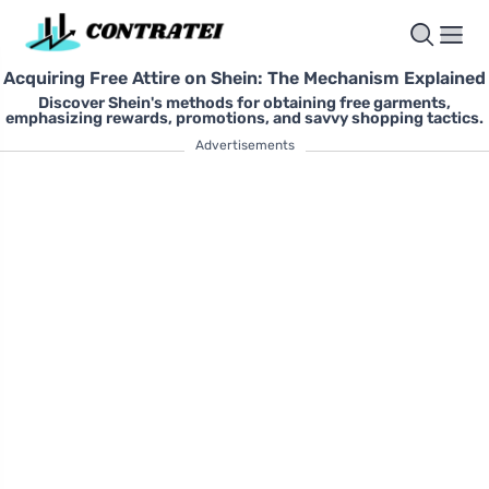
Acquiring Free Attire on Shein: The Mechanism Explained
Discover Shein's methods for obtaining free garments,
emphasizing rewards, promotions, and savvy shopping tactics.
Advertisements