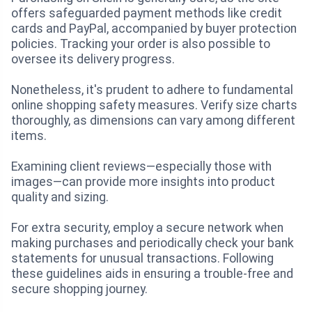
offers safeguarded payment methods like credit
cards and PayPal, accompanied by buyer protection
policies. Tracking your order is also possible to
oversee its delivery progress.
Nonetheless, it's prudent to adhere to fundamental
online shopping safety measures. Verify size charts
thoroughly, as dimensions can vary among different
items.
Examining client reviews—especially those with
images—can provide more insights into product
quality and sizing.
For extra security, employ a secure network when
making purchases and periodically check your bank
statements for unusual transactions. Following
these guidelines aids in ensuring a trouble-free and
secure shopping journey.