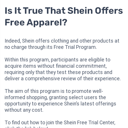
Is It True That Shein Offers
Free Apparel?
Indeed, Shein offers clothing and other products at
no charge through its Free Trial Program.
Within this program, participants are eligible to
acquire items without financial commitment,
requiring only that they test these products and
deliver a comprehensive review of their experience.
The aim of this program is to promote well-
informed shopping, granting select users the
opportunity to experience Shein’s latest offerings
without any cost.
To find out how to join the Shein Free Trial Center,