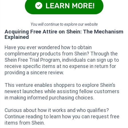
LEARN MORE!
You will continue to explore our website
Acquiring Free Attire on Shein: The Mechanism
Explained
Have you ever wondered how to obtain
complimentary products from Shein? Through the
Shein Free Trial Program, individuals can sign up to
receive specific items at no expense in return for
providing a sincere review.
This venture enables shoppers to explore Shein’s
newest launches while assisting fellow customers
in making informed purchasing choices.
Curious about how it works and who qualifies?
Continue reading to learn how you can request free
items from Shein.