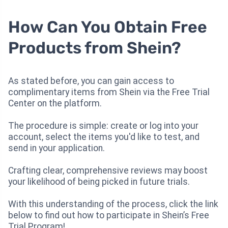
How Can You Obtain Free
Products from Shein?
As stated before, you can gain access to
complimentary items from Shein via the Free Trial
Center on the platform.
The procedure is simple: create or log into your
account, select the items you'd like to test, and
send in your application.
Crafting clear, comprehensive reviews may boost
your likelihood of being picked in future trials.
With this understanding of the process, click the link
below to find out how to participate in Shein’s Free
Trial Program!