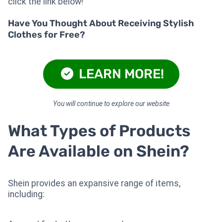
click the link below!
Have You Thought About Receiving Stylish
Clothes for Free?
LEARN MORE!
You will continue to explore our website
What Types of Products
Are Available on Shein?
Shein provides an expansive range of items,
including: