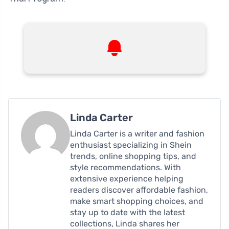
Linda Carter
Linda Carter is a writer and fashion
enthusiast specializing in Shein
trends, online shopping tips, and
style recommendations. With
extensive experience helping
readers discover affordable fashion,
make smart shopping choices, and
stay up to date with the latest
collections, Linda shares her