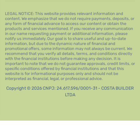
LEGAL NOTICE: This website provides relevant information and
content. We emphasize that we do not require payments, deposits, or
any form of financial advance to access our content or obtain the
products and services mentioned. If you receive any communication
in our name requesting payment or additional information, please
notify us immediately. Our goal is to share useful and up-to-date
information, but due to the dynamic nature of financial and
promotional offers, some information may not always be current. We
recommend that you verify all details, terms, and conditions directly
with the financial institutions before making any decision. It is
important to note that we do not guarantee approvals, credit limits, or
specific conditions offered by financial institutions and that this
website is for informational purposes only and should not be
interpreted as financial, legal, or professional advice.
Copyright © 2026 CNPJ: 24.617.596/0001-31 - COSTA BUILDER
LTDA