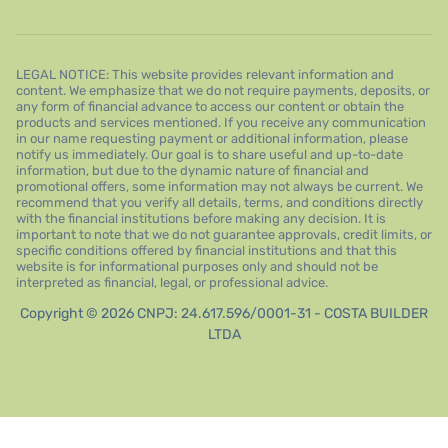
LEGAL NOTICE: This website provides relevant information and
content. We emphasize that we do not require payments, deposits, or
any form of financial advance to access our content or obtain the
products and services mentioned. If you receive any communication
in our name requesting payment or additional information, please
notify us immediately. Our goal is to share useful and up-to-date
information, but due to the dynamic nature of financial and
promotional offers, some information may not always be current. We
recommend that you verify all details, terms, and conditions directly
with the financial institutions before making any decision. It is
important to note that we do not guarantee approvals, credit limits, or
specific conditions offered by financial institutions and that this
website is for informational purposes only and should not be
interpreted as financial, legal, or professional advice.
Copyright © 2026 CNPJ: 24.617.596/0001-31 - COSTA BUILDER
LTDA