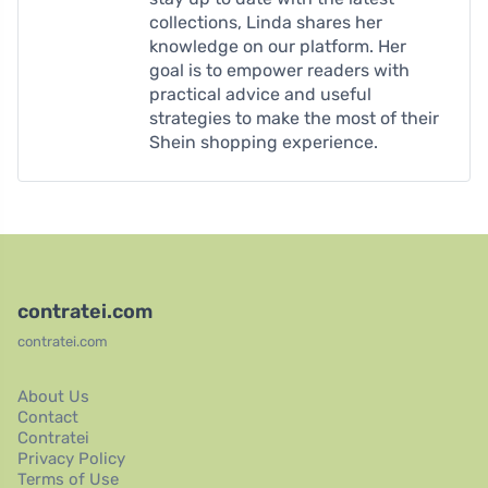
collections, Linda shares her
knowledge on our platform. Her
goal is to empower readers with
practical advice and useful
strategies to make the most of their
Shein shopping experience.
contratei.com
contratei.com
About Us
Contact
Contratei
Privacy Policy
Terms of Use