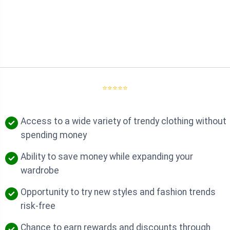
⭐⭐⭐⭐⭐
Access to a wide variety of trendy clothing without
spending money
Ability to save money while expanding your
wardrobe
Opportunity to try new styles and fashion trends
risk-free
Chance to earn rewards and discounts through