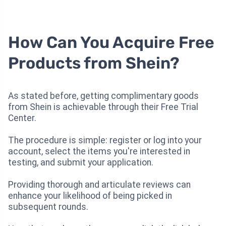
How Can You Acquire Free
Products from Shein?
As stated before, getting complimentary goods
from Shein is achievable through their Free Trial
Center.
The procedure is simple: register or log into your
account, select the items you're interested in
testing, and submit your application.
Providing thorough and articulate reviews can
enhance your likelihood of being picked in
subsequent rounds.