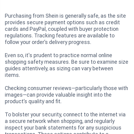
Purchasing from Shein is generally safe, as the site
provides secure payment options such as credit
cards and PayPal, coupled with buyer protection
regulations. Tracking features are available to
follow your order’s delivery progress.
Even so, it's prudent to practice normal online
shopping safety measures. Be sure to examine size
guides attentively, as sizing can vary between
items.
Checking consumer reviews—particularly those with
images—can provide valuable insight into the
product’s quality and fit.
To bolster your security, connect to the internet via
a secure network when shopping, and regularly
inspect your bank statements for any suspicious