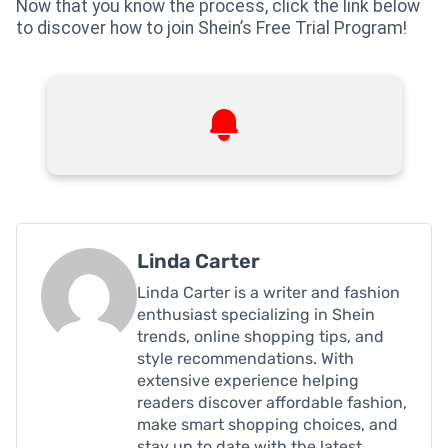
Now that you know the process, click the link below
to discover how to join Shein’s Free Trial Program!
Linda Carter
Linda Carter is a writer and fashion
enthusiast specializing in Shein
trends, online shopping tips, and
style recommendations. With
extensive experience helping
readers discover affordable fashion,
make smart shopping choices, and
stay up to date with the latest