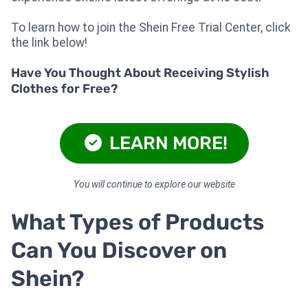
To learn how to join the Shein Free Trial Center, click
the link below!
Have You Thought About Receiving Stylish
Clothes for Free?
LEARN MORE!
You will continue to explore our website
What Types of Products
Can You Discover on
Shein?