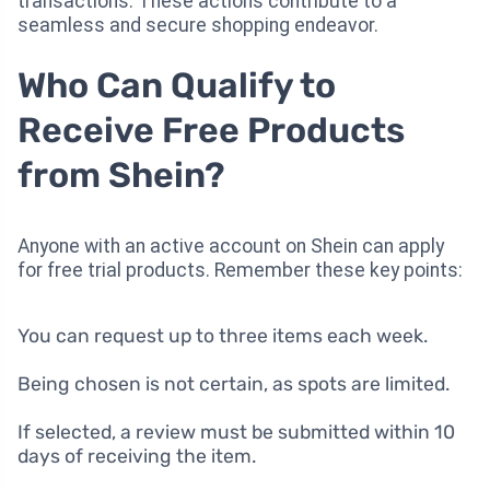
transactions. These actions contribute to a
seamless and secure shopping endeavor.
Who Can Qualify to
Receive Free Products
from Shein?
Anyone with an active account on Shein can apply
for free trial products. Remember these key points:
You can request up to three items each week.
Being chosen is not certain, as spots are limited.
If selected, a review must be submitted within 10
days of receiving the item.