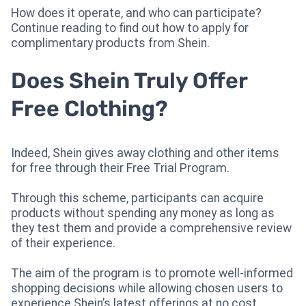
How does it operate, and who can participate?
Continue reading to find out how to apply for
complimentary products from Shein.
Does Shein Truly Offer
Free Clothing?
Indeed, Shein gives away clothing and other items
for free through their Free Trial Program.
Through this scheme, participants can acquire
products without spending any money as long as
they test them and provide a comprehensive review
of their experience.
The aim of the program is to promote well-informed
shopping decisions while allowing chosen users to
experience Shein’s latest offerings at no cost.