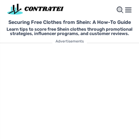
Securing Free Clothes from Shein: A How-To Guide
Learn tips to score free Shein clothes through promotional
strategies, influencer programs, and customer reviews.
Advertisements