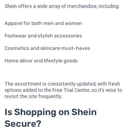
Shein offers a wide array of merchandise, including:
Apparel for both men and women
Footwear and stylish accessories
Cosmetics and skincare must-haves
Home décor and lifestyle goods
The assortment is consistently updated, with fresh
options added to the Free Trial Center, so it’s wise to
revisit the site frequently.
Is Shopping on Shein
Secure?