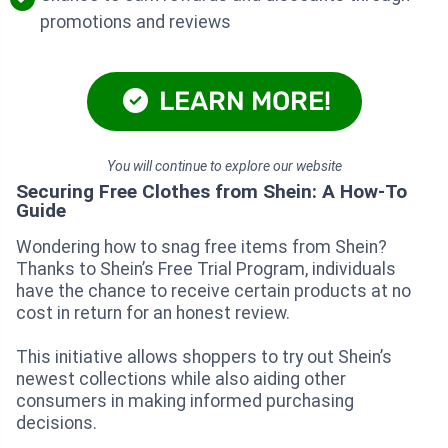
promotions and reviews
LEARN MORE!
You will continue to explore our website
Securing Free Clothes from Shein: A How-To
Guide
Wondering how to snag free items from Shein?
Thanks to Shein’s Free Trial Program, individuals
have the chance to receive certain products at no
cost in return for an honest review.
This initiative allows shoppers to try out Shein’s
newest collections while also aiding other
consumers in making informed purchasing
decisions.