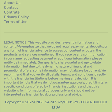
About Us
Contact
Contratei
Privacy Policy
Terms of Use
LEGAL NOTICE: This website provides relevant information and
content. We emphasize that we do not require payments, deposits, or
any form of financial advance to access our content or obtain the
products and services mentioned. If you receive any communication
in our name requesting payment or additional information, please
notify us immediately. Our goal is to share useful and up-to-date
information, but due to the dynamic nature of financial and
promotional offers, some information may not always be current. We
recommend that you verify all details, terms, and conditions directly
with the financial institutions before making any decision. It is
important to note that we do not guarantee approvals, credit limits, or
specific conditions offered by financial institutions and that this
website is for informational purposes only and should not be
interpreted as financial, legal, or professional advice.
Copyright © 2026 CNPJ: 24.617.596/0001-31 - COSTA BUILDER
LTDA