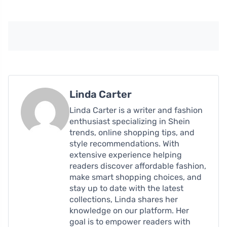
Linda Carter
Linda Carter is a writer and fashion
enthusiast specializing in Shein
trends, online shopping tips, and
style recommendations. With
extensive experience helping
readers discover affordable fashion,
make smart shopping choices, and
stay up to date with the latest
collections, Linda shares her
knowledge on our platform. Her
goal is to empower readers with