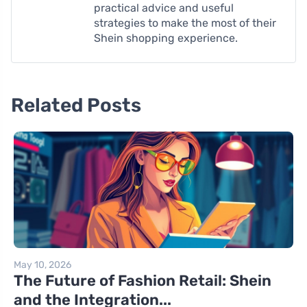
practical advice and useful
strategies to make the most of their
Shein shopping experience.
Related Posts
May 10, 2026
The Future of Fashion Retail: Shein
and the Integration...