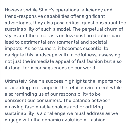
However, while Shein’s operational efficiency and
trend-responsive capabilities offer significant
advantages, they also pose critical questions about the
sustainability of such a model. The perpetual churn of
styles and the emphasis on low-cost production can
lead to detrimental environmental and societal
impacts. As consumers, it becomes essential to
navigate this landscape with mindfulness, assessing
not just the immediate appeal of fast fashion but also
its long-term consequences on our world.
Ultimately, Shein’s success highlights the importance
of adapting to change in the retail environment while
also reminding us of our responsibility to be
conscientious consumers. The balance between
enjoying fashionable choices and prioritizing
sustainability is a challenge we must address as we
engage with the dynamic evolution of fashion.