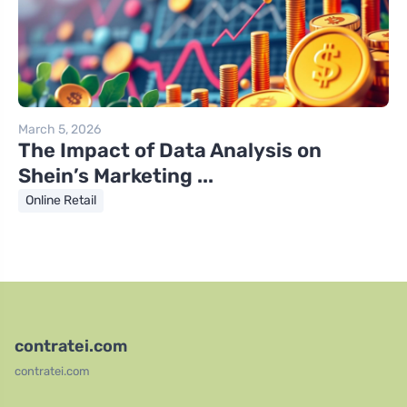
March 5, 2026
The Impact of Data Analysis on
Shein’s Marketing ...
Online Retail
contratei.com
contratei.com