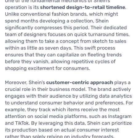
One of the fundamental mechanics of Shein’s
operation is its
shortened design-to-retail timeline
.
Unlike conventional fashion brands, which might
spend months developing a collection, Shein
significantly compresses this period. Their dedicated
team of designers focuses on quick turnaround times,
allowing them to take a concept from sketch to sales
within as little as seven days. This swift process
ensures that they can capitalize on fleeting trends
before they vanish, allowing repetitive cycles of
shopping excitement for consumers.
Moreover, Shein’s
customer-centric approach
plays a
crucial role in their business model. The brand actively
engages with their audience by utilizing data analytics
to understand consumer behavior and preferences. For
example, they track which items receive the most
attention on social media platforms, such as Instagram
and TikTok. By leveraging this data, Shein can prioritize
its production based on actual consumer interest
rather than solely relying on industry forecasts.