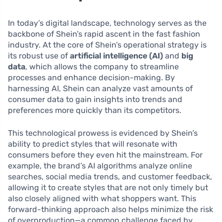
In today’s digital landscape, technology serves as the
backbone of Shein’s rapid ascent in the fast fashion
industry. At the core of Shein’s operational strategy is
its robust use of
artificial intelligence (AI)
and
big
data
, which allows the company to streamline
processes and enhance decision-making. By
harnessing AI, Shein can analyze vast amounts of
consumer data to gain insights into trends and
preferences more quickly than its competitors.
This technological prowess is evidenced by Shein’s
ability to predict styles that will resonate with
consumers before they even hit the mainstream. For
example, the brand’s AI algorithms analyze online
searches, social media trends, and customer feedback,
allowing it to create styles that are not only timely but
also closely aligned with what shoppers want. This
forward-thinking approach also helps minimize the risk
of overproduction—a common challenge faced by