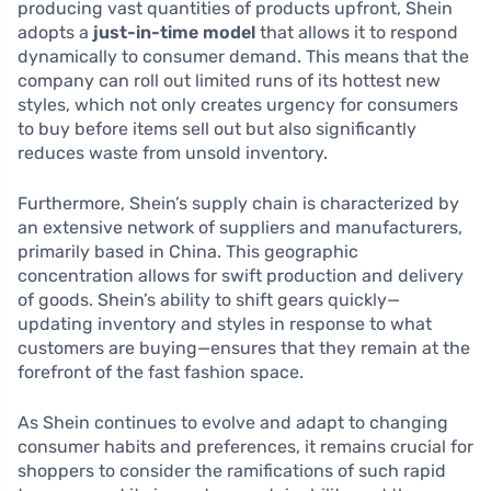
producing vast quantities of products upfront, Shein
adopts a
just-in-time model
that allows it to respond
dynamically to consumer demand. This means that the
company can roll out limited runs of its hottest new
styles, which not only creates urgency for consumers
to buy before items sell out but also significantly
reduces waste from unsold inventory.
Furthermore, Shein’s supply chain is characterized by
an extensive network of suppliers and manufacturers,
primarily based in China. This geographic
concentration allows for swift production and delivery
of goods. Shein’s ability to shift gears quickly—
updating inventory and styles in response to what
customers are buying—ensures that they remain at the
forefront of the fast fashion space.
As Shein continues to evolve and adapt to changing
consumer habits and preferences, it remains crucial for
shoppers to consider the ramifications of such rapid