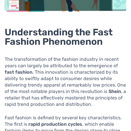
Understanding the Fast
Fashion Phenomenon
The transformation of the fashion industry in recent
years can largely be attributed to the emergence of
fast fashion
. This innovation is characterized by its
ability to swiftly adapt to consumer desires while
delivering trendy apparel at remarkably low prices. One
of the most notable players in this revolution is
Shein
, a
retailer that has effectively mastered the principles of
rapid trend production and distribution.
Fast fashion is defined by several key characteristics.
The first is
rapid production cycles
, which enable
fashion items to move from the design stage to store