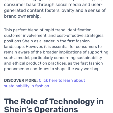
consumer base through social media and user-
generated content fosters loyalty and a sense of
brand ownership.
This perfect blend of rapid trend identification,
customer involvement, and cost-effective strategies
positions Shein as a leader in the fast fashion
landscape. However, it is essential for consumers to
remain aware of the broader implications of supporting
such a model, particularly concerning sustainability
and ethical production practices, as the fast fashion
phenomenon continues to shape the way we shop.
DISCOVER MORE:
Click here to learn about
sustainability in fashion
The Role of Technology in
Shein’s Operations