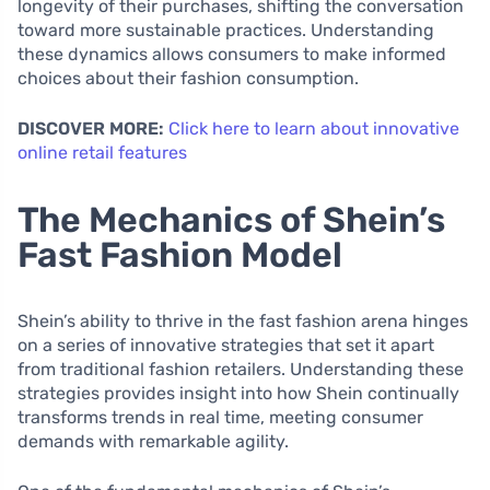
longevity of their purchases, shifting the conversation
toward more sustainable practices. Understanding
these dynamics allows consumers to make informed
choices about their fashion consumption.
DISCOVER MORE:
Click here to learn about innovative
online retail features
The Mechanics of Shein’s
Fast Fashion Model
Shein’s ability to thrive in the fast fashion arena hinges
on a series of innovative strategies that set it apart
from traditional fashion retailers. Understanding these
strategies provides insight into how Shein continually
transforms trends in real time, meeting consumer
demands with remarkable agility.