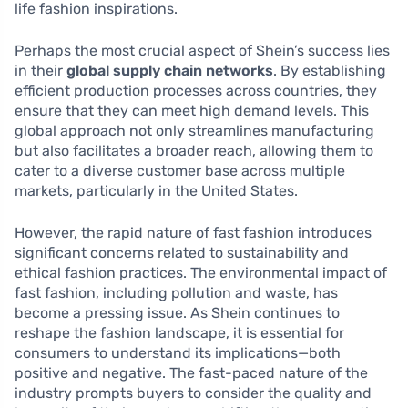
life fashion inspirations.
Perhaps the most crucial aspect of Shein’s success lies
in their
global supply chain networks
. By establishing
efficient production processes across countries, they
ensure that they can meet high demand levels. This
global approach not only streamlines manufacturing
but also facilitates a broader reach, allowing them to
cater to a diverse customer base across multiple
markets, particularly in the United States.
However, the rapid nature of fast fashion introduces
significant concerns related to sustainability and
ethical fashion practices. The environmental impact of
fast fashion, including pollution and waste, has
become a pressing issue. As Shein continues to
reshape the fashion landscape, it is essential for
consumers to understand its implications—both
positive and negative. The fast-paced nature of the
industry prompts buyers to consider the quality and