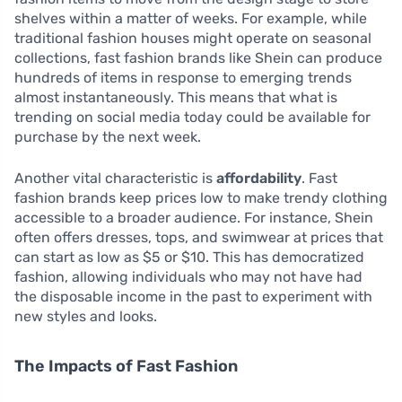
shelves within a matter of weeks. For example, while
traditional fashion houses might operate on seasonal
collections, fast fashion brands like Shein can produce
hundreds of items in response to emerging trends
almost instantaneously. This means that what is
trending on social media today could be available for
purchase by the next week.
Another vital characteristic is
affordability
. Fast
fashion brands keep prices low to make trendy clothing
accessible to a broader audience. For instance, Shein
often offers dresses, tops, and swimwear at prices that
can start as low as $5 or $10. This has democratized
fashion, allowing individuals who may not have had
the disposable income in the past to experiment with
new styles and looks.
The Impacts of Fast Fashion