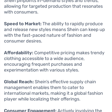
Shein pinpoints in-demand styles and trends,
allowing for targeted production that resonates
with consumers.
Speed to Market:
The ability to rapidly produce
and release new styles means Shein can keep up
with the fast-paced nature of fashion and
consumer desires.
Affordability:
Competitive pricing makes trendy
clothing accessible to a wide audience,
encouraging frequent purchases and
experimentation with various styles.
Global Reach:
Shein’s effective supply chain
management enables them to cater to
international markets, making it a global fashion
player while localizing their offerings.
Consumer Engagement:
Actively involving the