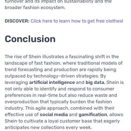
turnover and its impact on sustainability and the
broader fashion ecosystem.
DISCOVER:
Click here to learn how to get free clothes!
Conclusion
The rise of Shein illustrates a fascinating shift in the
landscape of fast fashion, where traditional models of
trend forecasting and production are rapidly being
outpaced by technology-driven strategies. By
leveraging
artificial intelligence
and
big data
, Shein is
not only able to identify and respond to consumer
preferences in real-time but also reduce waste and
overproduction that typically burden the fashion
industry. This agile approach, combined with their
effective use of
social media
and
gamification
, allows
Shein to cultivate a loyal customer base that eagerly
anticipates new collections every week.