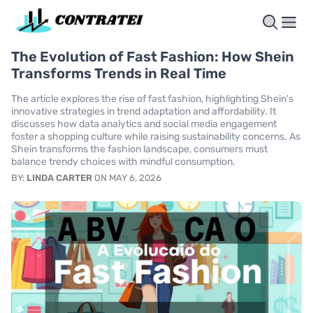
The Evolution of Fast Fashion: How Shein
Transforms Trends in Real Time
The article explores the rise of fast fashion, highlighting Shein's
innovative strategies in trend adaptation and affordability. It
discusses how data analytics and social media engagement
foster a shopping culture while raising sustainability concerns. As
Shein transforms the fashion landscape, consumers must
balance trendy choices with mindful consumption.
BY:
LINDA CARTER
ON MAY 6, 2026