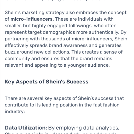
Shein’s marketing strategy also embraces the concept
of
micro-influencers
. These are individuals with
smaller, but highly engaged followings, who often
represent target demographics more authentically. By
partnering with thousands of micro-influencers, Shein
effectively spreads brand awareness and generates
buzz around new collections. This creates a sense of
community and ensures that the brand remains
relevant and appealing to a younger audience.
Key Aspects of Shein’s Success
There are several key aspects of Shein’s success that
contribute to its leading position in the fast fashion
industry:
Data Utilization:
By employing data analytics,