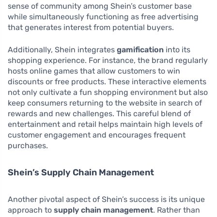
sense of community among Shein’s customer base
while simultaneously functioning as free advertising
that generates interest from potential buyers.
Additionally, Shein integrates
gamification
into its
shopping experience. For instance, the brand regularly
hosts online games that allow customers to win
discounts or free products. These interactive elements
not only cultivate a fun shopping environment but also
keep consumers returning to the website in search of
rewards and new challenges. This careful blend of
entertainment and retail helps maintain high levels of
customer engagement and encourages frequent
purchases.
Shein’s Supply Chain Management
Another pivotal aspect of Shein’s success is its unique
approach to
supply chain management
. Rather than