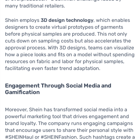
many traditional retailers.
Shein employs
3D design technology
, which enables
designers to create virtual prototypes of garments
before physical samples are produced. This not only
cuts down on sampling costs but also accelerates the
approval process. With 3D designs, teams can visualize
how a piece looks and fits on a model without spending
resources on fabric and labor for physical samples,
facilitating even faster trend adaptation.
Engagement Through Social Media and
Gamification
Moreover, Shein has transformed social media into a
powerful marketing tool that drives engagement and
brand loyalty. The company runs engaging campaigns
that encourage users to share their personal style with
#SHEINHaul or #SHEINFashion. Such hashtags create a