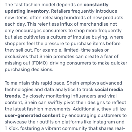
The fast fashion model depends on
constantly
updating inventory
. Retailers frequently introduce
new items, often releasing hundreds of new products
each day. This relentless influx of merchandise not
only encourages consumers to shop more frequently
but also cultivates a culture of impulse buying, where
shoppers feel the pressure to purchase items before
they sell out. For example, limited-time sales or
exclusives that Shein promotes can create a fear of
missing out (FOMO), driving consumers to make quicker
purchasing decisions.
To maintain this rapid pace, Shein employs advanced
technologies and data analytics to track
social media
trends
. By closely monitoring influencers and viral
content, Shein can swiftly pivot their designs to reflect
the latest fashion movements. Additionally, they utilize
user-generated content
by encouraging customers to
showcase their outfits on platforms like Instagram and
TikTok, fostering a vibrant community that shares real-