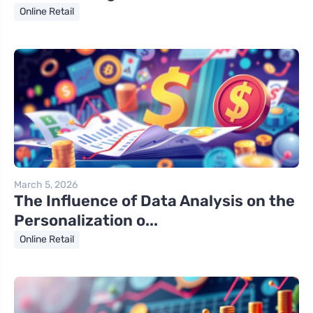
Online Retail
March 5, 2026
The Influence of Data Analysis on the
Personalization o...
Online Retail