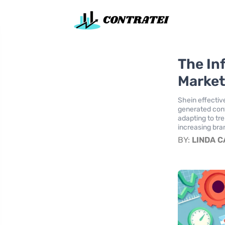
The In
Market
Shein effectiv
generated cont
adapting to tre
increasing bran
BY:
LINDA 