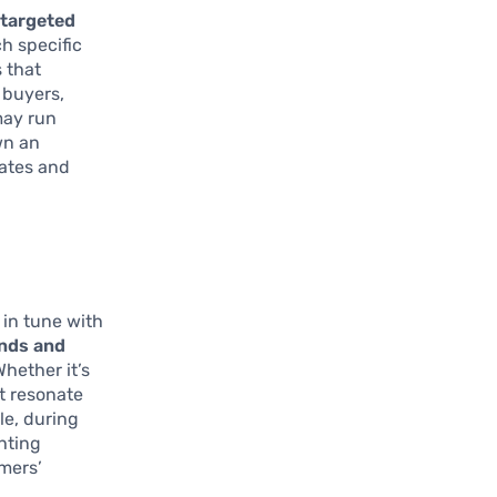
n
targeted
ch specific
 that
 buyers,
may run
wn an
rates and
 in tune with
ends and
hether it’s
at resonate
le, during
hting
umers’