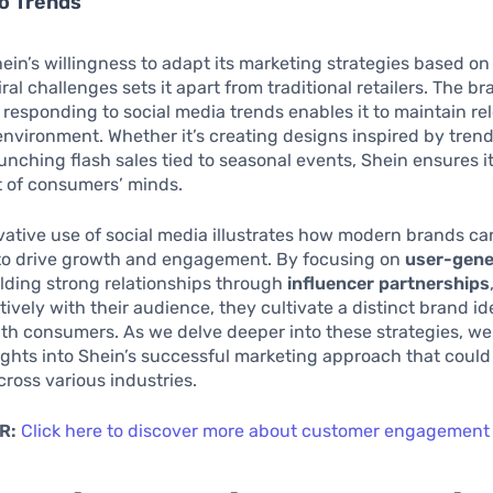
o Trends
ein’s willingness to adapt its marketing strategies based on
ral challenges sets it apart from traditional retailers. The b
 responding to social media trends enables it to maintain re
nvironment. Whether it’s creating designs inspired by trend
unching flash sales tied to seasonal events, Shein ensures i
t of consumers’ minds.
vative use of social media illustrates how modern brands ca
to drive growth and engagement. By focusing on
user-gene
ilding strong relationships through
influencer partnerships
ively with their audience, they cultivate a distinct brand id
th consumers. As we delve deeper into these strategies, we
ights into Shein’s successful marketing approach that could
cross various industries.
R:
Click here to discover more about customer engagement 