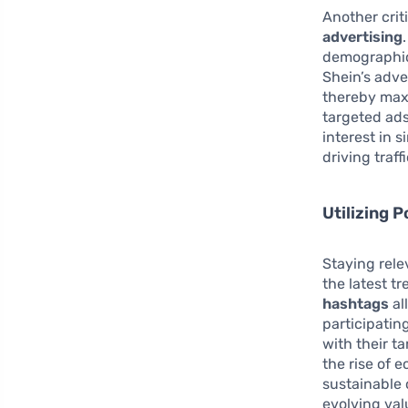
Another crit
advertising
demographic
Shein’s adve
thereby maxi
targeted ad
interest in 
driving traffi
Utilizing 
Staying rele
the latest t
hashtags
al
participatin
with their t
the rise of 
sustainable 
evolving val