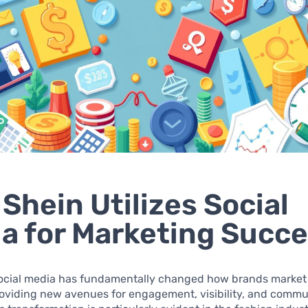
Shein Utilizes Social
a for Marketing Succ
 social media has fundamentally changed how brands market 
roviding new avenues for engagement, visibility, and commu