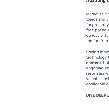
Adapting t
Moreover, Sh
topics and vi
for promptly
fast-paced e
dances or la
the forefron
Shein’s inno
technology 
content
, bu
engaging act
resonates wi
valuable ins
applicable a
DIVE DEEPE