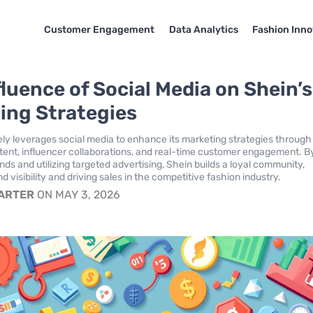
Customer Engagement
Data Analytics
Fashion Inno
fluence of Social Media on Shein’s
ing Strategies
ely leverages social media to enhance its marketing strategies through
ent, influencer collaborations, and real-time customer engagement. B
nds and utilizing targeted advertising, Shein builds a loyal community,
d visibility and driving sales in the competitive fashion industry.
CARTER
ON MAY 3, 2026