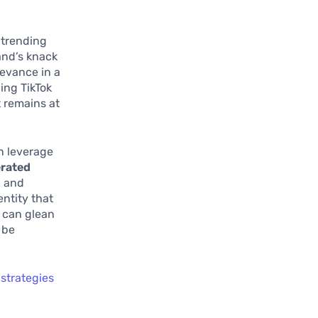
 trending
rand’s knack
levance in a
ing TikTok
t remains at
n leverage
rated
, and
entity that
 can glean
 be
strategies