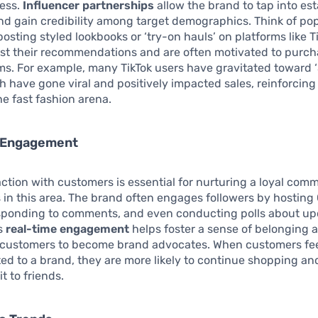
cess.
Influencer partnerships
allow the brand to tap into es
nd gain credibility among target demographics. Think of po
posting styled lookbooks or ‘try-on hauls’ on platforms like Ti
ust their recommendations and are often motivated to purch
ms. For example, many TikTok users have gravitated toward 
h have gone viral and positively impacted sales, reinforcing
he fast fashion arena.
 Engagement
action with customers is essential for nurturing a loyal com
 in this area. The brand often engages followers by hostin
esponding to comments, and even conducting polls about u
is
real-time engagement
helps foster a sense of belonging 
customers to become brand advocates. When customers fee
d to a brand, they are more likely to continue shopping an
 to friends.