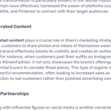
is transformation is particularly evident in the fashion indus
Shein have effectively harnessed the power of platforms su
ikTok, and Pinterest to connect with their target audiences.
rated Content
ated content
plays a crucial role in Shein’s marketing strate
 customers to share photos and videos of themselves wear
e brand effectively boosts its visibility and creates an authe
or instance, when customers post their outfits on Instagra
e #SheinFashion, it not only showcases the brand’s offering
ential buyers to consider those pieces. This type of organic
werful recommendation, often leading to increased sales as
ction to real customers rather than polished advertising ca
 Partnerships
g with influential figures on social media is another corners