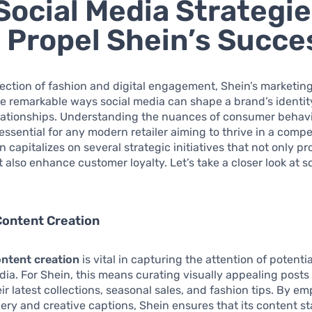
Social Media Strategi
 Propel Shein’s Succe
section of fashion and digital engagement, Shein’s marketing
he remarkable ways social media can shape a brand’s identi
lationships. Understanding the nuances of consumer behavi
 essential for any modern retailer aiming to thrive in a compe
 capitalizes on several strategic initiatives that not only pr
 also enhance customer loyalty. Let’s take a closer look at 
Content Creation
ntent creation
is vital in capturing the attention of potent
dia. For Shein, this means curating visually appealing posts
eir latest collections, seasonal sales, and fashion tips. By e
ery and creative captions, Shein ensures that its content st