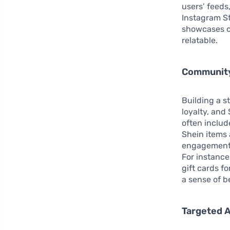
users’ feeds
Instagram St
showcases c
relatable.
Community
Building a 
loyalty, and
often includ
Shein items 
engagement b
For instance
gift cards f
a sense of b
Targeted A