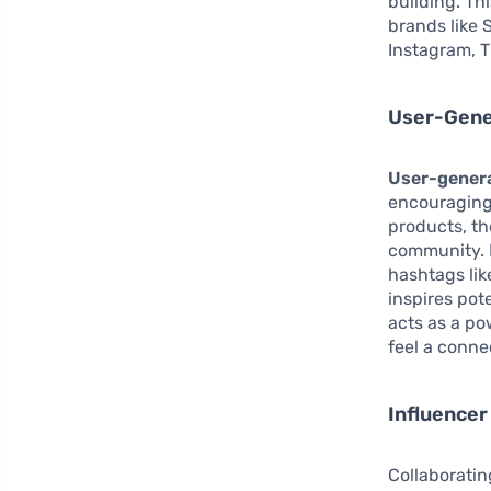
building. Th
brands like 
Instagram, T
User-Gene
User-gener
encouraging
products, th
community. F
hashtags lik
inspires pot
acts as a po
feel a conne
Influencer
Collaboratin