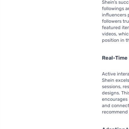
Shein’s suc
followings a
influencers 
followers tr
featured ite
videos, whic
position in t
Real-Time
Active inter
Shein excels
sessions, r
designs. Th
encourages 
and connecte
recommend it