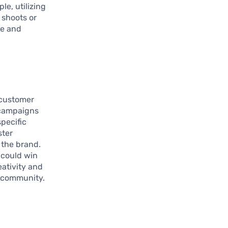
le, utilizing
 shoots or
le and
 customer
 campaigns
pecific
ster
 the brand.
 could win
eativity and
n community.