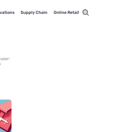
vations
Supply Chain
Online Retail
 user-
y