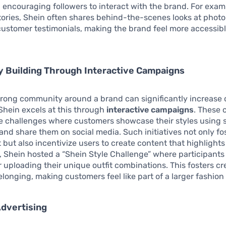
, encouraging followers to interact with the brand. For examp
ories, Shein often shares behind-the-scenes looks at photo
ustomer testimonials, making the brand feel more accessib
 Building Through Interactive Campaigns
strong community around a brand can significantly increase
 Shein excels at this through
interactive campaigns
. These
e challenges where customers showcase their styles using s
and share them on social media. Such initiatives not only fo
ut also incentivize users to create content that highlights
, Shein hosted a “Shein Style Challenge” where participants
or uploading their unique outfit combinations. This fosters cr
elonging, making customers feel like part of a larger fashio
dvertising