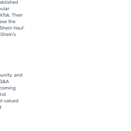
tablished
pular
kTok. Their
ase the
‘Shein Haul’
 Shein’s
munity, and
g Q&A
pcoming
and
l valued
d