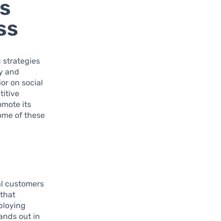
es
ss
 strategies
ty and
or on social
titive
omote its
some of these
ial customers
 that
mploying
ands out in