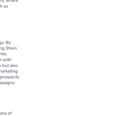
try, where
ch as
gy. By
ing Shein
ntic
m with
s but also
 marketing
 prospects
mpaigns.
tone of