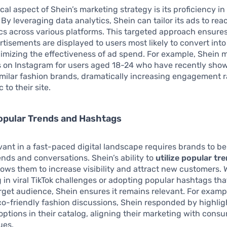
ical aspect of Shein’s marketing strategy is its proficiency i
. By leveraging data analytics, Shein can tailor its ads to rea
s across various platforms. This targeted approach ensures
rtisements are displayed to users most likely to convert into
mizing the effectiveness of ad spend. For example, Shein 
s on Instagram for users aged 18-24 who have recently sho
similar fashion brands, dramatically increasing engagement 
c to their site.
Popular Trends and Hashtags
vant in a fast-paced digital landscape requires brands to be
rends and conversations. Shein’s ability to
utilize popular tr
lows them to increase visibility and attract new customers. W
g in viral TikTok challenges or adopting popular hashtags th
arget audience, Shein ensures it remains relevant. For examp
eco-friendly fashion discussions, Shein responded by highlig
options in their catalog, aligning their marketing with cons
ues.