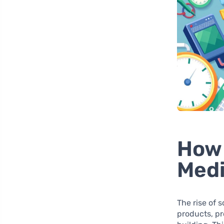
How 
Medi
The rise of
products, p