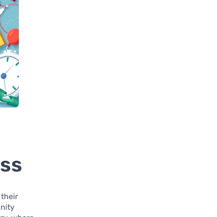
ess
their
nity