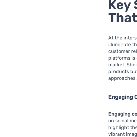
Key 
That
At the inter
illuminate t
customer re
platforms is
market. Shein
products but
approaches.
Engaging 
Engaging co
on social me
highlight th
vibrant imag