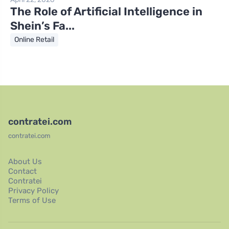
The Role of Artificial Intelligence in
Shein’s Fa...
Online Retail
contratei.com
contratei.com
About Us
Contact
Contratei
Privacy Policy
Terms of Use