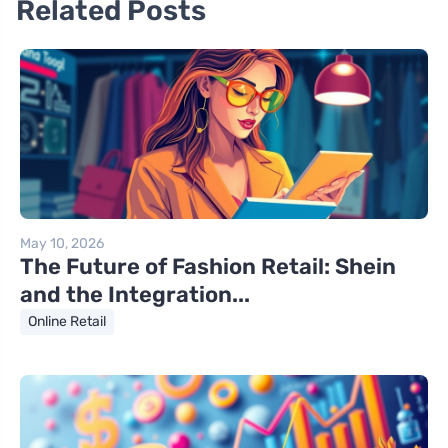
Related Posts
May 10, 2026
The Future of Fashion Retail: Shein
and the Integration...
Online Retail