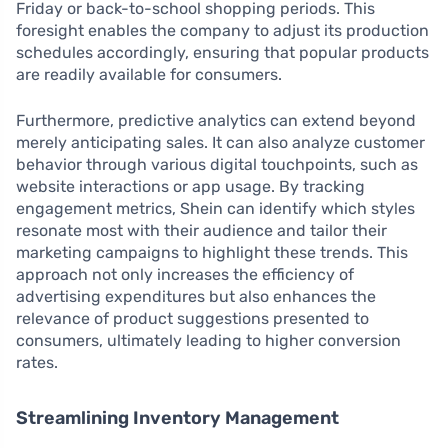
Friday or back-to-school shopping periods. This
foresight enables the company to adjust its production
schedules accordingly, ensuring that popular products
are readily available for consumers.
Furthermore, predictive analytics can extend beyond
merely anticipating sales. It can also analyze customer
behavior through various digital touchpoints, such as
website interactions or app usage. By tracking
engagement metrics, Shein can identify which styles
resonate most with their audience and tailor their
marketing campaigns to highlight these trends. This
approach not only increases the efficiency of
advertising expenditures but also enhances the
relevance of product suggestions presented to
consumers, ultimately leading to higher conversion
rates.
Streamlining Inventory Management