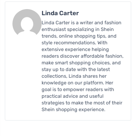
Linda Carter
Linda Carter is a writer and fashion
enthusiast specializing in Shein
trends, online shopping tips, and
style recommendations. With
extensive experience helping
readers discover affordable fashion,
make smart shopping choices, and
stay up to date with the latest
collections, Linda shares her
knowledge on our platform. Her
goal is to empower readers with
practical advice and useful
strategies to make the most of their
Shein shopping experience.