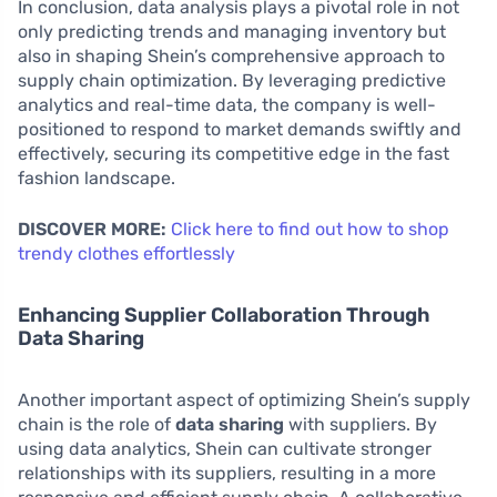
In conclusion, data analysis plays a pivotal role in not
only predicting trends and managing inventory but
also in shaping Shein’s comprehensive approach to
supply chain optimization. By leveraging predictive
analytics and real-time data, the company is well-
positioned to respond to market demands swiftly and
effectively, securing its competitive edge in the fast
fashion landscape.
DISCOVER MORE:
Click here to find out how to shop
trendy clothes effortlessly
Enhancing Supplier Collaboration Through
Data Sharing
Another important aspect of optimizing Shein’s supply
chain is the role of
data sharing
with suppliers. By
using data analytics, Shein can cultivate stronger
relationships with its suppliers, resulting in a more