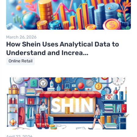
March 26, 2026
How Shein Uses Analytical Data to
Understand and Increa...
Online Retail
April 22, 2026