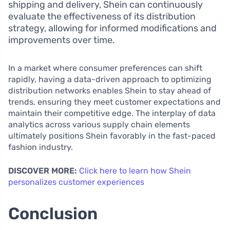
shipping and delivery, Shein can continuously
evaluate the effectiveness of its distribution
strategy, allowing for informed modifications and
improvements over time.
In a market where consumer preferences can shift
rapidly, having a data-driven approach to optimizing
distribution networks enables Shein to stay ahead of
trends, ensuring they meet customer expectations and
maintain their competitive edge. The interplay of data
analytics across various supply chain elements
ultimately positions Shein favorably in the fast-paced
fashion industry.
DISCOVER MORE:
Click here to learn how Shein
personalizes customer experiences
Conclusion