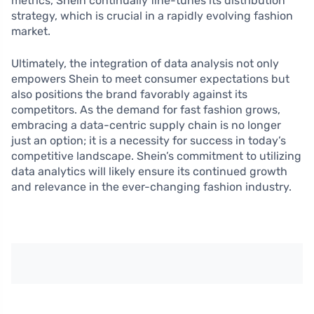
metrics, Shein continually fine-tunes its distribution
strategy, which is crucial in a rapidly evolving fashion
market.
Ultimately, the integration of data analysis not only
empowers Shein to meet consumer expectations but
also positions the brand favorably against its
competitors. As the demand for fast fashion grows,
embracing a data-centric supply chain is no longer
just an option; it is a necessity for success in today’s
competitive landscape. Shein’s commitment to utilizing
data analytics will likely ensure its continued growth
and relevance in the ever-changing fashion industry.