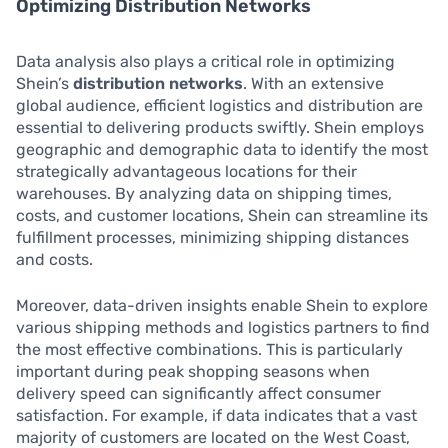
Optimizing Distribution Networks
Data analysis also plays a critical role in optimizing
Shein’s
distribution networks
. With an extensive
global audience, efficient logistics and distribution are
essential to delivering products swiftly. Shein employs
geographic and demographic data to identify the most
strategically advantageous locations for their
warehouses. By analyzing data on shipping times,
costs, and customer locations, Shein can streamline its
fulfillment processes, minimizing shipping distances
and costs.
Moreover, data-driven insights enable Shein to explore
various shipping methods and logistics partners to find
the most effective combinations. This is particularly
important during peak shopping seasons when
delivery speed can significantly affect consumer
satisfaction. For example, if data indicates that a vast
majority of customers are located on the West Coast,