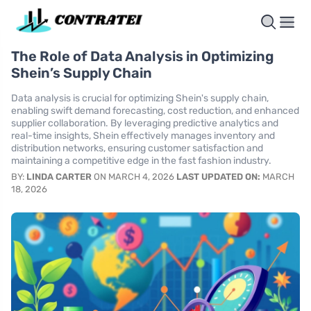
The Role of Data Analysis in Optimizing
Shein’s Supply Chain
Data analysis is crucial for optimizing Shein's supply chain,
enabling swift demand forecasting, cost reduction, and enhanced
supplier collaboration. By leveraging predictive analytics and
real-time insights, Shein effectively manages inventory and
distribution networks, ensuring customer satisfaction and
maintaining a competitive edge in the fast fashion industry.
BY:
LINDA CARTER
ON MARCH 4, 2026
LAST UPDATED ON:
MARCH
18, 2026