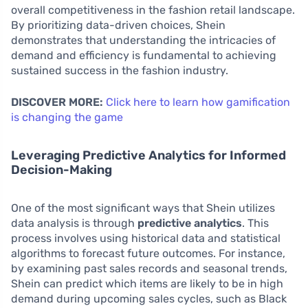
overall competitiveness in the fashion retail landscape.
By prioritizing data-driven choices, Shein
demonstrates that understanding the intricacies of
demand and efficiency is fundamental to achieving
sustained success in the fashion industry.
DISCOVER MORE:
Click here to learn how gamification
is changing the game
Leveraging Predictive Analytics for Informed
Decision-Making
One of the most significant ways that Shein utilizes
data analysis is through
predictive analytics
. This
process involves using historical data and statistical
algorithms to forecast future outcomes. For instance,
by examining past sales records and seasonal trends,
Shein can predict which items are likely to be in high
demand during upcoming sales cycles, such as Black