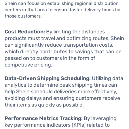
Shein can focus on establishing regional distribution
centers in that area to ensure faster delivery times for
those customers.
Cost Reduction:
By limiting the distances
products must travel and optimizing routes, Shein
can significantly reduce transportation costs,
which directly contributes to savings that can be
passed on to customers in the form of
competitive pricing.
Data-Driven Shipping Scheduling:
Utilizing data
analytics to determine peak shipping times can
help Shein schedule deliveries more effectively,
avoiding delays and ensuring customers receive
their items as quickly as possible.
Performance Metrics Tracking:
By leveraging
key performance indicators (KPIs) related to