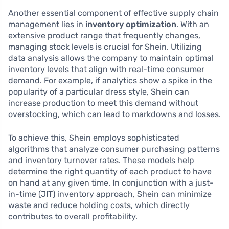
Another essential component of effective supply chain
management lies in
inventory optimization
. With an
extensive product range that frequently changes,
managing stock levels is crucial for Shein. Utilizing
data analysis allows the company to maintain optimal
inventory levels that align with real-time consumer
demand. For example, if analytics show a spike in the
popularity of a particular dress style, Shein can
increase production to meet this demand without
overstocking, which can lead to markdowns and losses.
To achieve this, Shein employs sophisticated
algorithms that analyze consumer purchasing patterns
and inventory turnover rates. These models help
determine the right quantity of each product to have
on hand at any given time. In conjunction with a just-
in-time (JIT) inventory approach, Shein can minimize
waste and reduce holding costs, which directly
contributes to overall profitability.