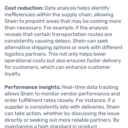
Cost reduction:
Data analysis helps identify
inefficiencies within the supply chain, allowing
Shein to pinpoint areas that may be costing more
than necessary. For example, if the analysis
reveals that certain transportation routes are
consistently causing delays, Shein can seek
alternative shipping options or work with different
logistics partners. This not only helps lower
operational costs but also ensures faster delivery
for customers, which can enhance customer
loyalty.
Performance insights:
Real-time data tracking
allows Shein to monitor vendor performance and
order fulfillment rates closely. For instance, if a
supplier is consistently late with deliveries, Shein
can take action, whether by discussing the issue
directly or seeking out more reliable partners. By
maintaining a high standard in product