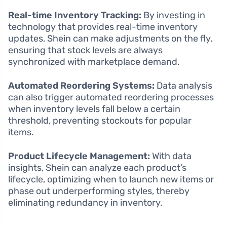
Real-time Inventory Tracking:
By investing in
technology that provides real-time inventory
updates, Shein can make adjustments on the fly,
ensuring that stock levels are always
synchronized with marketplace demand.
Automated Reordering Systems:
Data analysis
can also trigger automated reordering processes
when inventory levels fall below a certain
threshold, preventing stockouts for popular
items.
Product Lifecycle Management:
With data
insights, Shein can analyze each product’s
lifecycle, optimizing when to launch new items or
phase out underperforming styles, thereby
eliminating redundancy in inventory.