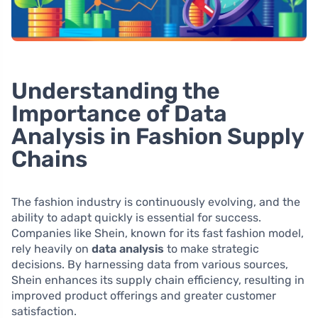
Understanding the
Importance of Data
Analysis in Fashion Supply
Chains
The fashion industry is continuously evolving, and the
ability to adapt quickly is essential for success.
Companies like Shein, known for its fast fashion model,
rely heavily on
data analysis
to make strategic
decisions. By harnessing data from various sources,
Shein enhances its supply chain efficiency, resulting in
improved product offerings and greater customer
satisfaction.