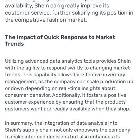
availability, Shein can greatly improve its
customer service, further solidifying its position in
the competitive fashion market.
The Impact of Quick Response to Market
Trends
Utilizing advanced data analytics tools provides Shein
with the agility to respond swiftly to changing market
trends. This capability allows for effective inventory
management, as the company can scale production up
or down depending on real-time insights about
consumer behavior. Additionally, it fosters a positive
customer experience by ensuring that the products
customers want are readily available when they shop.
In summary, the integration of data analysis into
Shein’s supply chain not only empowers the company
to make informed decisions but also enhances its