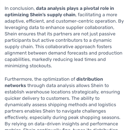
In conclusion,
data analysis plays a pivotal role in
optimizing Shein’s supply chain
, facilitating a more
adaptive, efficient, and customer-centric operation. By
leveraging data to enhance supplier collaboration,
Shein ensures that its partners are not just passive
participants but active contributors to a dynamic
supply chain. This collaborative approach fosters
alignment between demand forecasts and production
capabilities, markedly reducing lead times and
minimizing stockouts.
Furthermore, the optimization of
distribution
networks
through data analysis allows Shein to
establish warehouse locations strategically, ensuring
quicker delivery to customers. The ability to
dynamically assess shipping methods and logistics
partners enables Shein to navigate challenges
effectively, especially during peak shopping seasons.
By relying on data-driven insights and performance