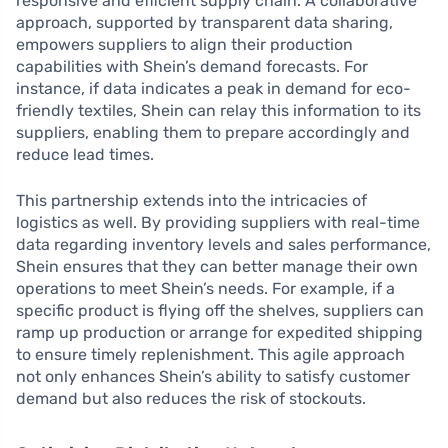
responsive and efficient supply chain. A collaborative
approach, supported by transparent data sharing,
empowers suppliers to align their production
capabilities with Shein’s demand forecasts. For
instance, if data indicates a peak in demand for eco-
friendly textiles, Shein can relay this information to its
suppliers, enabling them to prepare accordingly and
reduce lead times.
This partnership extends into the intricacies of
logistics as well. By providing suppliers with real-time
data regarding inventory levels and sales performance,
Shein ensures that they can better manage their own
operations to meet Shein’s needs. For example, if a
specific product is flying off the shelves, suppliers can
ramp up production or arrange for expedited shipping
to ensure timely replenishment. This agile approach
not only enhances Shein’s ability to satisfy customer
demand but also reduces the risk of stockouts.