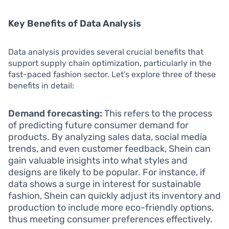
Key Benefits of Data Analysis
Data analysis provides several crucial benefits that
support supply chain optimization, particularly in the
fast-paced fashion sector. Let’s explore three of these
benefits in detail:
Demand forecasting:
This refers to the process
of predicting future consumer demand for
products. By analyzing sales data, social media
trends, and even customer feedback, Shein can
gain valuable insights into what styles and
designs are likely to be popular. For instance, if
data shows a surge in interest for sustainable
fashion, Shein can quickly adjust its inventory and
production to include more eco-friendly options,
thus meeting consumer preferences effectively.