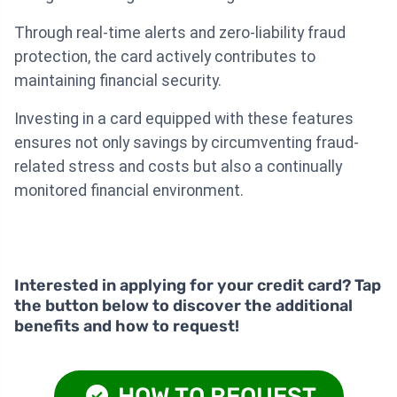
Through real-time alerts and zero-liability fraud
protection, the card actively contributes to
maintaining financial security.
Investing in a card equipped with these features
ensures not only savings by circumventing fraud-
related stress and costs but also a continually
monitored financial environment.
Interested in applying for your credit card? Tap
the button below to discover the additional
benefits and how to request!
HOW TO REQUEST