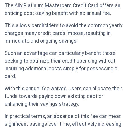
The Ally Platinum Mastercard Credit Card offers an
enticing cost-saving benefit with no annual fee.
This allows cardholders to avoid the common yearly
charges many credit cards impose, resulting in
immediate and ongoing savings.
Such an advantage can particularly benefit those
seeking to optimize their credit spending without
incurring additional costs simply for possessing a
card.
With this annual fee waived, users can allocate their
funds towards paying down existing debt or
enhancing their savings strategy.
In practical terms, an absence of this fee can mean
significant savings over time, effectively increasing