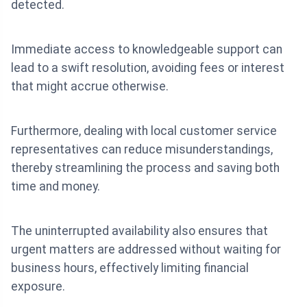
detected.
Immediate access to knowledgeable support can
lead to a swift resolution, avoiding fees or interest
that might accrue otherwise.
Furthermore, dealing with local customer service
representatives can reduce misunderstandings,
thereby streamlining the process and saving both
time and money.
The uninterrupted availability also ensures that
urgent matters are addressed without waiting for
business hours, effectively limiting financial
exposure.