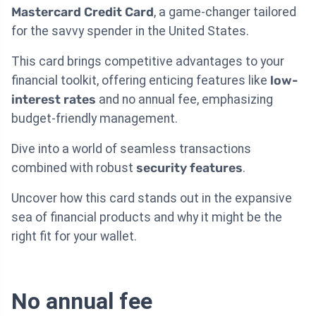
Mastercard Credit Card
, a game-changer tailored
for the savvy spender in the United States.
This card brings competitive advantages to your
financial toolkit, offering enticing features like
low-
interest rates
and no annual fee, emphasizing
budget-friendly management.
Dive into a world of seamless transactions
combined with robust
security features
.
Uncover how this card stands out in the expansive
sea of financial products and why it might be the
right fit for your wallet.
No annual fee