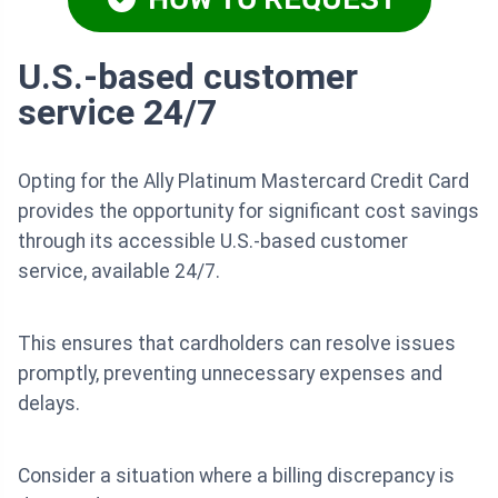
U.S.-based customer
service 24/7
Opting for the Ally Platinum Mastercard Credit Card
provides the opportunity for significant cost savings
through its accessible U.S.-based customer
service, available 24/7.
This ensures that cardholders can resolve issues
promptly, preventing unnecessary expenses and
delays.
Consider a situation where a billing discrepancy is