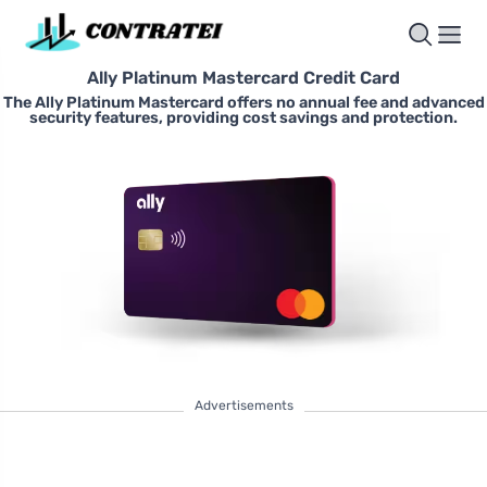
Ally Platinum Mastercard Credit Card
The Ally Platinum Mastercard offers no annual fee and advanced
security features, providing cost savings and protection.
Advertisements