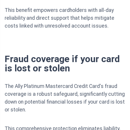
This benefit empowers cardholders with all-day
reliability and direct support that helps mitigate
costs linked with unresolved account issues.
Fraud coverage if your card
is lost or stolen
The Ally Platinum Mastercard Credit Card's fraud
coverage is a robust safeguard, significantly cutting
down on potential financial losses if your card is lost
or stolen.
This comprehensive protection eliminates liability,