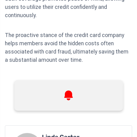
users to utilize their credit confidently and
continuously.
The proactive stance of the credit card company
helps members avoid the hidden costs often
associated with card fraud, ultimately saving them
a substantial amount over time.
Linda Carter