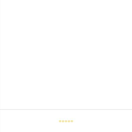
⭐⭐⭐⭐⭐