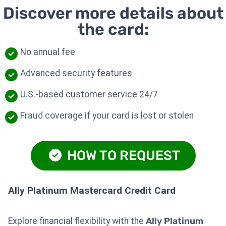
Discover more details about
the card:
No annual fee
Advanced security features
U.S.-based customer service 24/7
Fraud coverage if your card is lost or stolen
HOW TO REQUEST
Ally Platinum Mastercard Credit Card
Explore financial flexibility with the
Ally Platinum