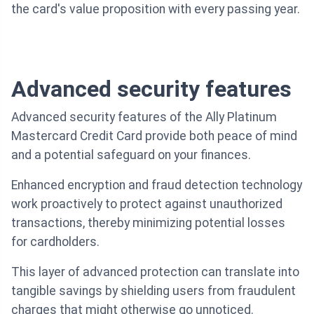
the card's value proposition with every passing year.
Advanced security features
Advanced security features of the Ally Platinum
Mastercard Credit Card provide both peace of mind
and a potential safeguard on your finances.
Enhanced encryption and fraud detection technology
work proactively to protect against unauthorized
transactions, thereby minimizing potential losses
for cardholders.
This layer of advanced protection can translate into
tangible savings by shielding users from fraudulent
charges that might otherwise go unnoticed.