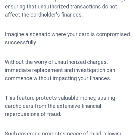
ensuring that unauthorized transactions do not
affect the cardholder's finances.
Imagine a scenario where your card is compromised
successfully.
Without the worry of unauthorized charges,
immediate replacement and investigation can
commence without impacting your finances.
This feature protects valuable money, sparing
cardholders from the extensive financial
repercussions of fraud.
Such coverage promotes peace of mind, allowing