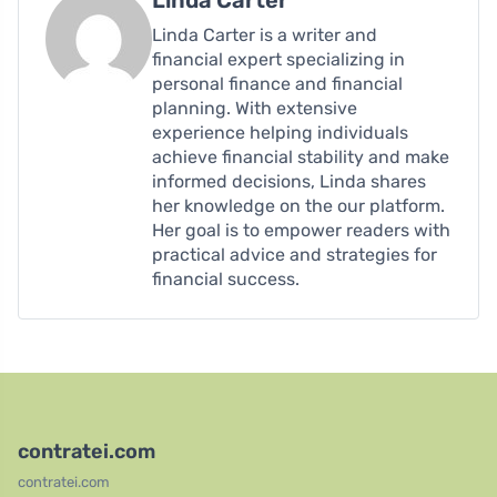
Linda Carter is a writer and
financial expert specializing in
personal finance and financial
planning. With extensive
experience helping individuals
achieve financial stability and make
informed decisions, Linda shares
her knowledge on the our platform.
Her goal is to empower readers with
practical advice and strategies for
financial success.
contratei.com
contratei.com