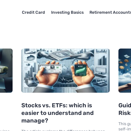
Credit Card
Investing Basics
Retirement Account
Stocks vs. ETFs: which is
Guid
easier to understand and
Risk
manage?
This g
self-i