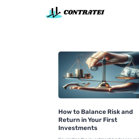
How to Balance Risk and
Return in Your First
Investments