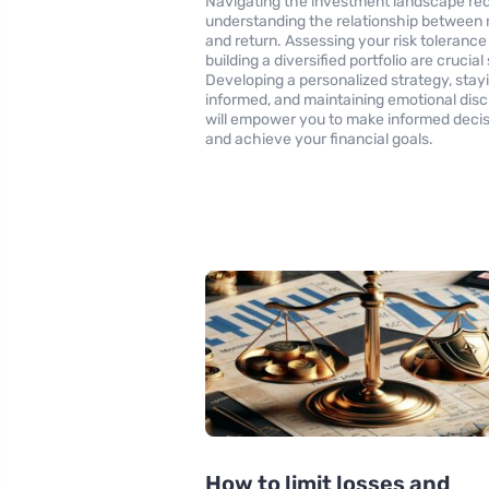
Navigating the investment landscape req
understanding the relationship between r
and return. Assessing your risk tolerance
building a diversified portfolio are crucial
Developing a personalized strategy, stay
informed, and maintaining emotional disc
will empower you to make informed deci
and achieve your financial goals.
How to limit losses and