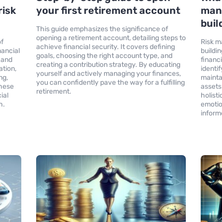
risk
your first retirement account
man
buil
This guide emphasizes the significance of
opening a retirement account, detailing steps to
of
Risk m
achieve financial security. It covers defining
nancial
buildi
goals, choosing the right account type, and
s and
financ
creating a contribution strategy. By educating
ation,
identif
yourself and actively managing your finances,
ng,
mainta
you can confidently pave the way for a fulfilling
these
assets
retirement.
ial
holist
h.
emotio
inform