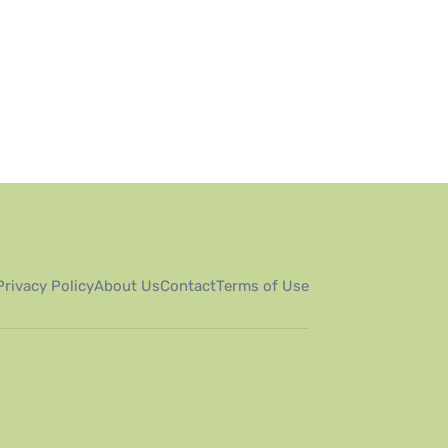
Privacy Policy
About Us
Contact
Terms of Use