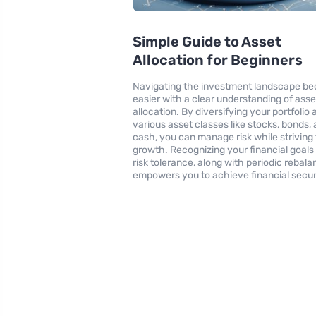
Simple Guide to Asset
Allocation for Beginners
Navigating the investment landscape b
easier with a clear understanding of asse
allocation. By diversifying your portfoli
various asset classes like stocks, bonds,
cash, you can manage risk while striving 
growth. Recognizing your financial goals
risk tolerance, along with periodic rebala
empowers you to achieve financial secur