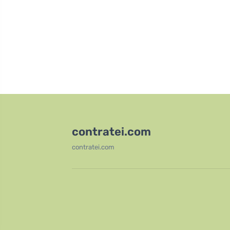
contratei.com
contratei.com