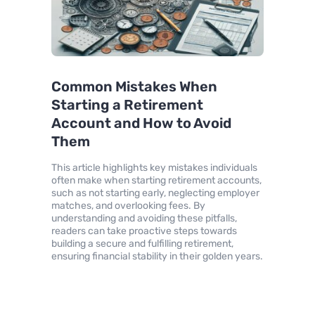
Common Mistakes When
Starting a Retirement
Account and How to Avoid
Them
This article highlights key mistakes individuals
often make when starting retirement accounts,
such as not starting early, neglecting employer
matches, and overlooking fees. By
understanding and avoiding these pitfalls,
readers can take proactive steps towards
building a secure and fulfilling retirement,
ensuring financial stability in their golden years.