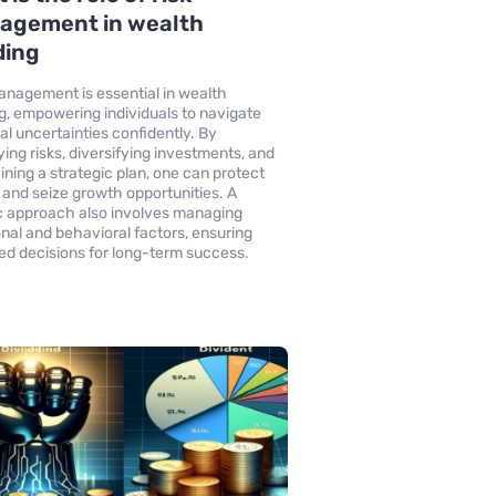
agement in wealth
ding
anagement is essential in wealth
ng, empowering individuals to navigate
ial uncertainties confidently. By
ying risks, diversifying investments, and
ining a strategic plan, one can protect
 and seize growth opportunities. A
ic approach also involves managing
nal and behavioral factors, ensuring
ed decisions for long-term success.