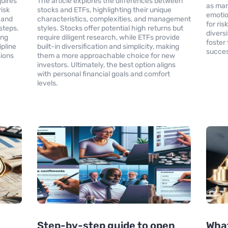
uires
The article explores the differences between
as mark
isk
stocks and ETFs, highlighting their unique
emotio
 and
characteristics, complexities, and management
for ri
 steps.
styles. Stocks offer potential high returns but
divers
ing
require diligent research, while ETFs provide
foster
ipline
built-in diversification and simplicity, making
succes
sions
them a more approachable choice for new
investors. Ultimately, the best option aligns
with personal financial goals and comfort
levels.
Step-by-step guide to open
What