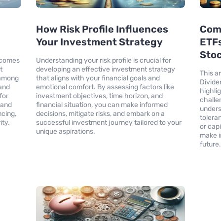
How Risk Profile Influences
Com
Your Investment Strategy
ETFs
Sto
ecomes
Understanding your risk profile is crucial for
t
developing an effective investment strategy
This a
o among
that aligns with your financial goals and
Divide
 and
emotional comfort. By assessing factors like
highli
for
investment objectives, time horizon, and
challe
 and
financial situation, you can make informed
unders
ncing,
decisions, mitigate risks, and embark on a
tolera
ity.
successful investment journey tailored to your
or cap
unique aspirations.
make i
future