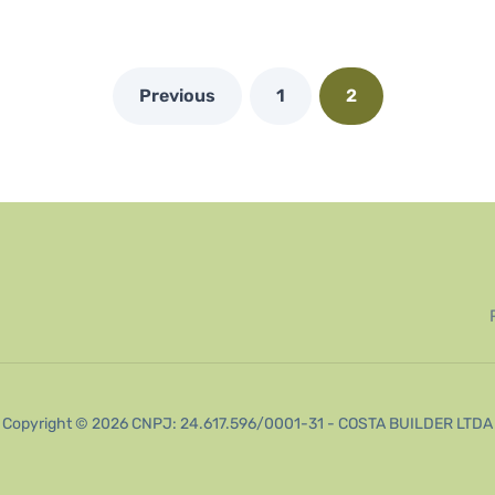
Previous
1
2
Copyright © 2026 CNPJ: 24.617.596/0001-31 - COSTA BUILDER LTDA