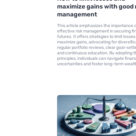
maximize gains with good 
management
This article emphasizes the importance 
effective risk management in securing fi
futures. It offers strategies to limit losse
maximize gains, advocating for diversific
regular portfolio reviews, clear goal-setti
and continuous education. By adopting 
principles, individuals can navigate financ
uncertainties and foster long-term wealt