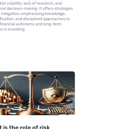
et volatility, lack of research, and
nal decision-making. It offers strategies
sk mitigation, emphasizing knowledge,
ification, and disciplined approaches to
 financial autonomy and long-term
s in investing.
 is the role of risk