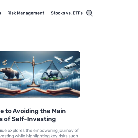
s
Risk Management
Stocks vs. ETFs
e to Avoiding the Main
s of Self-Investing
uide explores the empowering journey of
nvesting while highlighting key risks such