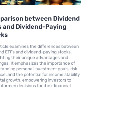
parison between Dividend
 and Dividend-Paying
cks
rticle examines the differences between
nd ETFs and dividend-paying stocks,
ghting their unique advantages and
nges. It emphasizes the importance of
tanding personal investment goals, risk
nce, and the potential for income stability
ital growth, empowering investors to
nformed decisions for their financial
.