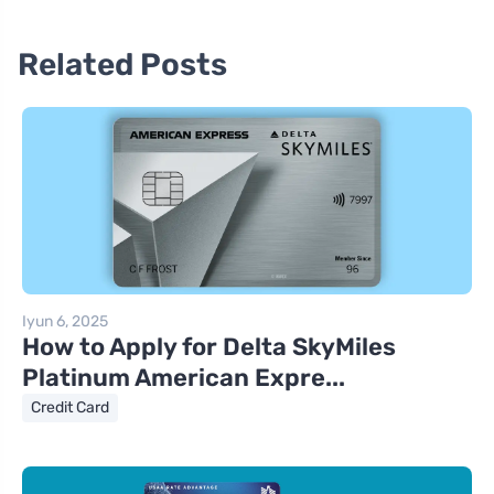
Related Posts
Iyun 6, 2025
How to Apply for Delta SkyMiles
Platinum American Expre...
Credit Card