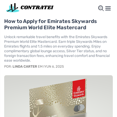
How to Apply for Emirates Skywards
Premium World Elite Mastercard
Unlock remarkable travel benefits with the Emirates Skywards
Premium World Elite Mastercard. Earn triple Skywards Miles on
Emirates flights and 1.5 miles on everyday spending. Enjoy
complimentary global lounge access, Silver Tier status, and no
foreign transaction fees, enhancing travel comfort and financial
ease worldwide.
POR:
LINDA CARTER
EM IYUN 6, 2025