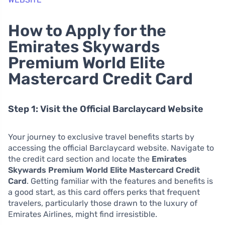
How to Apply for the
Emirates Skywards
Premium World Elite
Mastercard Credit Card
Step 1: Visit the Official Barclaycard Website
Your journey to exclusive travel benefits starts by
accessing the official Barclaycard website. Navigate to
the credit card section and locate the
Emirates
Skywards Premium World Elite Mastercard Credit
Card
. Getting familiar with the features and benefits is
a good start, as this card offers perks that frequent
travelers, particularly those drawn to the luxury of
Emirates Airlines, might find irresistible.