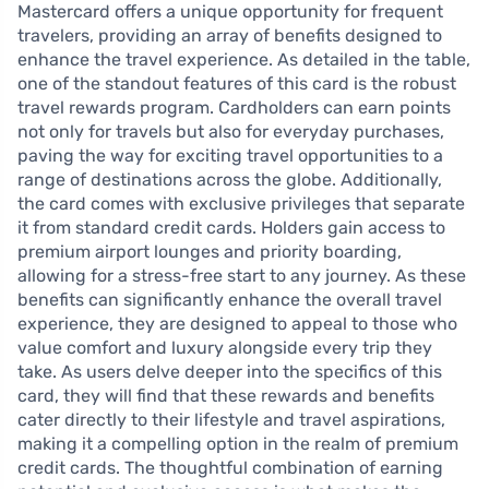
Mastercard offers a unique opportunity for frequent
travelers, providing an array of benefits designed to
enhance the travel experience. As detailed in the table,
one of the standout features of this card is the robust
travel rewards program. Cardholders can earn points
not only for travels but also for everyday purchases,
paving the way for exciting travel opportunities to a
range of destinations across the globe. Additionally,
the card comes with exclusive privileges that separate
it from standard credit cards. Holders gain access to
premium airport lounges and priority boarding,
allowing for a stress-free start to any journey. As these
benefits can significantly enhance the overall travel
experience, they are designed to appeal to those who
value comfort and luxury alongside every trip they
take. As users delve deeper into the specifics of this
card, they will find that these rewards and benefits
cater directly to their lifestyle and travel aspirations,
making it a compelling option in the realm of premium
credit cards. The thoughtful combination of earning