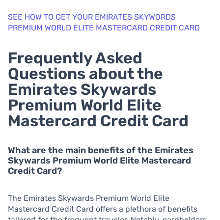
SEE HOW TO GET YOUR EMIRATES SKYWORDS
PREMIUM WORLD ELITE MASTERCARD CREDIT CARD
Frequently Asked
Questions about the
Emirates Skywards
Premium World Elite
Mastercard Credit Card
What are the main benefits of the Emirates
Skywards Premium World Elite Mastercard
Credit Card?
The Emirates Skywards Premium World Elite
Mastercard Credit Card offers a plethora of benefits
tailored for the frequent traveler. Notably, cardholders