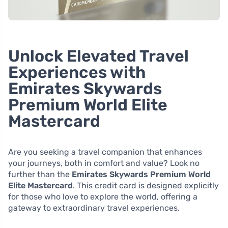
Unlock Elevated Travel
Experiences with
Emirates Skywards
Premium World Elite
Mastercard
Are you seeking a travel companion that enhances
your journeys, both in comfort and value? Look no
further than the
Emirates Skywards Premium World
Elite Mastercard
. This credit card is designed explicitly
for those who love to explore the world, offering a
gateway to extraordinary travel experiences.