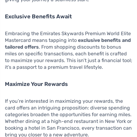
Exclusive Benefits Await
Embracing the Emirates Skywards Premium World Elite
Mastercard means tapping into
exclusive benefits and
tailored offers
. From shopping discounts to bonus
miles on specific transactions, each benefit is crafted
to maximize your rewards. This isn’t just a financial tool;
it’s a passport to a premium travel lifestyle.
Maximize Your Rewards
If you’re interested in maximizing your rewards, the
card offers an intriguing proposition: diverse spending
categories broaden the opportunities for earning miles.
Whether dining at a high-end restaurant in New York or
booking a hotel in San Francisco, every transaction can
bring you closer to a new adventure.