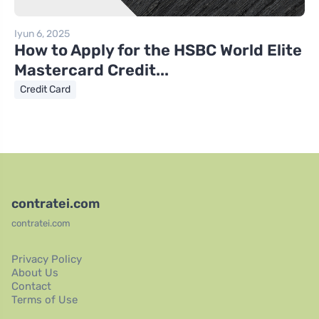
Iyun 6, 2025
How to Apply for the HSBC World Elite
Mastercard Credit...
Credit Card
contratei.com
contratei.com
Privacy Policy
About Us
Contact
Terms of Use