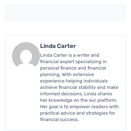
Linda Carter
Linda Carter is a writer and
financial expert specializing in
personal finance and financial
planning. With extensive
experience helping individuals
achieve financial stability and make
informed decisions, Linda shares
her knowledge on the our platform.
Her goal is to empower readers with
practical advice and strategies for
financial success.