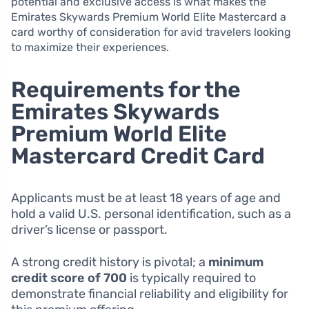
potential and exclusive access is what makes the
Emirates Skywards Premium World Elite Mastercard a
card worthy of consideration for avid travelers looking
to maximize their experiences.
Requirements for the
Emirates Skywards
Premium World Elite
Mastercard Credit Card
Applicants must be at least 18 years of age and
hold a valid U.S. personal identification, such as a
driver’s license or passport.
A strong credit history is pivotal; a
minimum
credit score of 700
is typically required to
demonstrate financial reliability and eligibility for