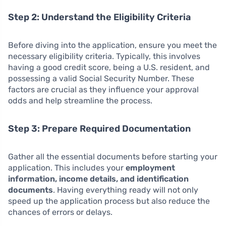
Step 2: Understand the Eligibility Criteria
Before diving into the application, ensure you meet the
necessary eligibility criteria. Typically, this involves
having a good credit score, being a U.S. resident, and
possessing a valid Social Security Number. These
factors are crucial as they influence your approval
odds and help streamline the process.
Step 3: Prepare Required Documentation
Gather all the essential documents before starting your
application. This includes your
employment
information, income details, and identification
documents
. Having everything ready will not only
speed up the application process but also reduce the
chances of errors or delays.