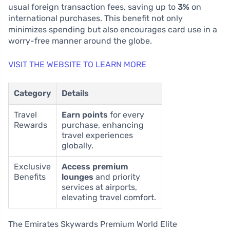
usual foreign transaction fees, saving up to
3%
on
international purchases. This benefit not only
minimizes spending but also encourages card use in a
worry-free manner around the globe.
VISIT THE WEBSITE TO LEARN MORE
Category
Details
Travel
Earn points
for every
Rewards
purchase, enhancing
travel experiences
globally.
Exclusive
Access premium
Benefits
lounges
and priority
services at airports,
elevating travel comfort.
The Emirates Skywards Premium World Elite