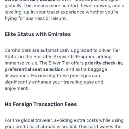
globally. This means more comfort, fewer crowds, and a
leveling-up in your travel experience whether you’re
flying for business or leisure.
Elite Status with Emirates
Cardholders are automatically upgraded to Silver Tier
Status in the Emirates Skywards Program, adding
immense value. The Silver Tier offers
priority check-in,
preferential seat selection
, and extra baggage
allowances. Maximizing these privileges can
significantly enhance your traveling ease and
enjoyment.
No Foreign Transaction Fees
For the global traveler, avoiding extra costs while using
your credit card abroad is crucial. This card waves the