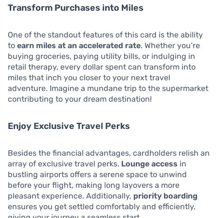
Transform Purchases into Miles
One of the standout features of this card is the ability
to
earn miles at an accelerated rate
. Whether you’re
buying groceries, paying utility bills, or indulging in
retail therapy, every dollar spent can transform into
miles that inch you closer to your next travel
adventure. Imagine a mundane trip to the supermarket
contributing to your dream destination!
Enjoy Exclusive Travel Perks
Besides the financial advantages, cardholders relish an
array of exclusive travel perks.
Lounge access
in
bustling airports offers a serene space to unwind
before your flight, making long layovers a more
pleasant experience. Additionally,
priority boarding
ensures you get settled comfortably and efficiently,
giving your journey a seamless start.