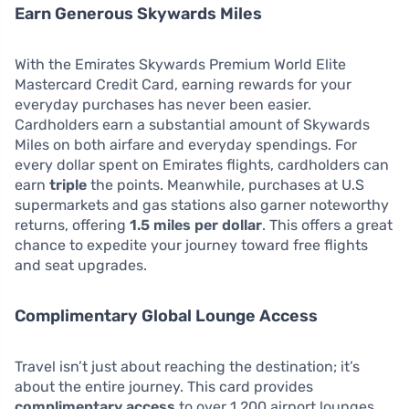
Earn Generous Skywards Miles
With the Emirates Skywards Premium World Elite
Mastercard Credit Card, earning rewards for your
everyday purchases has never been easier.
Cardholders earn a substantial amount of Skywards
Miles on both airfare and everyday spendings. For
every dollar spent on Emirates flights, cardholders can
earn
triple
the points. Meanwhile, purchases at U.S
supermarkets and gas stations also garner noteworthy
returns, offering
1.5 miles per dollar
. This offers a great
chance to expedite your journey toward free flights
and seat upgrades.
Complimentary Global Lounge Access
Travel isn’t just about reaching the destination; it’s
about the entire journey. This card provides
complimentary access
to over 1,200 airport lounges