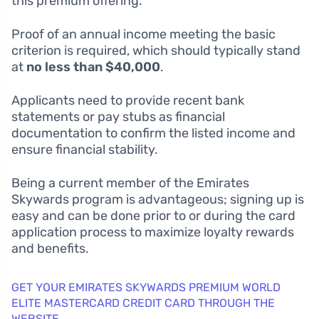
this premium offering.
Proof of an annual income meeting the basic
criterion is required, which should typically stand
at
no less than $40,000
.
Applicants need to provide recent bank
statements or pay stubs as financial
documentation to confirm the listed income and
ensure financial stability.
Being a current member of the Emirates
Skywards program is advantageous; signing up is
easy and can be done prior to or during the card
application process to maximize loyalty rewards
and benefits.
GET YOUR EMIRATES SKYWARDS PREMIUM WORLD
ELITE MASTERCARD CREDIT CARD THROUGH THE
WEBSITE