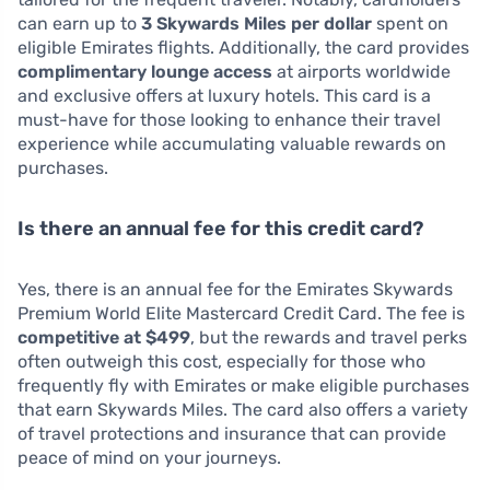
can earn up to
3 Skywards Miles per dollar
spent on
eligible Emirates flights. Additionally, the card provides
complimentary lounge access
at airports worldwide
and exclusive offers at luxury hotels. This card is a
must-have for those looking to enhance their travel
experience while accumulating valuable rewards on
purchases.
Is there an annual fee for this credit card?
Yes, there is an annual fee for the Emirates Skywards
Premium World Elite Mastercard Credit Card. The fee is
competitive at $499
, but the rewards and travel perks
often outweigh this cost, especially for those who
frequently fly with Emirates or make eligible purchases
that earn Skywards Miles. The card also offers a variety
of travel protections and insurance that can provide
peace of mind on your journeys.