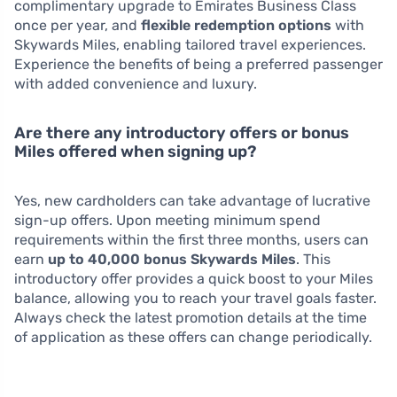
complimentary upgrade to Emirates Business Class
once per year, and
flexible redemption options
with
Skywards Miles, enabling tailored travel experiences.
Experience the benefits of being a preferred passenger
with added convenience and luxury.
Are there any introductory offers or bonus
Miles offered when signing up?
Yes, new cardholders can take advantage of lucrative
sign-up offers. Upon meeting minimum spend
requirements within the first three months, users can
earn
up to 40,000 bonus Skywards Miles
. This
introductory offer provides a quick boost to your Miles
balance, allowing you to reach your travel goals faster.
Always check the latest promotion details at the time
of application as these offers can change periodically.