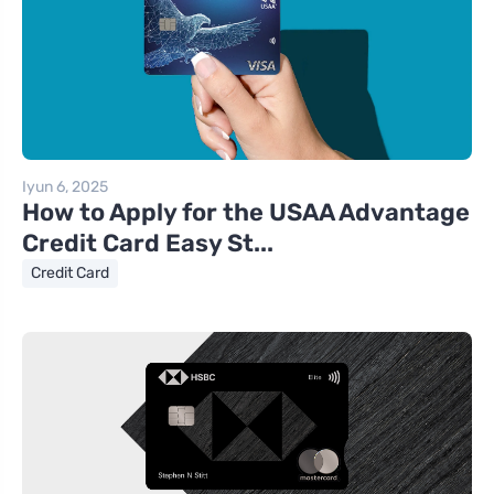
Iyun 6, 2025
How to Apply for the USAA Advantage
Credit Card Easy St...
Credit Card