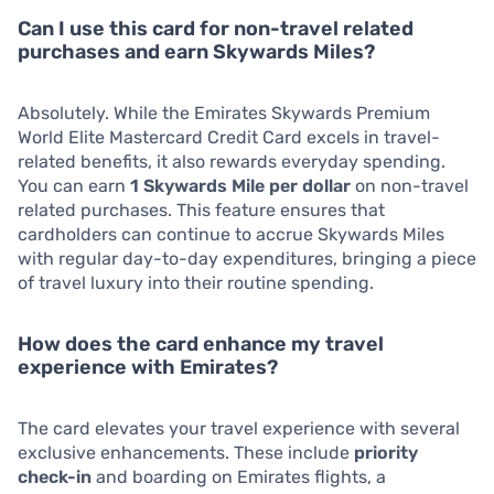
Can I use this card for non-travel related
purchases and earn Skywards Miles?
Absolutely. While the Emirates Skywards Premium
World Elite Mastercard Credit Card excels in travel-
related benefits, it also rewards everyday spending.
You can earn
1 Skywards Mile per dollar
on non-travel
related purchases. This feature ensures that
cardholders can continue to accrue Skywards Miles
with regular day-to-day expenditures, bringing a piece
of travel luxury into their routine spending.
How does the card enhance my travel
experience with Emirates?
The card elevates your travel experience with several
exclusive enhancements. These include
priority
check-in
and boarding on Emirates flights, a