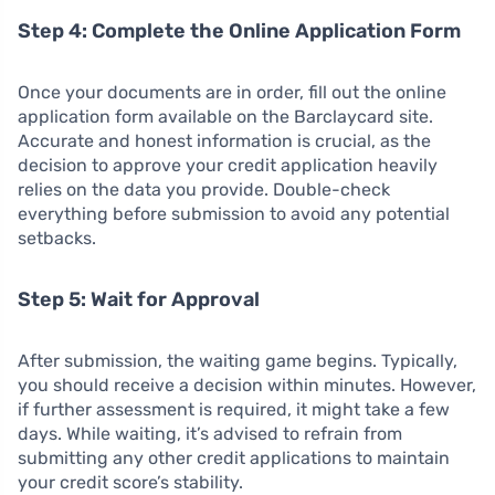
Step 4: Complete the Online Application Form
Once your documents are in order, fill out the online
application form available on the Barclaycard site.
Accurate and honest information is crucial, as the
decision to approve your credit application heavily
relies on the data you provide. Double-check
everything before submission to avoid any potential
setbacks.
Step 5: Wait for Approval
After submission, the waiting game begins. Typically,
you should receive a decision within minutes. However,
if further assessment is required, it might take a few
days. While waiting, it’s advised to refrain from
submitting any other credit applications to maintain
your credit score’s stability.