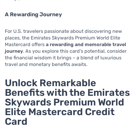
A Rewarding Journey
For U.S. travelers passionate about discovering new
places, the Emirates Skywards Premium World Elite
Mastercard offers
a rewarding and memorable travel
journey
. As you explore this card’s potential, consider
the financial wisdom it brings – a blend of luxurious
travel and monetary benefits awaits.
Unlock Remarkable
Benefits with the Emirates
Skywards Premium World
Elite Mastercard Credit
Card