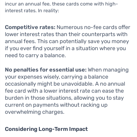
incur an annual fee, these cards come with high-
interest rates. In reality:
Competitive rates:
Numerous no-fee cards offer
lower interest rates than their counterparts with
annual fees. This can potentially save you money
if you ever find yourself in a situation where you
need to carry a balance.
No penalties for essential use:
When managing
your expenses wisely, carrying a balance
occasionally might be unavoidable. A no annual
fee card with a lower interest rate can ease the
burden in those situations, allowing you to stay
current on payments without racking up
overwhelming charges.
Considering Long-Term Impact