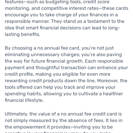
features—such as budgeting tools, credit score
monitoring, and competitive interest rates—these cards
encourage you to take charge of your finances in a
responsible manner. They stand as a testament to the
idea that smart financial decisions can lead to long-
lasting benefits.
By choosing a no annual fee card, you’re not just
eliminating unnecessary charges; you’re also paving
the way for future financial growth. Each responsible
payment and thoughtful transaction can enhance your
credit profile, making you eligible for even more
rewarding credit products down the line. Moreover, the
tools offered can help you track and improve your
spending habits, allowing you to cultivate a healthier
financial lifestyle.
Ultimately, the value of a no annual fee credit card is
not simply measured by the absence of fees. It lies in
the empowerment it provides—inviting you to be