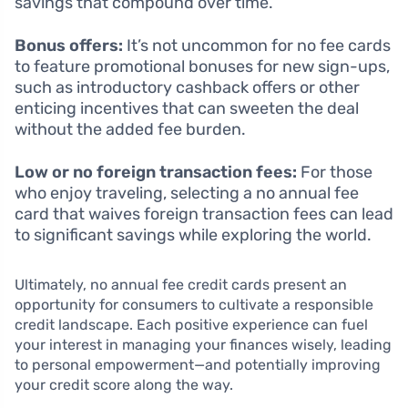
savings that compound over time.
Bonus offers:
It’s not uncommon for no fee cards
to feature promotional bonuses for new sign-ups,
such as introductory cashback offers or other
enticing incentives that can sweeten the deal
without the added fee burden.
Low or no foreign transaction fees:
For those
who enjoy traveling, selecting a no annual fee
card that waives foreign transaction fees can lead
to significant savings while exploring the world.
Ultimately, no annual fee credit cards present an
opportunity for consumers to cultivate a responsible
credit landscape. Each positive experience can fuel
your interest in managing your finances wisely, leading
to personal empowerment—and potentially improving
your credit score along the way.