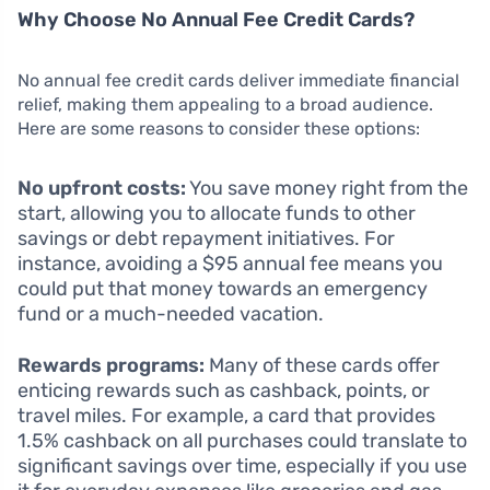
Why Choose No Annual Fee Credit Cards?
No annual fee credit cards deliver immediate financial
relief, making them appealing to a broad audience.
Here are some reasons to consider these options:
No upfront costs:
You save money right from the
start, allowing you to allocate funds to other
savings or debt repayment initiatives. For
instance, avoiding a $95 annual fee means you
could put that money towards an emergency
fund or a much-needed vacation.
Rewards programs:
Many of these cards offer
enticing rewards such as cashback, points, or
travel miles. For example, a card that provides
1.5% cashback on all purchases could translate to
significant savings over time, especially if you use