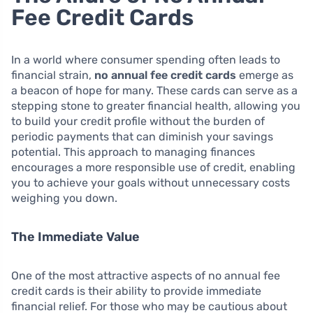
Fee Credit Cards
In a world where consumer spending often leads to
financial strain,
no annual fee credit cards
emerge as
a beacon of hope for many. These cards can serve as a
stepping stone to greater financial health, allowing you
to build your credit profile without the burden of
periodic payments that can diminish your savings
potential. This approach to managing finances
encourages a more responsible use of credit, enabling
you to achieve your goals without unnecessary costs
weighing you down.
The Immediate Value
One of the most attractive aspects of no annual fee
credit cards is their ability to provide immediate
financial relief. For those who may be cautious about