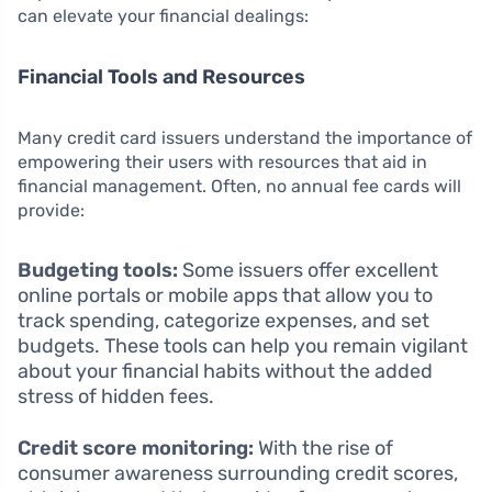
can elevate your financial dealings:
Financial Tools and Resources
Many credit card issuers understand the importance of
empowering their users with resources that aid in
financial management. Often, no annual fee cards will
provide:
Budgeting tools:
Some issuers offer excellent
online portals or mobile apps that allow you to
track spending, categorize expenses, and set
budgets. These tools can help you remain vigilant
about your financial habits without the added
stress of hidden fees.
Credit score monitoring:
With the rise of
consumer awareness surrounding credit scores,