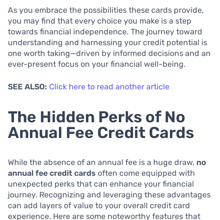
As you embrace the possibilities these cards provide,
you may find that every choice you make is a step
towards financial independence. The journey toward
understanding and harnessing your credit potential is
one worth taking—driven by informed decisions and an
ever-present focus on your financial well-being.
SEE ALSO:
Click here to read another article
The Hidden Perks of No
Annual Fee Credit Cards
While the absence of an annual fee is a huge draw,
no
annual fee credit cards
often come equipped with
unexpected perks that can enhance your financial
journey. Recognizing and leveraging these advantages
can add layers of value to your overall credit card
experience. Here are some noteworthy features that