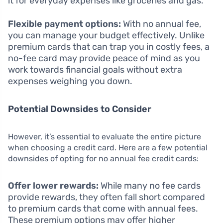
it for everyday expenses like groceries and gas.
Flexible payment options:
With no annual fee,
you can manage your budget effectively. Unlike
premium cards that can trap you in costly fees, a
no-fee card may provide peace of mind as you
work towards financial goals without extra
expenses weighing you down.
Potential Downsides to Consider
However, it’s essential to evaluate the entire picture
when choosing a credit card. Here are a few potential
downsides of opting for no annual fee credit cards:
Offer lower rewards:
While many no fee cards
provide rewards, they often fall short compared
to premium cards that come with annual fees.
These premium options may offer higher