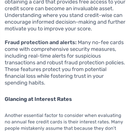
obtaining a card that provides free access to your
credit score can become an invaluable asset.
Understanding where you stand credit-wise can
encourage informed decision-making and further
motivate you to improve your score.
Fraud protection and alerts:
Many no-fee cards
come with comprehensive security measures,
including real-time alerts for suspicious
transactions and robust fraud protection policies.
These features protect you from potential
financial loss while fostering trust in your
spending habits.
Glancing at Interest Rates
Another essential factor to consider when evaluating
no annual fee credit cards is their interest rates. Many
people mistakenly assume that because they don’t