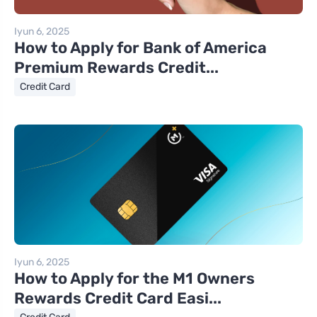
Iyun 6, 2025
How to Apply for Bank of America
Premium Rewards Credit...
Credit Card
Iyun 6, 2025
How to Apply for the M1 Owners
Rewards Credit Card Easi...