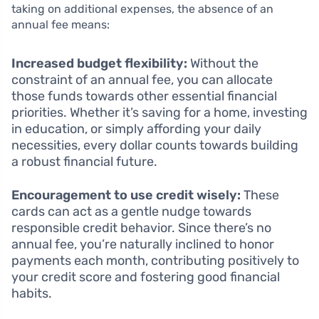
taking on additional expenses, the absence of an
annual fee means:
Increased budget flexibility:
Without the
constraint of an annual fee, you can allocate
those funds towards other essential financial
priorities. Whether it’s saving for a home, investing
in education, or simply affording your daily
necessities, every dollar counts towards building
a robust financial future.
Encouragement to use credit wisely:
These
cards can act as a gentle nudge towards
responsible credit behavior. Since there’s no
annual fee, you’re naturally inclined to honor
payments each month, contributing positively to
your credit score and fostering good financial
habits.