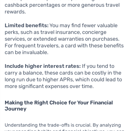
cashback percentages or more generous travel
rewards.
Limited benefits:
You may find fewer valuable
perks, such as travel insurance, concierge
services, or extended warranties on purchases.
For frequent travelers, a card with these benefits
can be invaluable.
Include higher interest rates:
If you tend to
carry a balance, these cards can be costly in the
long run due to higher APRs, which could lead to
more significant expenses over time.
Making the Right Choice for Your Financial
Journey
Understanding the trade-offs is crucial. By analyzing