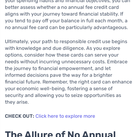
your spending habits and financial objectives, you can
better assess whether a no annual fee credit card
aligns with your journey toward financial stability. If
you tend to pay off your balance in full each month, a
no annual fee card can be particularly advantageous.
Ultimately, your path to responsible credit use begins
with knowledge and due diligence. As you explore
options, consider how these cards can serve your
needs without incurring unnecessary costs. Embrace
the journey to financial empowerment, and let
informed decisions pave the way for a brighter
financial future. Remember, the right card can enhance
your economic well-being, fostering a sense of
security and allowing you to seize opportunities as
they arise.
CHECK OUT:
Click here to explore more
The Allure of No Annual