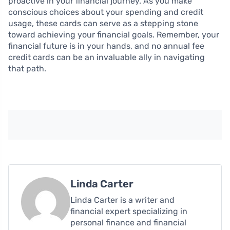
proactive in your financial journey. As you make
conscious choices about your spending and credit
usage, these cards can serve as a stepping stone
toward achieving your financial goals. Remember, your
financial future is in your hands, and no annual fee
credit cards can be an invaluable ally in navigating
that path.
Linda Carter
Linda Carter is a writer and
financial expert specializing in
personal finance and financial