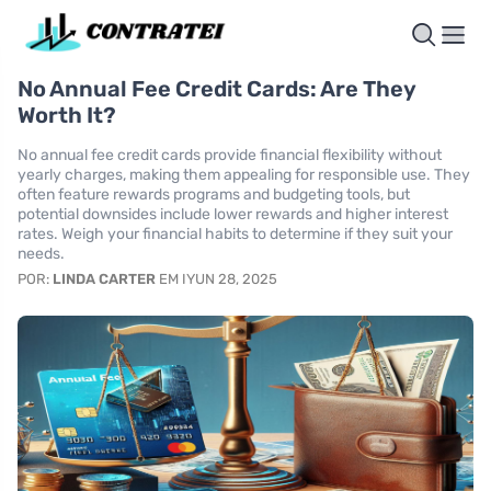
No Annual Fee Credit Cards: Are They
Worth It?
No annual fee credit cards provide financial flexibility without
yearly charges, making them appealing for responsible use. They
often feature rewards programs and budgeting tools, but
potential downsides include lower rewards and higher interest
rates. Weigh your financial habits to determine if they suit your
needs.
POR:
LINDA CARTER
EM IYUN 28, 2025