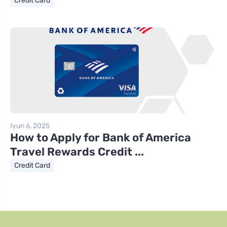
Credit Card
Iyun 6, 2025
How to Apply for Bank of America
Travel Rewards Credit ...
Credit Card