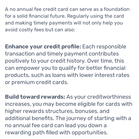
A no annual fee credit card can serve as a foundation
for a solid financial future. Regularly using the card
and making timely payments will not only help you
avoid costly fees but can also:
Enhance your credit profile:
Each responsible
transaction and timely payment contributes
positively to your credit history. Over time, this
can empower you to qualify for better financial
products, such as loans with lower interest rates
or premium credit cards.
Build toward rewards:
As your creditworthiness
increases, you may become eligible for cards with
higher rewards structures, bonuses, and
additional benefits. The journey of starting with a
no annual fee card can lead you down a
rewarding path filled with opportunities.