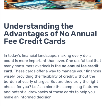
Understanding the
Advantages of No Annual
Fee Credit Cards
In today’s financial landscape, making every dollar
count is more important than ever. One useful tool that
many consumers overlook is the
no annual fee credit
card
. These cards offer a way to manage your finances
wisely, providing the flexibility of credit without the
burden of yearly charges. But are they truly the right
choice for you? Let’s explore the compelling features
and potential drawbacks of these cards to help you
make an informed decision.