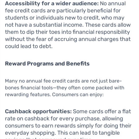
Accessibility for a wider audience:
No annual
fee credit cards are particularly beneficial for
students or individuals new to credit, who may
not have a substantial income. These cards allow
them to dip their toes into financial responsibility
without the fear of accruing annual charges that
could lead to debt.
Reward Programs and Benefits
Many no annual fee credit cards are not just bare-
bones financial tools—they often come packed with
rewarding features. Consumers can enjoy:
Cashback opportunities:
Some cards offer a flat
rate on cashback for every purchase, allowing
consumers to earn rewards simply for doing their
everyday shopping. This can lead to tangible