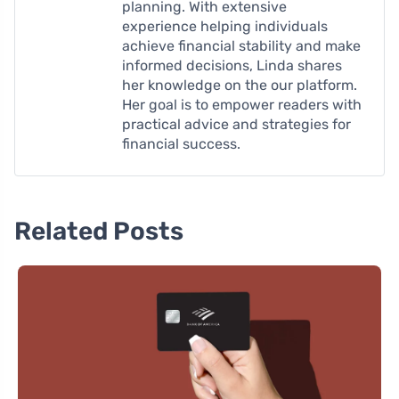
planning. With extensive
experience helping individuals
achieve financial stability and make
informed decisions, Linda shares
her knowledge on the our platform.
Her goal is to empower readers with
practical advice and strategies for
financial success.
Related Posts