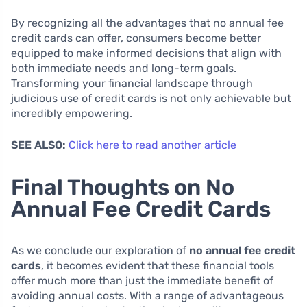
By recognizing all the advantages that no annual fee
credit cards can offer, consumers become better
equipped to make informed decisions that align with
both immediate needs and long-term goals.
Transforming your financial landscape through
judicious use of credit cards is not only achievable but
incredibly empowering.
SEE ALSO:
Click here to read another article
Final Thoughts on No
Annual Fee Credit Cards
As we conclude our exploration of
no annual fee credit
cards
, it becomes evident that these financial tools
offer much more than just the immediate benefit of
avoiding annual costs. With a range of advantageous