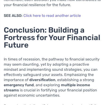
your financial resilience for the future.
SEE ALSO:
Click here to read another article
Conclusion: Building a
Fortress for Your Financial
Future
In times of recession, the pathway to financial security
may seem daunting, yet by adopting a proactive
mindset and implementing sound strategies, you can
effectively safeguard your assets. Emphasizing the
importance of
diversification
, establishing a strong
emergency fund
, and exploring
multiple income
streams
is crucial in fortifying your financial position
against economic uncertainties.