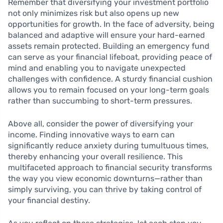
Remember that diversifying your investment portfolio
not only minimizes risk but also opens up new
opportunities for growth. In the face of adversity, being
balanced and adaptive will ensure your hard-earned
assets remain protected. Building an emergency fund
can serve as your financial lifeboat, providing peace of
mind and enabling you to navigate unexpected
challenges with confidence. A sturdy financial cushion
allows you to remain focused on your long-term goals
rather than succumbing to short-term pressures.
Above all, consider the power of diversifying your
income. Finding innovative ways to earn can
significantly reduce anxiety during tumultuous times,
thereby enhancing your overall resilience. This
multifaceted approach to financial security transforms
the way you view economic downturns—rather than
simply surviving, you can thrive by taking control of
your financial destiny.