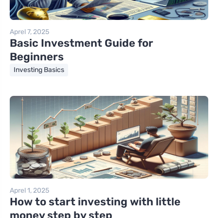
Aprel 7, 2025
Basic Investment Guide for
Beginners
Investing Basics
Aprel 1, 2025
How to start investing with little
money step by step