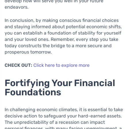
develop now will serve you well in your future
endeavors.
In conclusion, by making conscious financial choices
and staying informed about potential economic shifts,
you can establish a foundation of stability for yourself
and your loved ones. Remember, every step you take
today constructs the bridge to a more secure and
prosperous tomorrow.
CHECK OUT:
Click here to explore more
Fortifying Your Financial
Foundations
In challenging economic climates, it is essential to take
decisive action to safeguard your hard-earned assets.
The unpredictability of a recession can impact
personal finances, with many facing unemployment, a