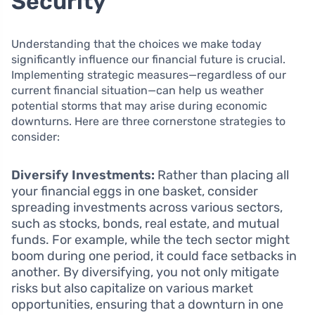
Security
Understanding that the choices we make today
significantly influence our financial future is crucial.
Implementing strategic measures—regardless of our
current financial situation—can help us weather
potential storms that may arise during economic
downturns. Here are three cornerstone strategies to
consider:
Diversify Investments:
Rather than placing all
your financial eggs in one basket, consider
spreading investments across various sectors,
such as stocks, bonds, real estate, and mutual
funds. For example, while the tech sector might
boom during one period, it could face setbacks in
another. By diversifying, you not only mitigate
risks but also capitalize on various market
opportunities, ensuring that a downturn in one