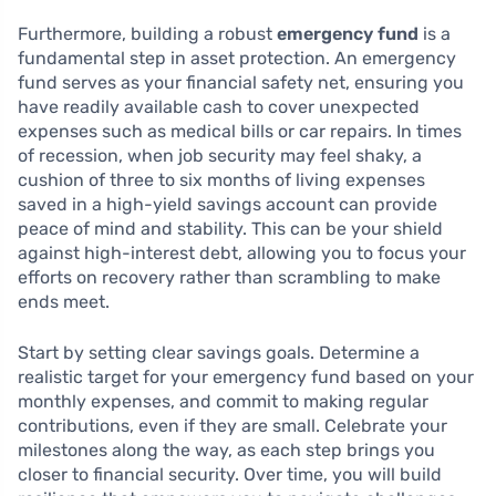
Furthermore, building a robust
emergency fund
is a
fundamental step in asset protection. An emergency
fund serves as your financial safety net, ensuring you
have readily available cash to cover unexpected
expenses such as medical bills or car repairs. In times
of recession, when job security may feel shaky, a
cushion of three to six months of living expenses
saved in a high-yield savings account can provide
peace of mind and stability. This can be your shield
against high-interest debt, allowing you to focus your
efforts on recovery rather than scrambling to make
ends meet.
Start by setting clear savings goals. Determine a
realistic target for your emergency fund based on your
monthly expenses, and commit to making regular
contributions, even if they are small. Celebrate your
milestones along the way, as each step brings you
closer to financial security. Over time, you will build