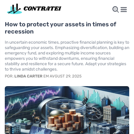
How to protect your assets in times of
recession
In uncertain economic times, proactive financial planning is key to
safeguarding your assets. Emphasizing diversification, building an
emergency fund, and exploring multiple income sources
empowers you to withstand downturns, ensuring financial
stability and resilience for a secure future. Adapt your strategies
to thrive amidst challenges.
POR:
LINDA CARTER
EM AVGUST 29, 2025