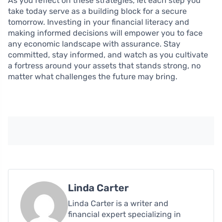
As you reflect on these strategies, let each step you
take today serve as a building block for a secure
tomorrow. Investing in your financial literacy and
making informed decisions will empower you to face
any economic landscape with assurance. Stay
committed, stay informed, and watch as you cultivate
a fortress around your assets that stands strong, no
matter what challenges the future may bring.
Linda Carter
Linda Carter is a writer and
financial expert specializing in