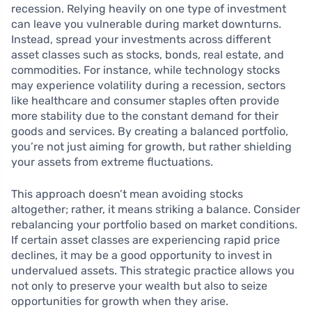
recession. Relying heavily on one type of investment
can leave you vulnerable during market downturns.
Instead, spread your investments across different
asset classes such as stocks, bonds, real estate, and
commodities. For instance, while technology stocks
may experience volatility during a recession, sectors
like healthcare and consumer staples often provide
more stability due to the constant demand for their
goods and services. By creating a balanced portfolio,
you’re not just aiming for growth, but rather shielding
your assets from extreme fluctuations.
This approach doesn’t mean avoiding stocks
altogether; rather, it means striking a balance. Consider
rebalancing your portfolio based on market conditions.
If certain asset classes are experiencing rapid price
declines, it may be a good opportunity to invest in
undervalued assets. This strategic practice allows you
not only to preserve your wealth but also to seize
opportunities for growth when they arise.