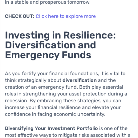
in a stable and prosperous tomorrow.
CHECK OUT:
Click here to explore more
Investing in Resilience:
Diversification and
Emergency Funds
As you fortify your financial foundations, it is vital to
think strategically about
diversification
and the
creation of an emergency fund. Both play essential
roles in strengthening your asset protection during a
recession. By embracing these strategies, you can
increase your financial resilience and elevate your
confidence in facing economic uncertainty.
Diversifying Your Investment Portfolio
is one of the
most effective ways to mitigate risks associated with a