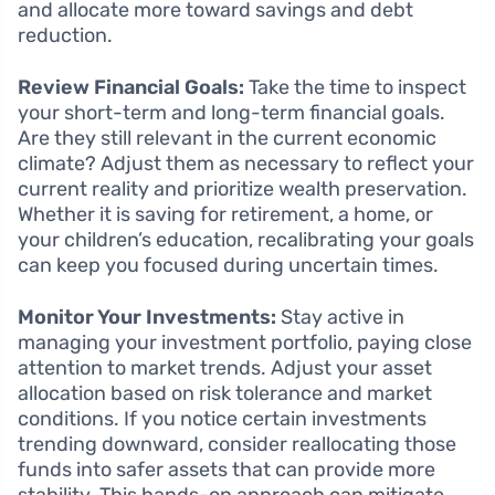
and allocate more toward savings and debt
reduction.
Review Financial Goals:
Take the time to inspect
your short-term and long-term financial goals.
Are they still relevant in the current economic
climate? Adjust them as necessary to reflect your
current reality and prioritize wealth preservation.
Whether it is saving for retirement, a home, or
your children’s education, recalibrating your goals
can keep you focused during uncertain times.
Monitor Your Investments:
Stay active in
managing your investment portfolio, paying close
attention to market trends. Adjust your asset
allocation based on risk tolerance and market
conditions. If you notice certain investments
trending downward, consider reallocating those
funds into safer assets that can provide more