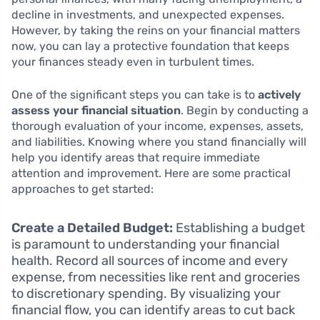
decline in investments, and unexpected expenses.
However, by taking the reins on your financial matters
now, you can lay a protective foundation that keeps
your finances steady even in turbulent times.
One of the significant steps you can take is to
actively
assess your financial situation
. Begin by conducting a
thorough evaluation of your income, expenses, assets,
and liabilities. Knowing where you stand financially will
help you identify areas that require immediate
attention and improvement. Here are some practical
approaches to get started:
Create a Detailed Budget:
Establishing a budget
is paramount to understanding your financial
health. Record all sources of income and every
expense, from necessities like rent and groceries
to discretionary spending. By visualizing your
financial flow, you can identify areas to cut back