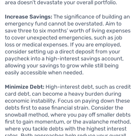
area doesn’t devastate your overall portfolio.
Increase Savings:
The significance of building an
emergency fund cannot be overstated. Aim to
save three to six months’ worth of living expenses
to cover unexpected emergencies, such as job
loss or medical expenses. If you are employed,
consider setting up a direct deposit from your
paycheck into a high-interest savings account,
allowing your savings to grow while still being
easily accessible when needed.
Minimize Debt:
High-interest debt, such as credit
card debt, can become a heavy burden during
economic instability. Focus on paying down these
debts first to ease financial strain. Consider the
snowball method, where you pay off smaller debts
first to gain momentum, or the avalanche method,
where you tackle debts with the highest interest
rates. Both approaches help reduce your overall