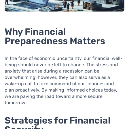
Why Financial
Preparedness Matters
In the face of economic uncertainty, our financial well-
being should never be left to chance. The stress and
anxiety that arise during a recession can be
overwhelming; however, they can also serve as a
wake-up call to take command of our finances and
plan proactively. By making informed choices today,
we are paving the road toward a more secure
tomorrow.
Strategies for Financial