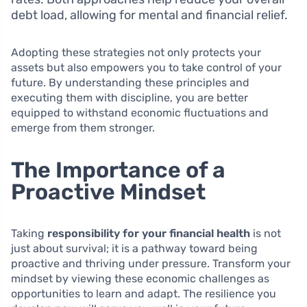
debt load, allowing for mental and financial relief.
Adopting these strategies not only protects your
assets but also empowers you to take control of your
future. By understanding these principles and
executing them with discipline, you are better
equipped to withstand economic fluctuations and
emerge from them stronger.
The Importance of a
Proactive Mindset
Taking
responsibility for your financial health
is not
just about survival; it is a pathway toward being
proactive and thriving under pressure. Transform your
mindset by viewing these economic challenges as
opportunities to learn and adapt. The resilience you