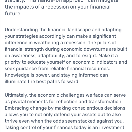
stability. This hands-on approach can mitigate
the impacts of a recession on your financial
future.
Understanding the financial landscape and adapting
your strategies accordingly can make a significant
difference in weathering a recession. The pillars of
financial strength during economic downturns are built
on awareness, adaptability, and foresight. Make it a
priority to educate yourself on economic indicators and
seek guidance from reliable financial resources.
Knowledge is power, and staying informed can
illuminate the best paths forward.
Ultimately, the economic challenges we face can serve
as pivotal moments for reflection and transformation.
Embracing change by making conscientious decisions
allows you to not only defend your assets but to also
thrive even when the odds seem stacked against you.
Taking control of your finances today is an investment