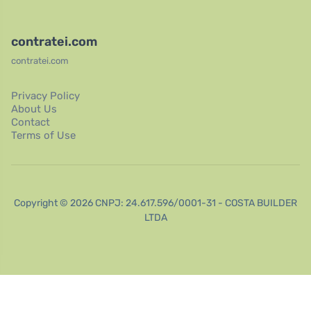
contratei.com
contratei.com
Privacy Policy
About Us
Contact
Terms of Use
Copyright © 2026 CNPJ: 24.617.596/0001-31 - COSTA BUILDER
LTDA