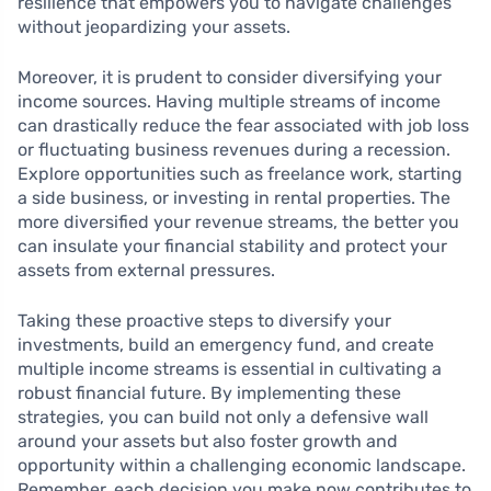
resilience that empowers you to navigate challenges
without jeopardizing your assets.
Moreover, it is prudent to consider diversifying your
income sources. Having multiple streams of income
can drastically reduce the fear associated with job loss
or fluctuating business revenues during a recession.
Explore opportunities such as freelance work, starting
a side business, or investing in rental properties. The
more diversified your revenue streams, the better you
can insulate your financial stability and protect your
assets from external pressures.
Taking these proactive steps to diversify your
investments, build an emergency fund, and create
multiple income streams is essential in cultivating a
robust financial future. By implementing these
strategies, you can build not only a defensive wall
around your assets but also foster growth and
opportunity within a challenging economic landscape.
Remember, each decision you make now contributes to