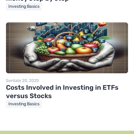
Investing Basics
Sentabr 20, 2025
Costs Involved in Investing in ETFs
versus Stocks
Investing Basics