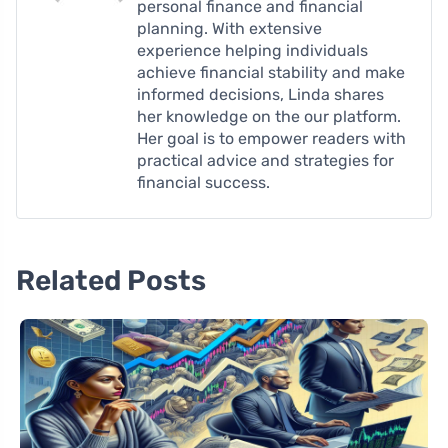
personal finance and financial
planning. With extensive
experience helping individuals
achieve financial stability and make
informed decisions, Linda shares
her knowledge on the our platform.
Her goal is to empower readers with
practical advice and strategies for
financial success.
Related Posts