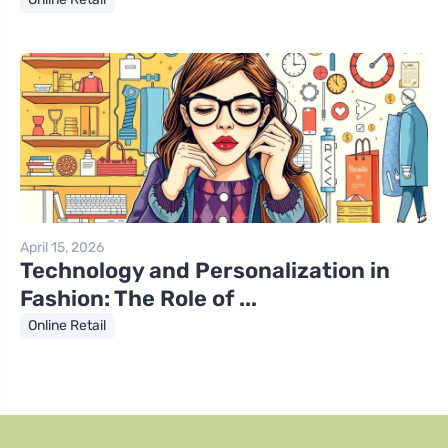
April 15, 2026
Technology and Personalization in
Fashion: The Role of ...
Online Retail