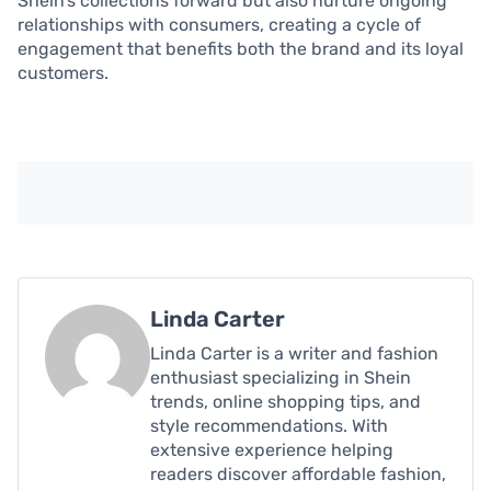
Shein’s collections forward but also nurture ongoing
relationships with consumers, creating a cycle of
engagement that benefits both the brand and its loyal
customers.
Linda Carter
Linda Carter is a writer and fashion
enthusiast specializing in Shein
trends, online shopping tips, and
style recommendations. With
extensive experience helping
readers discover affordable fashion,