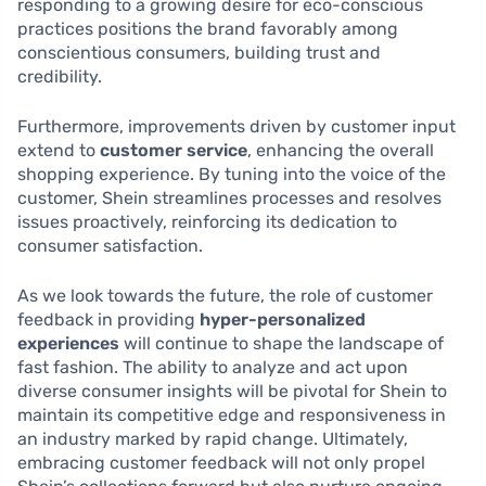
responding to a growing desire for eco-conscious
practices positions the brand favorably among
conscientious consumers, building trust and
credibility.
Furthermore, improvements driven by customer input
extend to
customer service
, enhancing the overall
shopping experience. By tuning into the voice of the
customer, Shein streamlines processes and resolves
issues proactively, reinforcing its dedication to
consumer satisfaction.
As we look towards the future, the role of customer
feedback in providing
hyper-personalized
experiences
will continue to shape the landscape of
fast fashion. The ability to analyze and act upon
diverse consumer insights will be pivotal for Shein to
maintain its competitive edge and responsiveness in
an industry marked by rapid change. Ultimately,
embracing customer feedback will not only propel