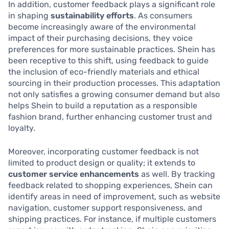
In addition, customer feedback plays a significant role
in shaping
sustainability efforts
. As consumers
become increasingly aware of the environmental
impact of their purchasing decisions, they voice
preferences for more sustainable practices. Shein has
been receptive to this shift, using feedback to guide
the inclusion of eco-friendly materials and ethical
sourcing in their production processes. This adaptation
not only satisfies a growing consumer demand but also
helps Shein to build a reputation as a responsible
fashion brand, further enhancing customer trust and
loyalty.
Moreover, incorporating customer feedback is not
limited to product design or quality; it extends to
customer service enhancements
as well. By tracking
feedback related to shopping experiences, Shein can
identify areas in need of improvement, such as website
navigation, customer support responsiveness, and
shipping practices. For instance, if multiple customers