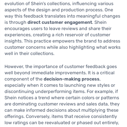
evolution of Shein’s collections, influencing various
aspects of the design and production process. One
way this feedback translates into meaningful changes
is through
direct customer engagement
. Shein
encourages users to leave reviews and share their
experiences, creating a rich reservoir of customer
insights. This practice empowers the brand to address
customer concerns while also highlighting what works
well in their collections.
However, the importance of customer feedback goes
well beyond immediate improvements. It is a critical
component of the
decision-making process
,
especially when it comes to launching new styles or
discontinuing underperforming items. For example, if
Shein notices a trend where certain colors or patterns
are dominating customer reviews and sales data, they
can make informed decisions about multiplying these
offerings. Conversely, items that receive consistently
low ratings can be reevaluated or phased out entirely,