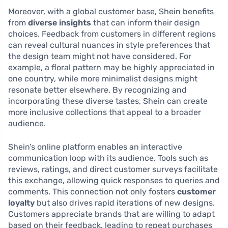
Moreover, with a global customer base, Shein benefits
from
diverse insights
that can inform their design
choices. Feedback from customers in different regions
can reveal cultural nuances in style preferences that
the design team might not have considered. For
example, a floral pattern may be highly appreciated in
one country, while more minimalist designs might
resonate better elsewhere. By recognizing and
incorporating these diverse tastes, Shein can create
more inclusive collections that appeal to a broader
audience.
Shein’s online platform enables an interactive
communication loop with its audience. Tools such as
reviews, ratings, and direct customer surveys facilitate
this exchange, allowing quick responses to queries and
comments. This connection not only fosters
customer
loyalty
but also drives rapid iterations of new designs.
Customers appreciate brands that are willing to adapt
based on their feedback, leading to repeat purchases