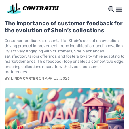
The importance of customer feedback for
the evolution of Shein’s collections
Customer feedback is essential for Shein's collection evolution,
driving product improvement, trend identification, and innovation.
By actively engaging with customers, Shein enhances
satisfaction, tailors offerings, and fosters loyalty while adapting to
market demands. This feedback loop enables a competitive edge,
ensuring collections resonate with diverse consumer
preferences.
BY:
LINDA CARTER
ON APRIL 2, 2026