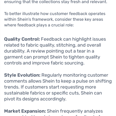
ensuring that the collections stay fresh and relevant.
To better illustrate how customer feedback operates
within Shein’s framework, consider these key areas
where feedback plays a crucial role:
Quality Control:
Feedback can highlight issues
related to fabric quality, stitching, and overall
durability. A review pointing out a tear in a
garment can prompt Shein to tighten quality
controls and improve fabric sourcing.
Style Evolution:
Regularly monitoring customer
comments allows Shein to keep a pulse on shifting
trends. If customers start requesting more
sustainable fabrics or specific cuts, Shein can
pivot its designs accordingly.
Market Expansion:
Shein frequently analyzes