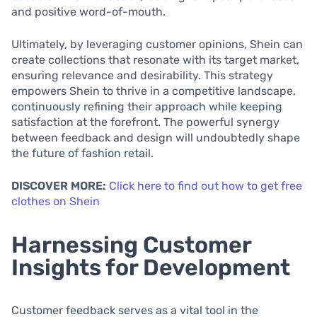
and positive word-of-mouth.
Ultimately, by leveraging customer opinions, Shein can
create collections that resonate with its target market,
ensuring relevance and desirability. This strategy
empowers Shein to thrive in a competitive landscape,
continuously refining their approach while keeping
satisfaction at the forefront. The powerful synergy
between feedback and design will undoubtedly shape
the future of fashion retail.
DISCOVER MORE:
Click here to find out how to get free
clothes on Shein
Harnessing Customer
Insights for Development
Customer feedback serves as a vital tool in the