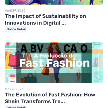
April 29, 2026
The Impact of Sustainability on
Innovations in Digital ...
Online Retail
May 6, 2026
The Evolution of Fast Fashion: How
Shein Transforms Tre...
Online Retail