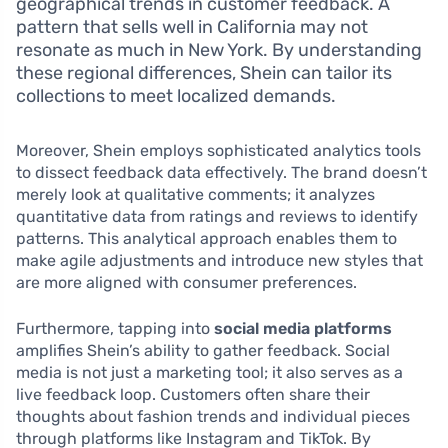
geographical trends in customer feedback. A
pattern that sells well in California may not
resonate as much in New York. By understanding
these regional differences, Shein can tailor its
collections to meet localized demands.
Moreover, Shein employs sophisticated analytics tools
to dissect feedback data effectively. The brand doesn’t
merely look at qualitative comments; it analyzes
quantitative data from ratings and reviews to identify
patterns. This analytical approach enables them to
make agile adjustments and introduce new styles that
are more aligned with consumer preferences.
Furthermore, tapping into
social media platforms
amplifies Shein’s ability to gather feedback. Social
media is not just a marketing tool; it also serves as a
live feedback loop. Customers often share their
thoughts about fashion trends and individual pieces
through platforms like Instagram and TikTok. By