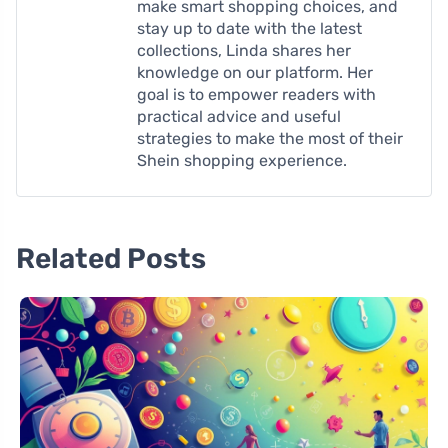
make smart shopping choices, and
stay up to date with the latest
collections, Linda shares her
knowledge on our platform. Her
goal is to empower readers with
practical advice and useful
strategies to make the most of their
Shein shopping experience.
Related Posts