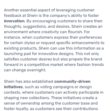
Another essential aspect of leveraging customer
feedback at Shein is the company’s ability to foster
innovation
. By encouraging customers to share their
thoughts, suggestions, and desires, Shein creates an
environment where creativity can flourish. For
instance, when customers express their preferences
for certain styles or request specific enhancements to
existing products, Shein can use this information as a
launching pad for innovative designs. This not only
satisfies customer desires but also propels the brand
forward in a competitive market where fashion trends
can change overnight.
Shein has also established
community-driven
initiatives
, such as voting campaigns or design
contests, where customers can actively participate in
shaping new collections. These initiatives create a
sense of ownership among the customer base and
foster loyalty, as customers see their contributions