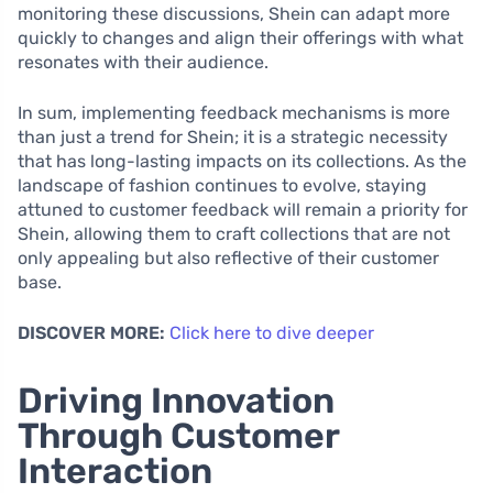
monitoring these discussions, Shein can adapt more
quickly to changes and align their offerings with what
resonates with their audience.
In sum, implementing feedback mechanisms is more
than just a trend for Shein; it is a strategic necessity
that has long-lasting impacts on its collections. As the
landscape of fashion continues to evolve, staying
attuned to customer feedback will remain a priority for
Shein, allowing them to craft collections that are not
only appealing but also reflective of their customer
base.
DISCOVER MORE:
Click here to dive deeper
Driving Innovation
Through Customer
Interaction