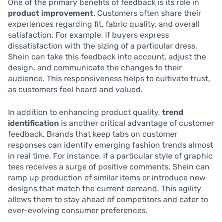
One of the primary benefits of feedback is its role in
product improvement
. Customers often share their
experiences regarding fit, fabric quality, and overall
satisfaction. For example, if buyers express
dissatisfaction with the sizing of a particular dress,
Shein can take this feedback into account, adjust the
design, and communicate the changes to their
audience. This responsiveness helps to cultivate trust,
as customers feel heard and valued.
In addition to enhancing product quality,
trend
identification
is another critical advantage of customer
feedback. Brands that keep tabs on customer
responses can identify emerging fashion trends almost
in real time. For instance, if a particular style of graphic
tees receives a surge of positive comments, Shein can
ramp up production of similar items or introduce new
designs that match the current demand. This agility
allows them to stay ahead of competitors and cater to
ever-evolving consumer preferences.