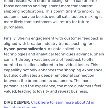
report issues with order tracking, Shein can prioritize
those concerns and implement more transparent
shipping notifications. This commitment to improving
customer service boosts overall satisfaction, making it
more likely that customers will return for future
purchases.
Finally, Shein’s engagement with customer feedback is
aligned with broader industry trends pushing for
hyper-personalization
. As data collection
technologies and analytical techniques advance, Shein
can sift through vast amounts of feedback to offer
curated collections tailored to individual tastes. This
capability not only enhances the shopping experience
but also cultivates a deeper emotional connection
between the brand and its customers. The more
personalized the experience, the more customers feel
valued, leading to loyalty and repeat business.
DIVE DEEPER:
Click here to learn more about AI in
inventory strategy