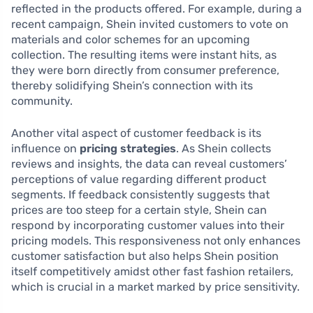
reflected in the products offered. For example, during a
recent campaign, Shein invited customers to vote on
materials and color schemes for an upcoming
collection. The resulting items were instant hits, as
they were born directly from consumer preference,
thereby solidifying Shein’s connection with its
community.
Another vital aspect of customer feedback is its
influence on
pricing strategies
. As Shein collects
reviews and insights, the data can reveal customers’
perceptions of value regarding different product
segments. If feedback consistently suggests that
prices are too steep for a certain style, Shein can
respond by incorporating customer values into their
pricing models. This responsiveness not only enhances
customer satisfaction but also helps Shein position
itself competitively amidst other fast fashion retailers,
which is crucial in a market marked by price sensitivity.