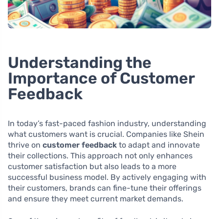
Understanding the
Importance of Customer
Feedback
In today’s fast-paced fashion industry, understanding
what customers want is crucial. Companies like Shein
thrive on
customer feedback
to adapt and innovate
their collections. This approach not only enhances
customer satisfaction but also leads to a more
successful business model. By actively engaging with
their customers, brands can fine-tune their offerings
and ensure they meet current market demands.