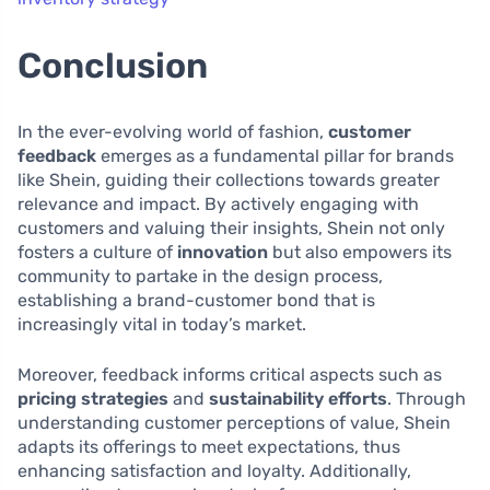
Conclusion
In the ever-evolving world of fashion,
customer
feedback
emerges as a fundamental pillar for brands
like Shein, guiding their collections towards greater
relevance and impact. By actively engaging with
customers and valuing their insights, Shein not only
fosters a culture of
innovation
but also empowers its
community to partake in the design process,
establishing a brand-customer bond that is
increasingly vital in today’s market.
Moreover, feedback informs critical aspects such as
pricing strategies
and
sustainability efforts
. Through
understanding customer perceptions of value, Shein
adapts its offerings to meet expectations, thus
enhancing satisfaction and loyalty. Additionally,