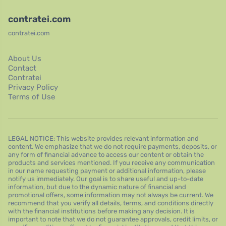
contratei.com
contratei.com
About Us
Contact
Contratei
Privacy Policy
Terms of Use
LEGAL NOTICE: This website provides relevant information and
content. We emphasize that we do not require payments, deposits, or
any form of financial advance to access our content or obtain the
products and services mentioned. If you receive any communication
in our name requesting payment or additional information, please
notify us immediately. Our goal is to share useful and up-to-date
information, but due to the dynamic nature of financial and
promotional offers, some information may not always be current. We
recommend that you verify all details, terms, and conditions directly
with the financial institutions before making any decision. It is
important to note that we do not guarantee approvals, credit limits, or