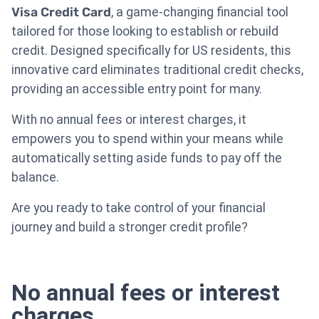
Visa Credit Card
, a game-changing financial tool
tailored for those looking to establish or rebuild
credit. Designed specifically for US residents, this
innovative card eliminates traditional credit checks,
providing an accessible entry point for many.
With no annual fees or interest charges, it
empowers you to spend within your means while
automatically setting aside funds to pay off the
balance.
Are you ready to take control of your financial
journey and build a stronger credit profile?
No annual fees or interest
charges