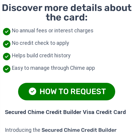
Discover more details about
the card:
No annual fees or interest charges
No credit check to apply
Helps build credit history
Easy to manage through Chime app
HOW TO REQUEST
Secured Chime Credit Builder Visa Credit Card
Introducing the
Secured Chime Credit Builder