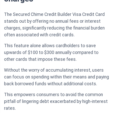
The Secured Chime Credit Builder Visa Credit Card
stands out by offering no annual fees or interest
charges, significantly reducing the financial burden
often associated with credit cards.
This feature alone allows cardholders to save
upwards of $100 to $300 annually compared to
other cards that impose these fees.
Without the worry of accumulating interest, users
can focus on spending within their means and paying
back borrowed funds without additional costs.
This empowers consumers to avoid the common
pitfall of lingering debt exacerbated by high-interest
rates.