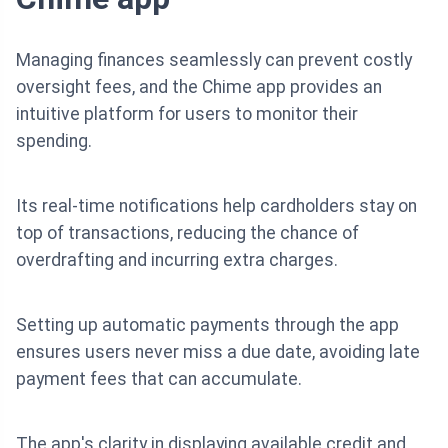
Managing finances seamlessly can prevent costly
oversight fees, and the Chime app provides an
intuitive platform for users to monitor their
spending.
Its real-time notifications help cardholders stay on
top of transactions, reducing the chance of
overdrafting and incurring extra charges.
Setting up automatic payments through the app
ensures users never miss a due date, avoiding late
payment fees that can accumulate.
The app's clarity in displaying available credit and