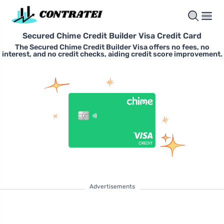
Secured Chime Credit Builder Visa Credit Card
The Secured Chime Credit Builder Visa offers no fees, no
interest, and no credit checks, aiding credit score improvement.
Advertisements