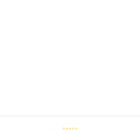
⭐⭐⭐⭐⭐