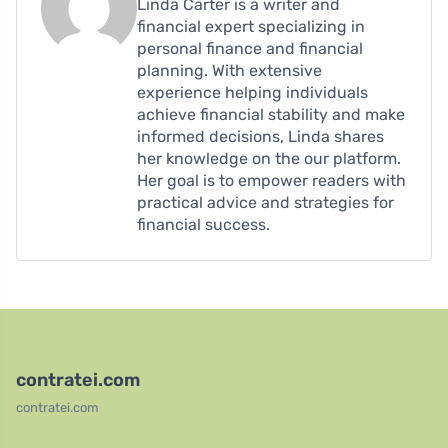
Linda Carter is a writer and
financial expert specializing in
personal finance and financial
planning. With extensive
experience helping individuals
achieve financial stability and make
informed decisions, Linda shares
her knowledge on the our platform.
Her goal is to empower readers with
practical advice and strategies for
financial success.
contratei.com
contratei.com