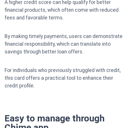
A higher credit score can help qualify for better
financial products, which often come with reduced
fees and favorable terms.
By making timely payments, users can demonstrate
financial responsibility, which can translate into
savings through better loan offers.
For individuals who previously struggled with credit,
this card offers a practical tool to enhance their
credit profile.
Easy to manage through
Chime app