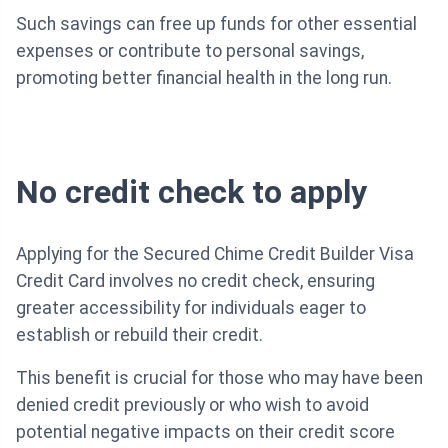
Such savings can free up funds for other essential
expenses or contribute to personal savings,
promoting better financial health in the long run.
No credit check to apply
Applying for the Secured Chime Credit Builder Visa
Credit Card involves no credit check, ensuring
greater accessibility for individuals eager to
establish or rebuild their credit.
This benefit is crucial for those who may have been
denied credit previously or who wish to avoid
potential negative impacts on their credit score