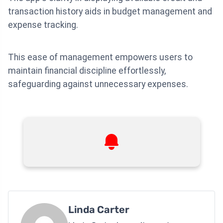
transaction history aids in budget management and
expense tracking.
This ease of management empowers users to
maintain financial discipline effortlessly,
safeguarding against unnecessary expenses.
Linda Carter