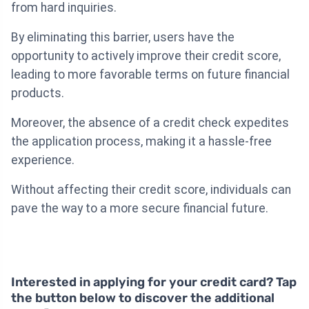
from hard inquiries.
By eliminating this barrier, users have the
opportunity to actively improve their credit score,
leading to more favorable terms on future financial
products.
Moreover, the absence of a credit check expedites
the application process, making it a hassle-free
experience.
Without affecting their credit score, individuals can
pave the way to a more secure financial future.
Interested in applying for your credit card? Tap
the button below to discover the additional