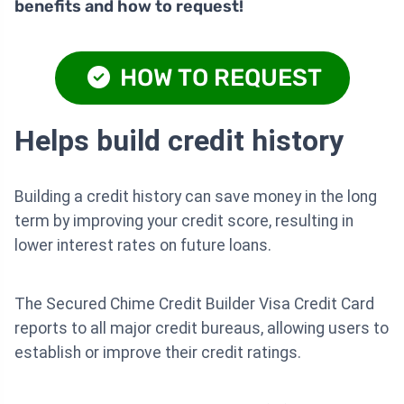
benefits and how to request!
HOW TO REQUEST
Helps build credit history
Building a credit history can save money in the long
term by improving your credit score, resulting in
lower interest rates on future loans.
The Secured Chime Credit Builder Visa Credit Card
reports to all major credit bureaus, allowing users to
establish or improve their credit ratings.